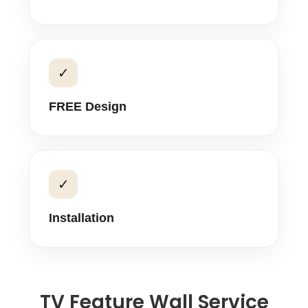
✓
FREE Design
✓
Installation
TV Feature Wall Service