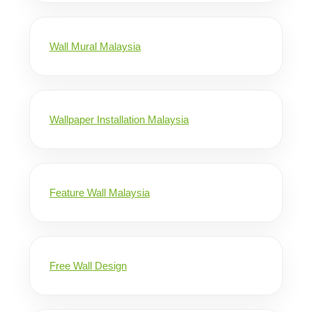
Wall Mural Malaysia
Wallpaper Installation Malaysia
Feature Wall Malaysia
Free Wall Design