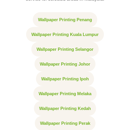
Wallpaper Printing Penang
Wallpaper Printing Kuala Lumpur
Wallpaper Printing Selangor
Wallpaper Printing Johor
Wallpaper Printing Ipoh
Wallpaper Printing Melaka
Wallpaper Printing Kedah
Wallpaper Printing Perak