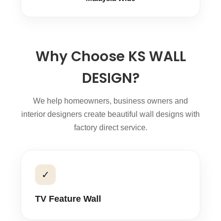
Why Choose KS WALL
DESIGN?
We help homeowners, business owners and
interior designers create beautiful wall designs with
factory direct service.
✓
TV Feature Wall