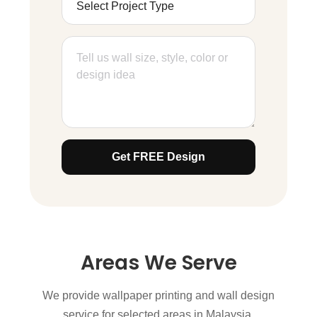
Get FREE Design
Areas We Serve
We provide wallpaper printing and wall design
service for selected areas in Malaysia.