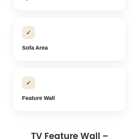
✓
Sofa Area
✓
Feature Wall
TV Feature Wall –