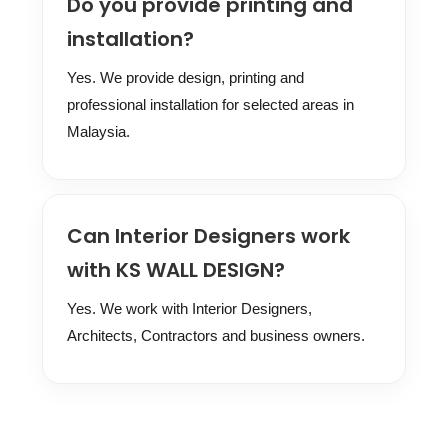
Do you provide printing and
installation?
Yes. We provide design, printing and
professional installation for selected areas in
Malaysia.
Can Interior Designers work
with KS WALL DESIGN?
Yes. We work with Interior Designers,
Architects, Contractors and business owners.