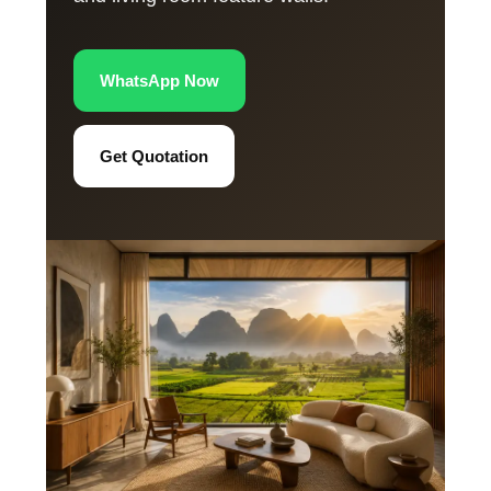
WhatsApp Now
Get Quotation