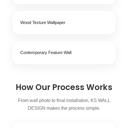
Wood Texture Wallpaper
Contemporary Feature Wall
How Our Process Works
From wall photo to final installation, KS WALL
DESIGN makes the process simple.