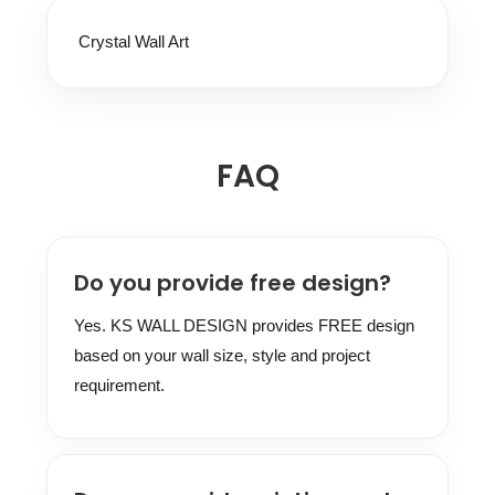
Crystal Wall Art
FAQ
Do you provide free design?
Yes. KS WALL DESIGN provides FREE design
based on your wall size, style and project
requirement.