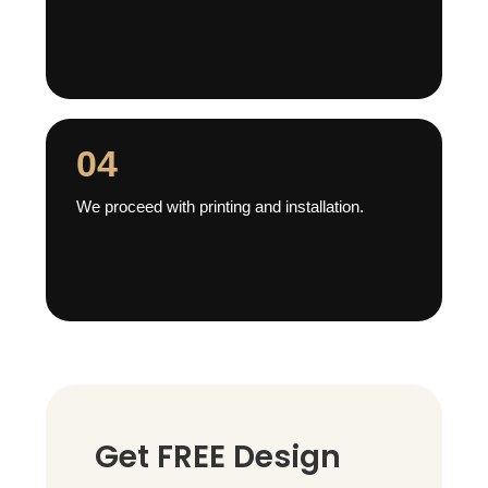
04
We proceed with printing and installation.
Get FREE Design