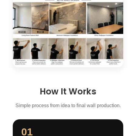
How It Works
Simple process from idea to final wall production.
01