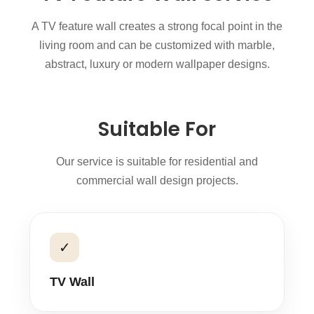
A TV feature wall creates a strong focal point in the
living room and can be customized with marble,
abstract, luxury or modern wallpaper designs.
Suitable For
Our service is suitable for residential and
commercial wall design projects.
✓
TV Wall