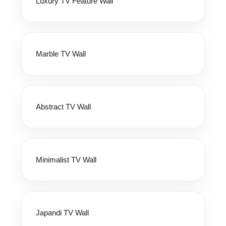
Luxury TV Feature Wall
Marble TV Wall
Abstract TV Wall
Minimalist TV Wall
Japandi TV Wall