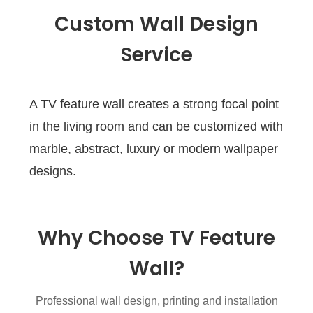
Custom Wall Design
Service
A TV feature wall creates a strong focal point
in the living room and can be customized with
marble, abstract, luxury or modern wallpaper
designs.
Why Choose TV Feature
Wall?
Professional wall design, printing and installation