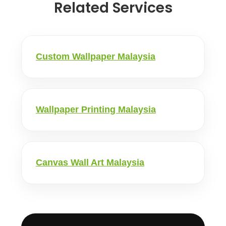
Related Services
Custom Wallpaper Malaysia
Wallpaper Printing Malaysia
Canvas Wall Art Malaysia