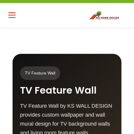
TV Feature Wall
TV Feature Wall
TV Feature Wall by KS WALL DESIGN
provides custom wallpaper and wall
mural design for TV background walls
and living room feature walls.