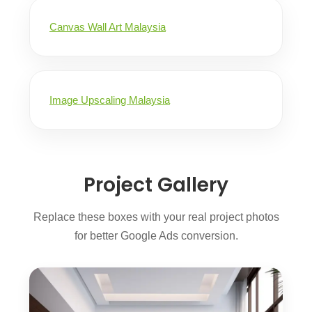
Canvas Wall Art Malaysia
Image Upscaling Malaysia
Project Gallery
Replace these boxes with your real project photos
for better Google Ads conversion.