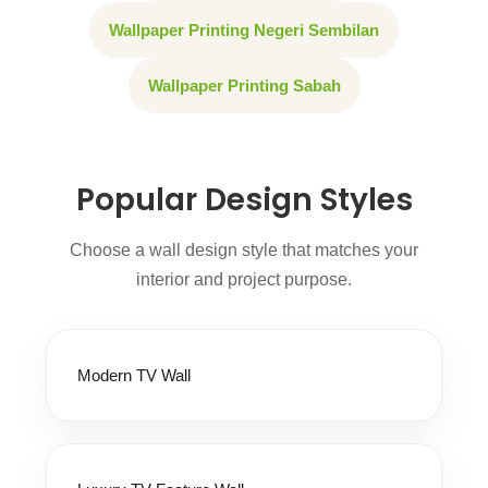
Wallpaper Printing Negeri Sembilan
Wallpaper Printing Sabah
Popular Design Styles
Choose a wall design style that matches your
interior and project purpose.
Modern TV Wall