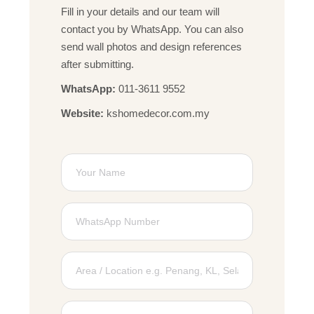
Fill in your details and our team will
contact you by WhatsApp. You can also
send wall photos and design references
after submitting.
WhatsApp:
011-3611 9552
Website:
kshomedecor.com.my