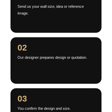
Send us your wall size, idea or reference
image.
02
Our designer prepares design or quotation.
03
You confirm the design and size.