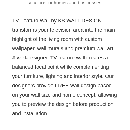
solutions for homes and businesses.
TV Feature Wall by KS WALL DESIGN
transforms your television area into the main
highlight of the living room with custom
wallpaper, wall murals and premium wall art.
A well-designed TV feature wall creates a
balanced focal point while complementing
your furniture, lighting and interior style. Our
designers provide FREE wall design based
on your wall size and home concept, allowing
you to preview the design before production
and installation.