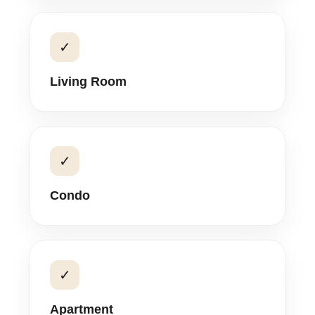
✓
Living Room
✓
Condo
✓
Apartment