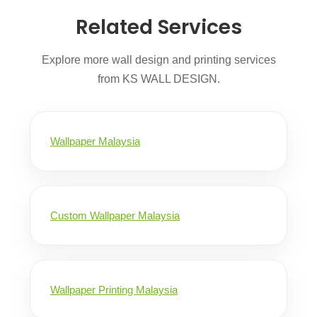
Related Services
Explore more wall design and printing services
from KS WALL DESIGN.
Wallpaper Malaysia
Custom Wallpaper Malaysia
Wallpaper Printing Malaysia