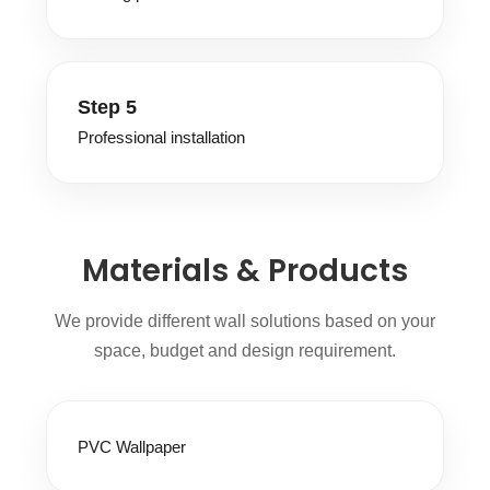
Step 5
Professional installation
Materials & Products
We provide different wall solutions based on your
space, budget and design requirement.
PVC Wallpaper