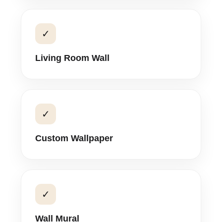
✓
Living Room Wall
✓
Custom Wallpaper
✓
Wall Mural