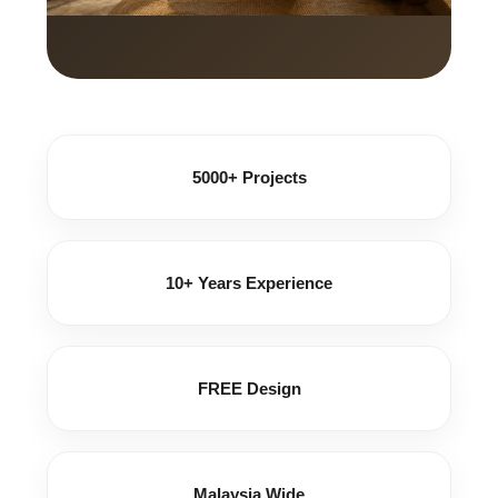
5000+ Projects
10+ Years Experience
FREE Design
Malaysia Wide