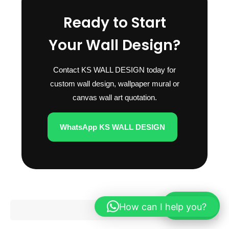
Ready to Start
Your Wall Design?
Contact KS WALL DESIGN today for
custom wall design, wallpaper mural or
canvas wall art quotation.
WhatsApp KS WALL DESIGN
How can I help you?
WhatsApp