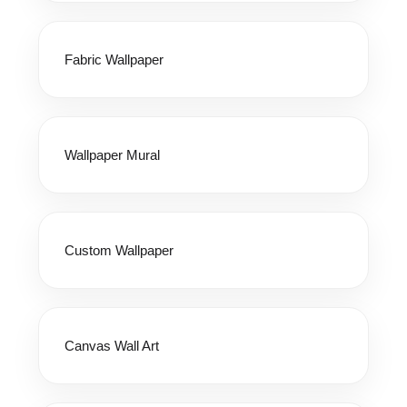
Fabric Wallpaper
Wallpaper Mural
Custom Wallpaper
Canvas Wall Art