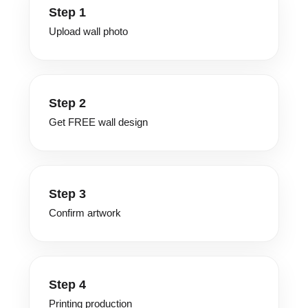
Step 1
Upload wall photo
Step 2
Get FREE wall design
Step 3
Confirm artwork
Step 4
Printing production