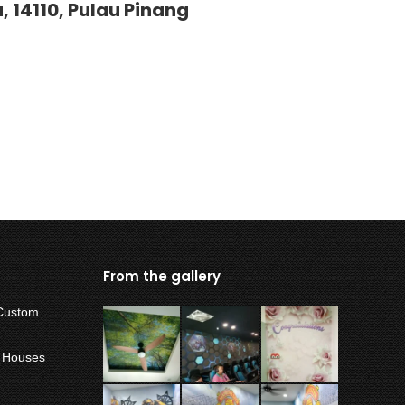
, 14110, Pulau Pinang
From the gallery
Custom
w Houses