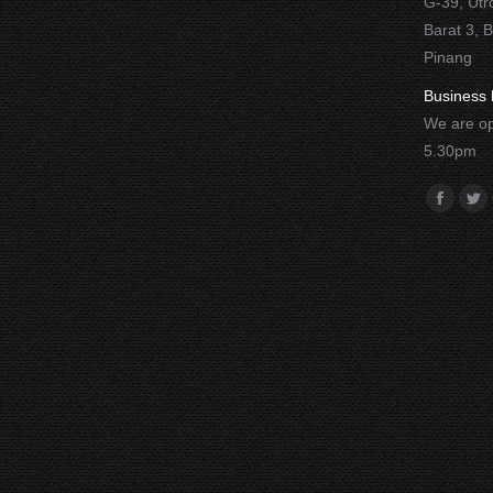
G-39, Utr
Barat 3, 
Pinang
Business 
We are op
5.30pm
Find us o
Facebo
Twi