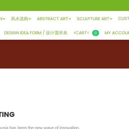
CUS
GN
风水选购
ABSTRACT ART
SCULPTURE ART
>CART<
DESIGN IDEA FORM / 设计需求表
MY ACCOU
0
TING
aysia has been the new wave of innovation.