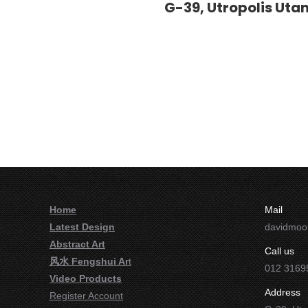
G-39, Utropolis Utam
Home
Mail
Latest Design
davidmo
Abstract Art
Call us
风水 Fengshui Ar
t
012 3169
Video Products
Address
Register Account