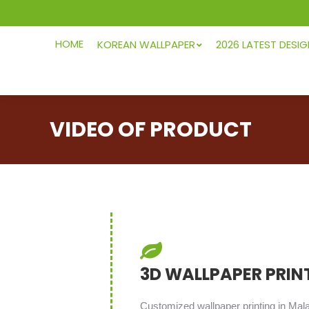
HOME
KOREAN WALLPAPER
2026 LATEST DESI
VIDEO OF PRODUCT
3D WALLPAPER PRIN
Customized wallpaper printing in Mal