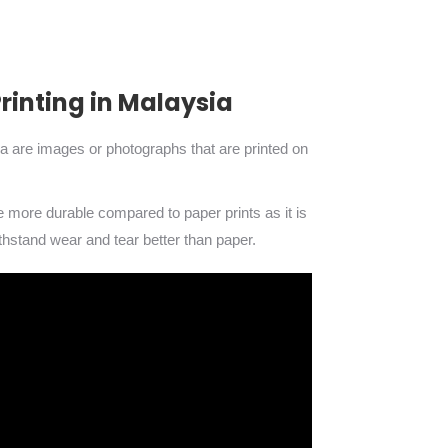
inting in Malaysia
ia are images or photographs that are printed on
re more durable compared to paper prints as it is
thstand wear and tear better than paper.