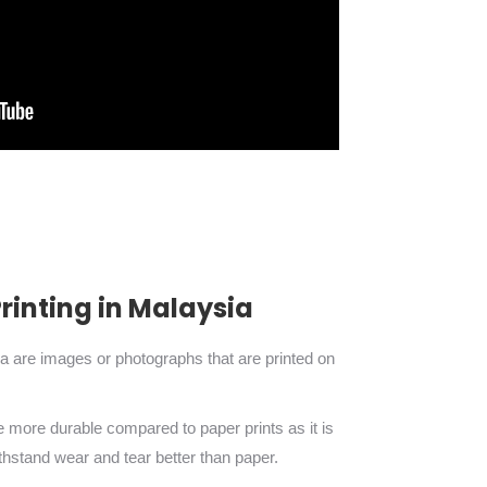
inting in Malaysia
ia are images or photographs that are printed on
re more durable compared to paper prints as it is
thstand wear and tear better than paper.