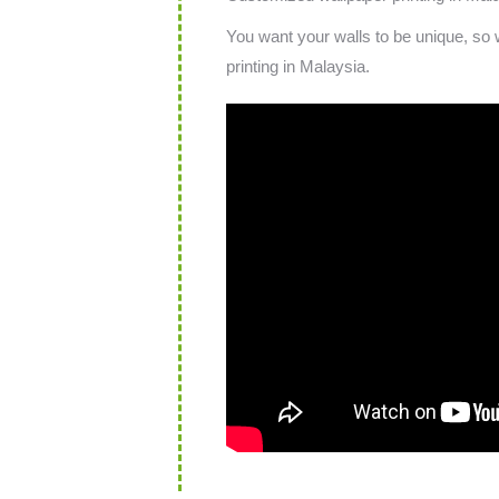
You want your walls to be unique, so 
printing in Malaysia.