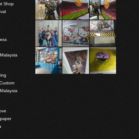
int Shop
val
ness
m
 Malaysia
ving
 Custom
 Malaysia
ove
paper
a