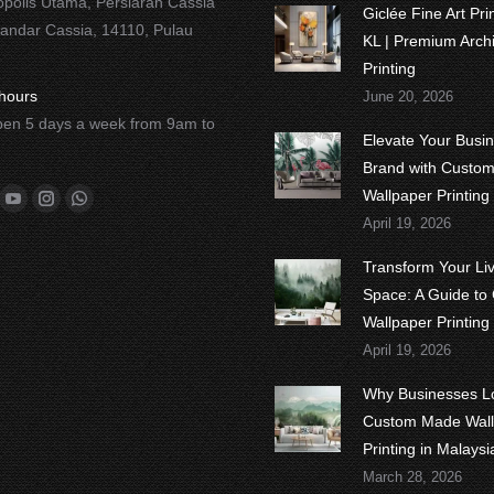
opolis Utama, Persiaran Cassia
Giclée Fine Art Pr
Bandar Cassia, 14110, Pulau
KL | Premium Archi
Printing
hours
June 20, 2026
en 5 days a week from 9am to
Elevate Your Busi
Brand with Custo
n:
Wallpaper Printing
ok
tter
YouTube
Instagram
Whatsapp
April 19, 2026
Transform Your Li
Space: A Guide to
Wallpaper Printing
April 19, 2026
Why Businesses L
Custom Made Wall
Printing in Malaysi
March 28, 2026