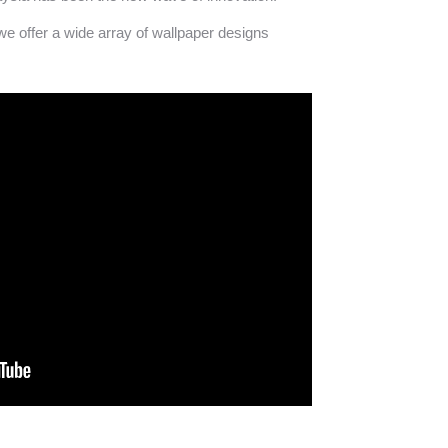
we offer a wide array of wallpaper designs