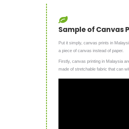
Sample of Canvas Pr
Put it simply, canvas prints in Malays
a piece of canvas instead of paper.
Firstly, canvas printing in Malaysia a
made of stretchable fabric that can wi