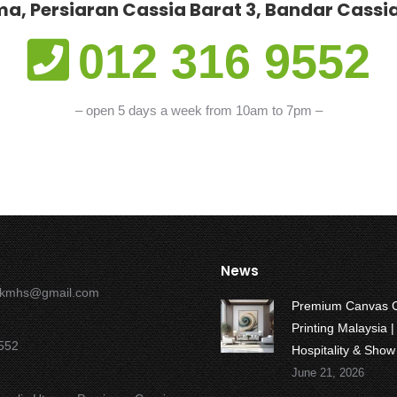
a, Persiaran Cassia Barat 3, Bandar Cassia
012 316 9552
– open 5 days a week from 10am to 7pm –
News
okmhs@gmail.com
Premium Canvas 
Printing Malaysia |
552
Hospitality & Sho
June 21, 2026