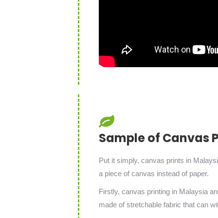
Sample of Canvas Pr
Put it simply, canvas prints in Malays
a piece of canvas instead of paper.
Firstly, canvas printing in Malaysia a
made of stretchable fabric that can wi