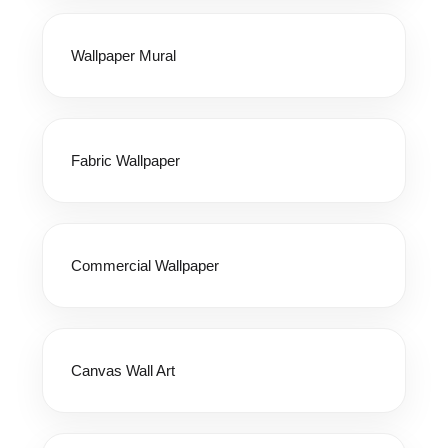
Wallpaper Mural
Fabric Wallpaper
Commercial Wallpaper
Canvas Wall Art