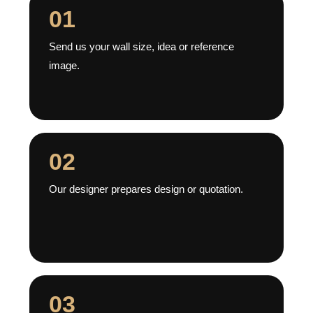
01
Send us your wall size, idea or reference
image.
02
Our designer prepares design or quotation.
03