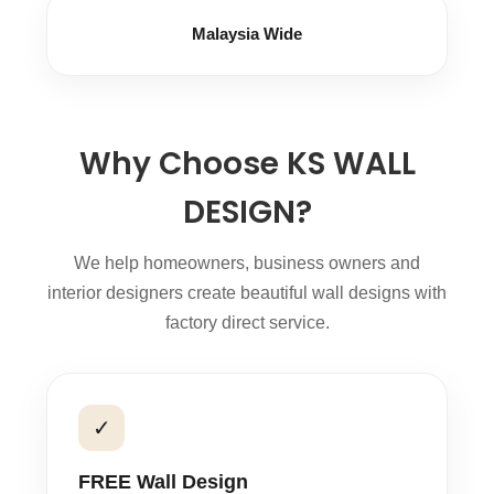
Malaysia Wide
Why Choose KS WALL
DESIGN?
We help homeowners, business owners and
interior designers create beautiful wall designs with
factory direct service.
✓
FREE Wall Design