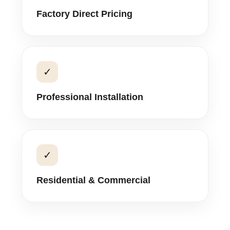
Factory Direct Pricing
✓
Professional Installation
✓
Residential & Commercial