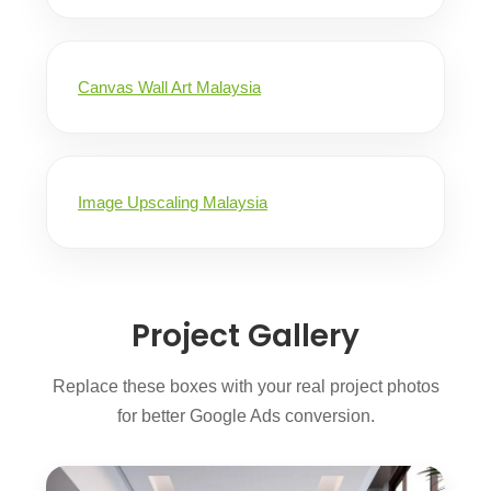
Canvas Wall Art Malaysia
Image Upscaling Malaysia
Project Gallery
Replace these boxes with your real project photos
for better Google Ads conversion.