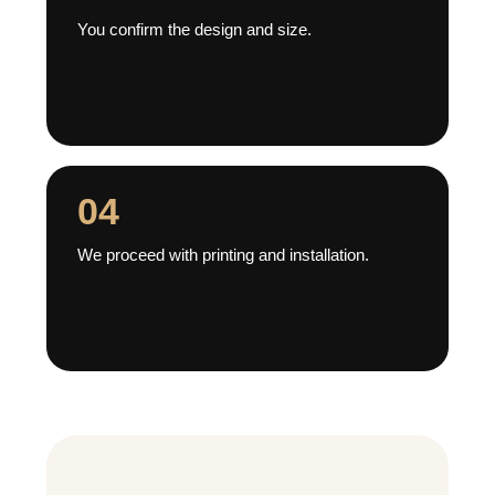
You confirm the design and size.
04
We proceed with printing and installation.