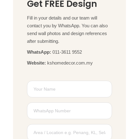
Get FREE Design
Fill in your details and our team will
contact you by WhatsApp. You can also
send wall photos and design references
after submitting.
WhatsApp:
011-3611 9552
Website:
kshomedecor.com.my