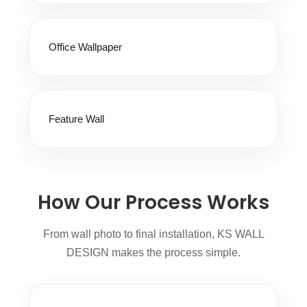
Office Wallpaper
Feature Wall
How Our Process Works
From wall photo to final installation, KS WALL
DESIGN makes the process simple.