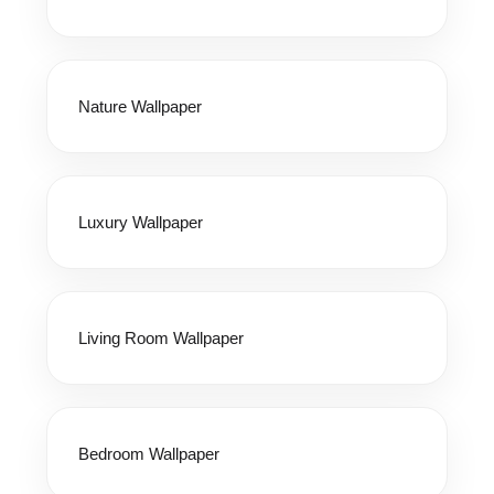
Nature Wallpaper
Luxury Wallpaper
Living Room Wallpaper
Bedroom Wallpaper