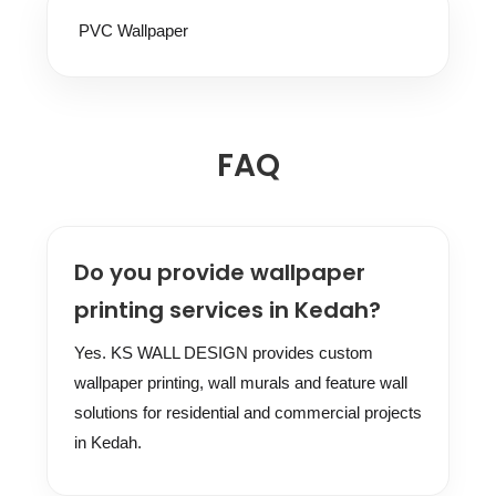
PVC Wallpaper
FAQ
Do you provide wallpaper
printing services in Kedah?
Yes. KS WALL DESIGN provides custom
wallpaper printing, wall murals and feature wall
solutions for residential and commercial projects
in Kedah.