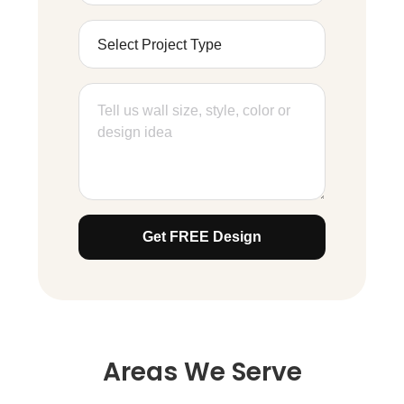
Get FREE Design
Areas We Serve