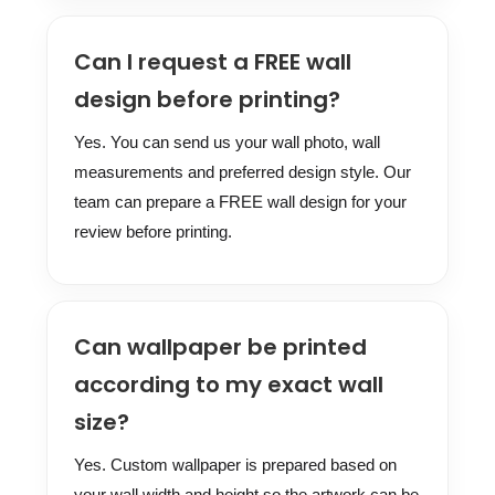
Can I request a FREE wall
design before printing?
Yes. You can send us your wall photo, wall
measurements and preferred design style. Our
team can prepare a FREE wall design for your
review before printing.
Can wallpaper be printed
according to my exact wall
size?
Yes. Custom wallpaper is prepared based on
your wall width and height so the artwork can be