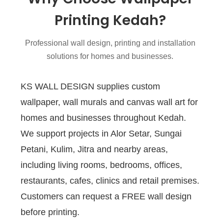
Printing Kedah?
Professional wall design, printing and installation
solutions for homes and businesses.
KS WALL DESIGN supplies custom
wallpaper, wall murals and canvas wall art for
homes and businesses throughout Kedah.
We support projects in Alor Setar, Sungai
Petani, Kulim, Jitra and nearby areas,
including living rooms, bedrooms, offices,
restaurants, cafes, clinics and retail premises.
Customers can request a FREE wall design
before printing.