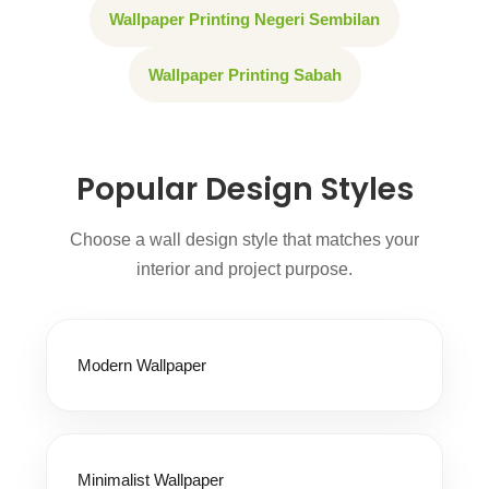
Wallpaper Printing Negeri Sembilan
Wallpaper Printing Sabah
Popular Design Styles
Choose a wall design style that matches your
interior and project purpose.
Modern Wallpaper
Minimalist Wallpaper