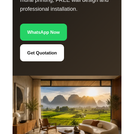
mural printing, FREE wall design and
professional installation.
WhatsApp Now
Get Quotation