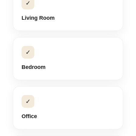
✓
Living Room
✓
Bedroom
✓
Office