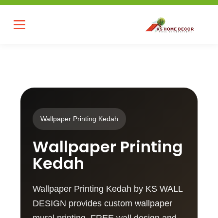
Wallpaper Printing Kedah
Wallpaper Printing
Kedah
Wallpaper Printing Kedah by KS WALL
DESIGN provides custom wallpaper