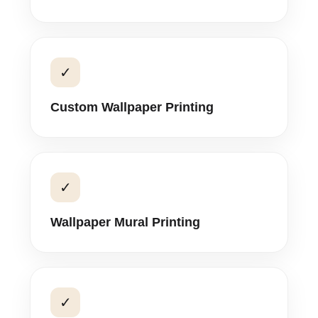
✓
Custom Wallpaper Printing
✓
Wallpaper Mural Printing
✓