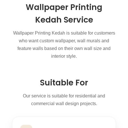
Wallpaper Printing
Kedah Service
Wallpaper Printing Kedah is suitable for customers
who want custom wallpaper, wall murals and
feature walls based on their own wall size and
interior style.
Suitable For
Our service is suitable for residential and
commercial wall design projects.