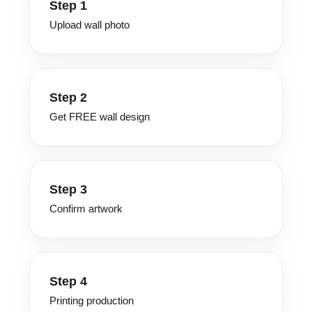
Step 1
Upload wall photo
Step 2
Get FREE wall design
Step 3
Confirm artwork
Step 4
Printing production