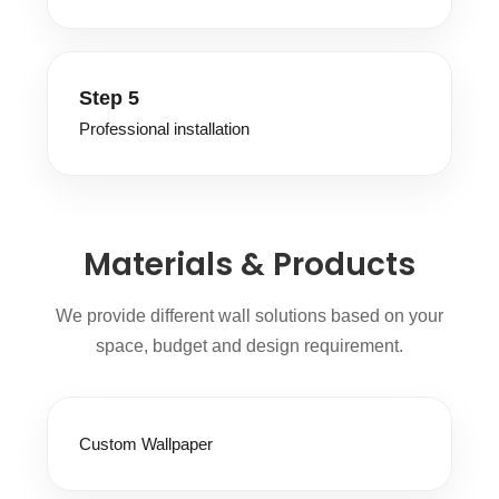
Step 5
Professional installation
Materials & Products
We provide different wall solutions based on your
space, budget and design requirement.
Custom Wallpaper