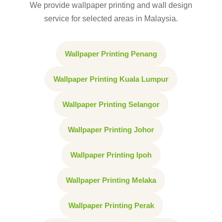
We provide wallpaper printing and wall design
service for selected areas in Malaysia.
Wallpaper Printing Penang
Wallpaper Printing Kuala Lumpur
Wallpaper Printing Selangor
Wallpaper Printing Johor
Wallpaper Printing Ipoh
Wallpaper Printing Melaka
Wallpaper Printing Perak