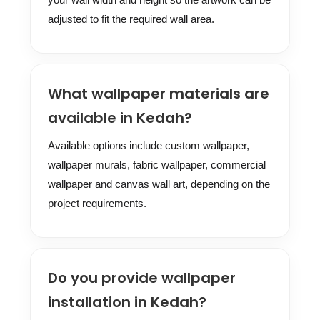
adjusted to fit the required wall area.
What wallpaper materials are
available in Kedah?
Available options include custom wallpaper,
wallpaper murals, fabric wallpaper, commercial
wallpaper and canvas wall art, depending on the
project requirements.
Do you provide wallpaper
installation in Kedah?