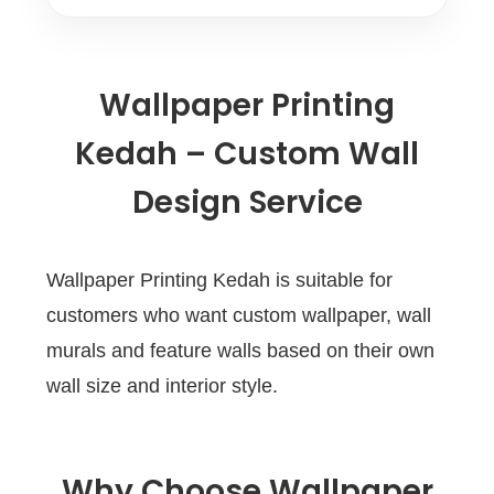
Wallpaper Printing
Kedah – Custom Wall
Design Service
Wallpaper Printing Kedah is suitable for
customers who want custom wallpaper, wall
murals and feature walls based on their own
wall size and interior style.
Why Choose Wallpaper