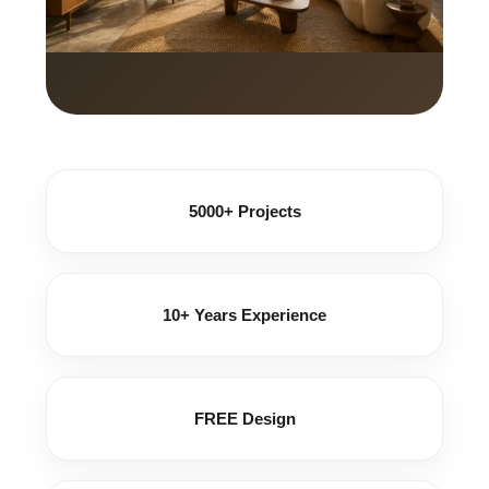
5000+ Projects
10+ Years Experience
FREE Design