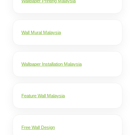
Wallpaper Printing Malaysia
Wall Mural Malaysia
Wallpaper Installation Malaysia
Feature Wall Malaysia
Free Wall Design