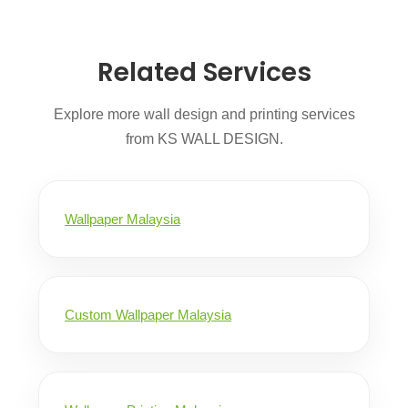
Related Services
Explore more wall design and printing services
from KS WALL DESIGN.
Wallpaper Malaysia
Custom Wallpaper Malaysia