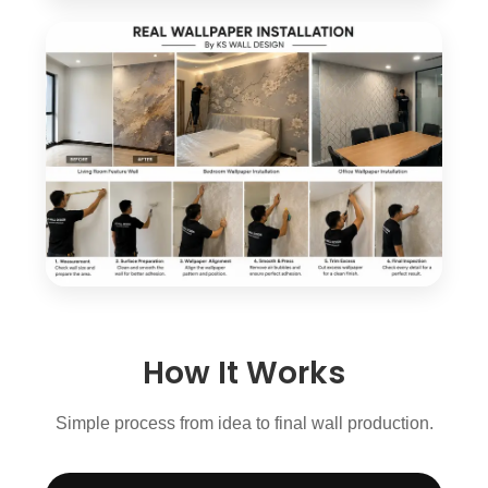
How It Works
Simple process from idea to final wall production.