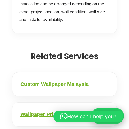
Installation can be arranged depending on the
exact project location, wall condition, wall size
and installer availability.
Related Services
Custom Wallpaper Malaysia
Wallpaper Printing Malaysia
How can I help you?
WhatsApp