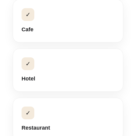
✓
Cafe
✓
Hotel
✓
Restaurant