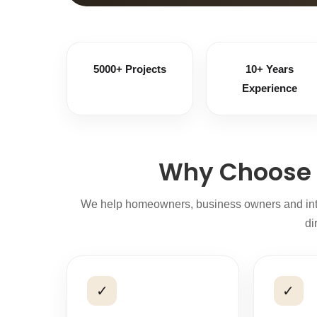
5000+ Projects
10+ Years
Experience
Why Choose 
We help homeowners, business owners and interi
di
✓
✓