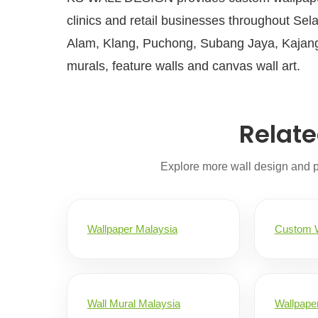
clinics and retail businesses throughout Sel
Alam, Klang, Puchong, Subang Jaya, Kajang
murals, feature walls and canvas wall art.
Relate
Explore more wall design and 
Wallpaper Malaysia
Custom W
Wall Mural Malaysia
Wallpaper