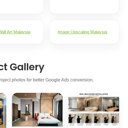
all Art Malaysia
Image Upscaling Malaysia
ct Gallery
oject photos for better Google Ads conversion.