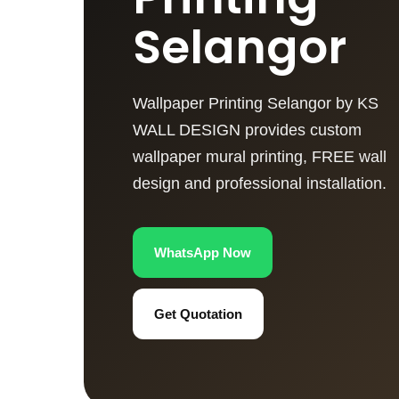
Selangor
Wallpaper Printing Selangor by KS
WALL DESIGN provides custom
wallpaper mural printing, FREE wall
design and professional installation.
WhatsApp Now
Get Quotation