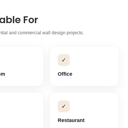
able For
ential and commercial wall design projects.
✓
om
Office
✓
Restaurant