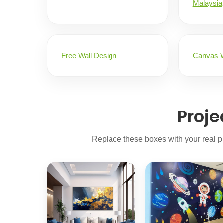
Malaysia
Free Wall Design
Canvas W
Proje
Replace these boxes with your real pr