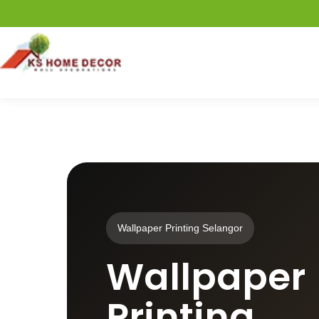
Wallpaper Printing Selangor
Wallpaper
Printing