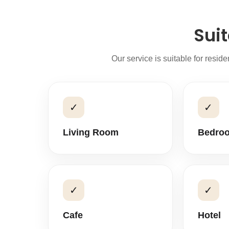
Suit
Our service is suitable for resid
✓
✓
Living Room
Bedro
✓
✓
Cafe
Hotel