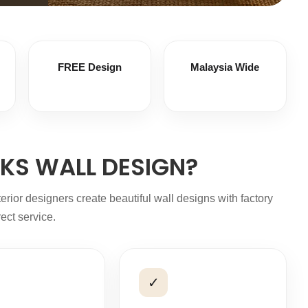
FREE Design
Malaysia Wide
KS WALL DESIGN?
or designers create beautiful wall designs with factory
rect service.
✓