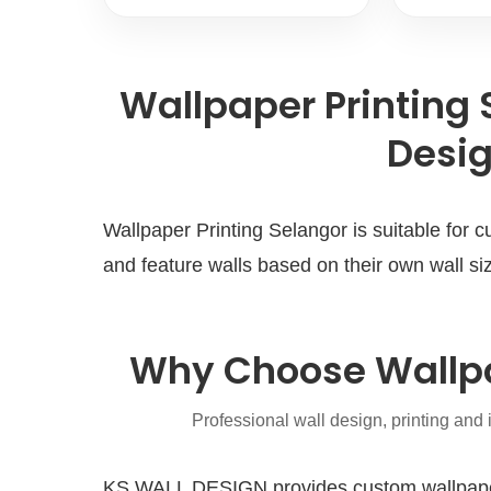
Wallpaper Printing
Desig
Wallpaper Printing Selangor is suitable for
and feature walls based on their own wall siz
Why Choose Wallpa
Professional wall design, printing and 
KS WALL DESIGN provides custom wallpaper p