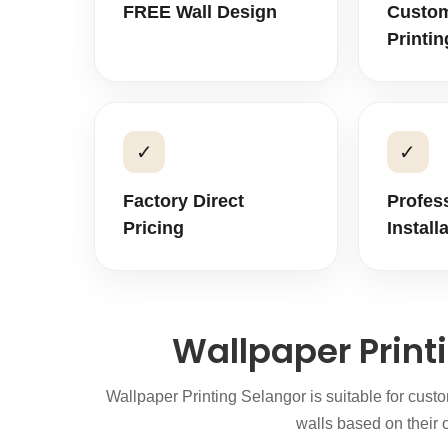
FREE Wall Design
Custom
Printin
✓
✓
Factory Direct
Profes
Pricing
Install
Wallpaper Print
Wallpaper Printing Selangor is suitable for cus
walls based on their o