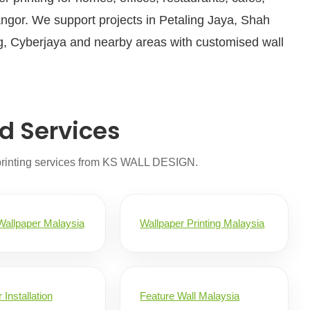
angor. We support projects in Petaling Jaya, Shah
, Cyberjaya and nearby areas with customised wall
d Services
printing services from KS WALL DESIGN.
allpaper Malaysia
Wallpaper Printing Malaysia
 Installation
Feature Wall Malaysia