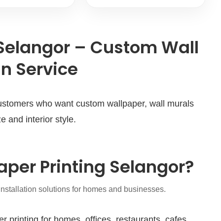
 Selangor – Custom Wall
n Service
 customers who want custom wallpaper, wall murals
e and interior style.
per Printing Selangor?
installation solutions for homes and businesses.
rinting for homes, offices, restaurants, cafes,