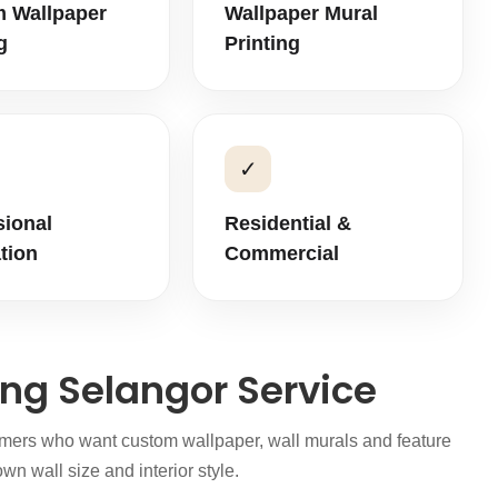
 Wallpaper
Wallpaper Mural
g
Printing
✓
sional
Residential &
ation
Commercial
ing Selangor Service
tomers who want custom wallpaper, wall murals and feature
wn wall size and interior style.