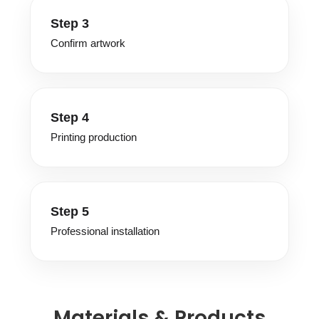
Step 3
Confirm artwork
Step 4
Printing production
Step 5
Professional installation
Materials & Products