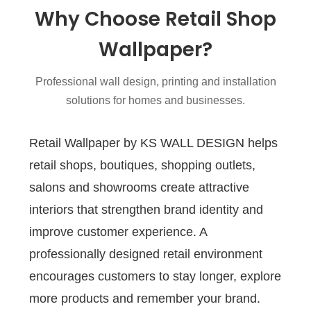
Why Choose Retail Shop
Wallpaper?
Professional wall design, printing and installation
solutions for homes and businesses.
Retail Wallpaper by KS WALL DESIGN helps
retail shops, boutiques, shopping outlets,
salons and showrooms create attractive
interiors that strengthen brand identity and
improve customer experience. A
professionally designed retail environment
encourages customers to stay longer, explore
more products and remember your brand.