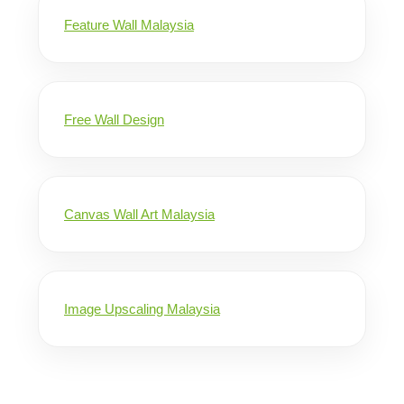
Feature Wall Malaysia
Free Wall Design
Canvas Wall Art Malaysia
Image Upscaling Malaysia