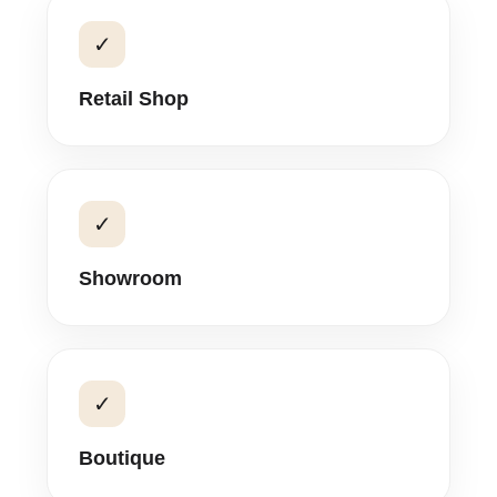
✓
Retail Shop
✓
Showroom
✓
Boutique