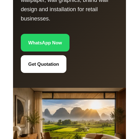
wallpaper, wall graphics, brand wall
design and installation for retail
businesses.
WhatsApp Now
Get Quotation