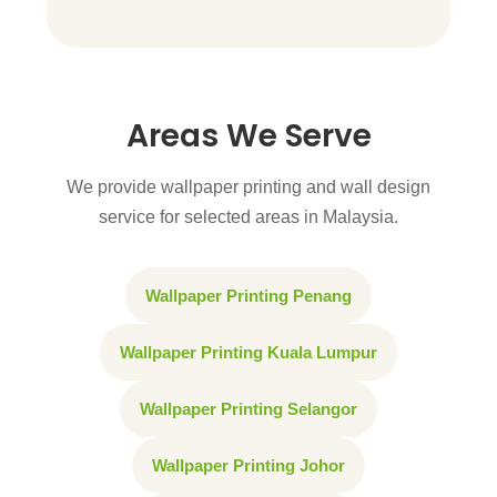
Areas We Serve
We provide wallpaper printing and wall design
service for selected areas in Malaysia.
Wallpaper Printing Penang
Wallpaper Printing Kuala Lumpur
Wallpaper Printing Selangor
Wallpaper Printing Johor