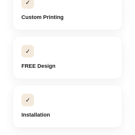
✓
Custom Printing
✓
FREE Design
✓
Installation