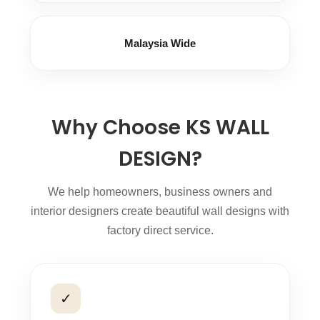
Malaysia Wide
Why Choose KS WALL
DESIGN?
We help homeowners, business owners and
interior designers create beautiful wall designs with
factory direct service.
✓