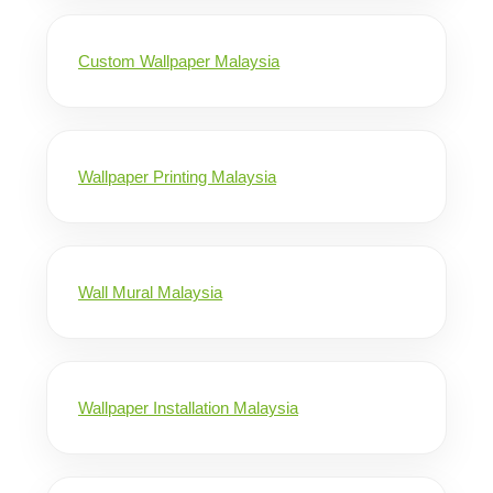
Custom Wallpaper Malaysia
Wallpaper Printing Malaysia
Wall Mural Malaysia
Wallpaper Installation Malaysia