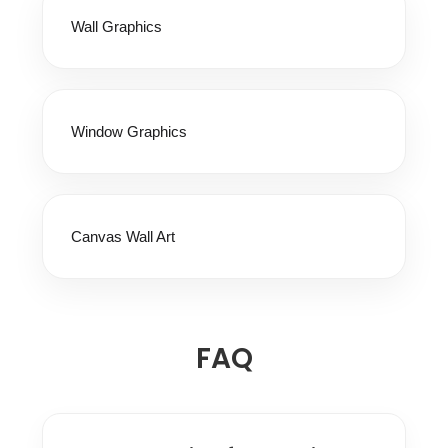
Wall Graphics
Window Graphics
Canvas Wall Art
FAQ