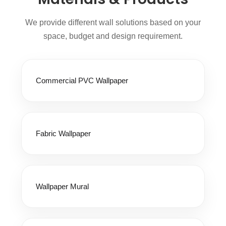
We provide different wall solutions based on your
space, budget and design requirement.
Commercial PVC Wallpaper
Fabric Wallpaper
Wallpaper Mural