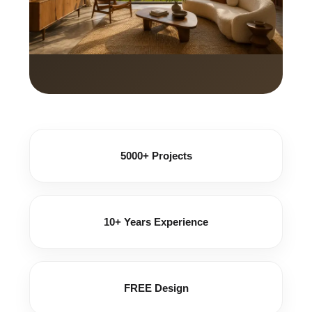
5000+ Projects
10+ Years Experience
FREE Design