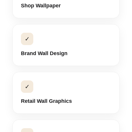
Shop Wallpaper
✓
Brand Wall Design
✓
Retail Wall Graphics