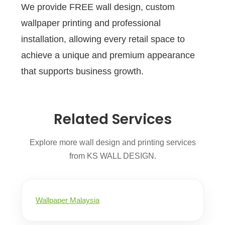
We provide FREE wall design, custom
wallpaper printing and professional
installation, allowing every retail space to
achieve a unique and premium appearance
that supports business growth.
Related Services
Explore more wall design and printing services
from KS WALL DESIGN.
Wallpaper Malaysia