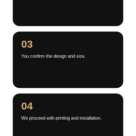
03
You confirm the design and size.
04
We proceed with printing and installation.