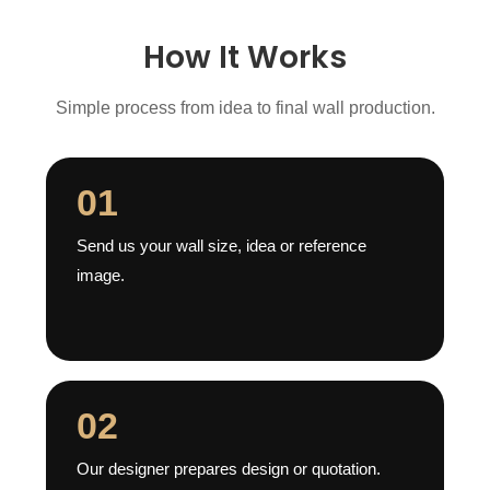
How It Works
Simple process from idea to final wall production.
01
Send us your wall size, idea or reference
image.
02
Our designer prepares design or quotation.