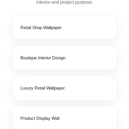
interior and project purpose.
Retail Shop Wallpaper
Boutique Interior Design
Luxury Retail Wallpaper
Product Display Wall