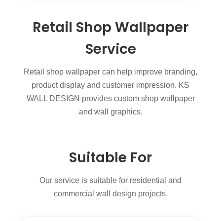
Retail Shop Wallpaper
Service
Retail shop wallpaper can help improve branding,
product display and customer impression. KS
WALL DESIGN provides custom shop wallpaper
and wall graphics.
Suitable For
Our service is suitable for residential and
commercial wall design projects.