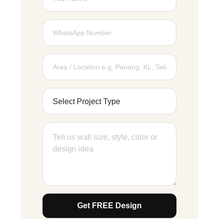
Get FREE Design