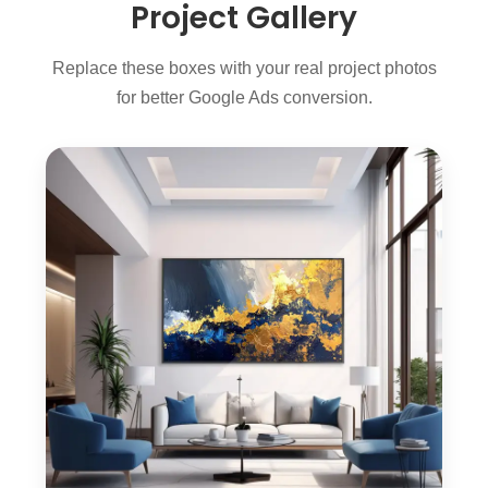
Project Gallery
Replace these boxes with your real project photos
for better Google Ads conversion.