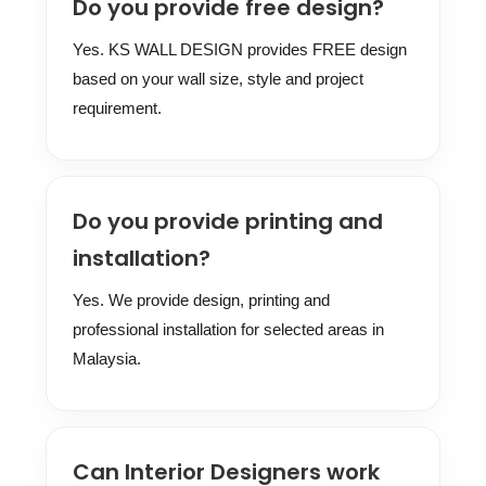
Do you provide free design?
Yes. KS WALL DESIGN provides FREE design
based on your wall size, style and project
requirement.
Do you provide printing and
installation?
Yes. We provide design, printing and
professional installation for selected areas in
Malaysia.
Can Interior Designers work