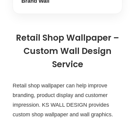
Brand Wall
Retail Shop Wallpaper –
Custom Wall Design
Service
Retail shop wallpaper can help improve
branding, product display and customer
impression. KS WALL DESIGN provides
custom shop wallpaper and wall graphics.