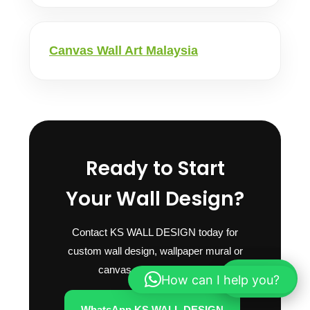
Canvas Wall Art Malaysia
Ready to Start
Your Wall Design?
Contact KS WALL DESIGN today for
custom wall design, wallpaper mural or
canvas wall art quotation.
How can I help you?
WhatsApp
WhatsApp KS WALL DESIGN