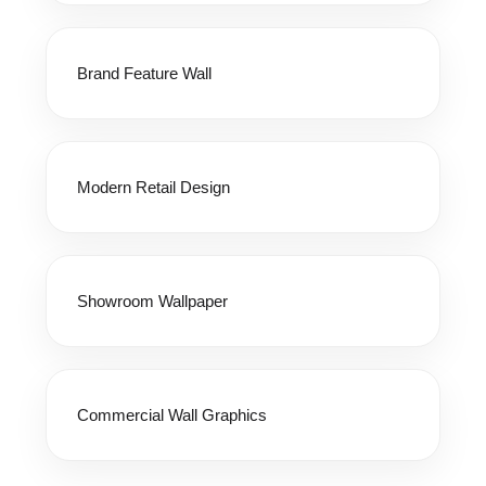
Brand Feature Wall
Modern Retail Design
Showroom Wallpaper
Commercial Wall Graphics