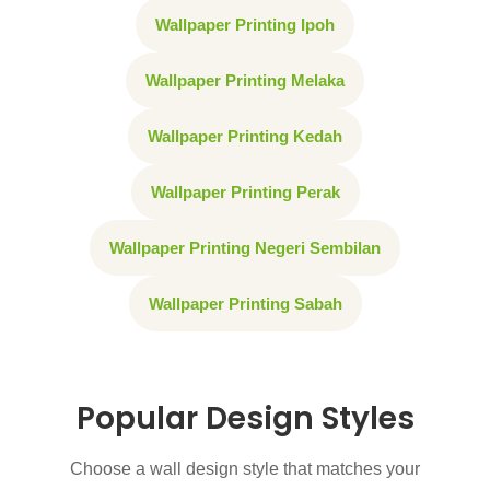
Wallpaper Printing Ipoh
Wallpaper Printing Melaka
Wallpaper Printing Kedah
Wallpaper Printing Perak
Wallpaper Printing Negeri Sembilan
Wallpaper Printing Sabah
Popular Design Styles
Choose a wall design style that matches your