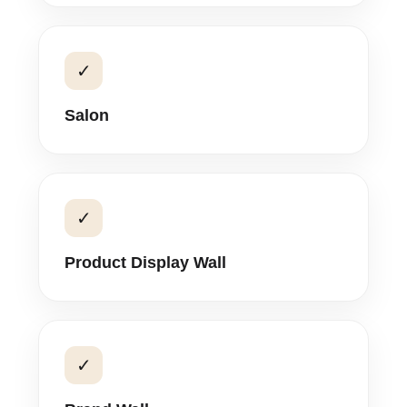
✓
Salon
✓
Product Display Wall
✓