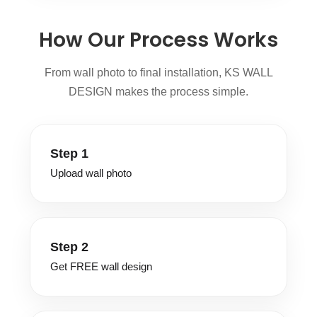
How Our Process Works
From wall photo to final installation, KS WALL
DESIGN makes the process simple.
Step 1
Upload wall photo
Step 2
Get FREE wall design