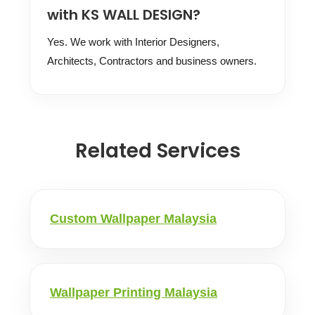
with KS WALL DESIGN?
Yes. We work with Interior Designers,
Architects, Contractors and business owners.
Related Services
Custom Wallpaper Malaysia
Wallpaper Printing Malaysia