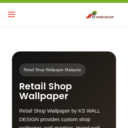
Retail Shop Wallpaper Malaysia
Retail Shop
Wallpaper
Retail Shop Wallpaper by KS WALL
DESIGN provides custom shop