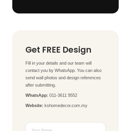
Get FREE Design
Fill in your details and our team will
contact you by WhatsApp. You can also
send wall photos and design references
after submitting.
WhatsApp:
011-3611 9552
Website:
kshomedecor.com.my