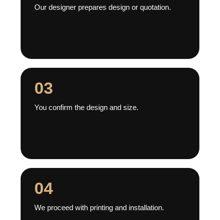
Our designer prepares design or quotation.
03
You confirm the design and size.
04
We proceed with printing and installation.