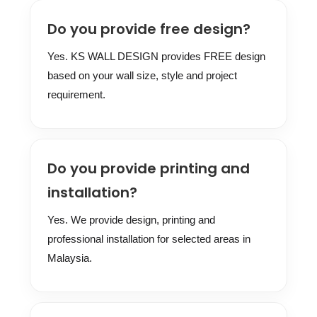
Do you provide free design?
Yes. KS WALL DESIGN provides FREE design
based on your wall size, style and project
requirement.
Do you provide printing and
installation?
Yes. We provide design, printing and
professional installation for selected areas in
Malaysia.