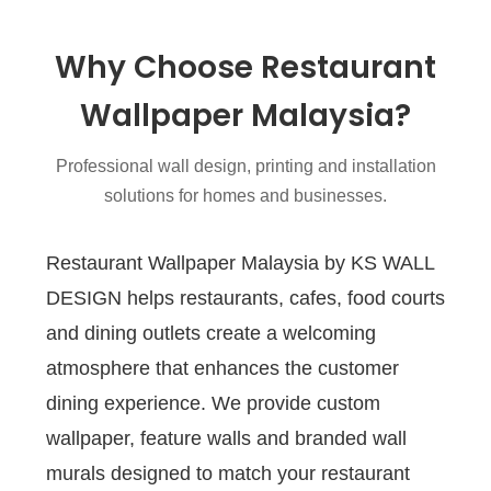
Why Choose Restaurant
Wallpaper Malaysia?
Professional wall design, printing and installation
solutions for homes and businesses.
Restaurant Wallpaper Malaysia by KS WALL
DESIGN helps restaurants, cafes, food courts
and dining outlets create a welcoming
atmosphere that enhances the customer
dining experience. We provide custom
wallpaper, feature walls and branded wall
murals designed to match your restaurant