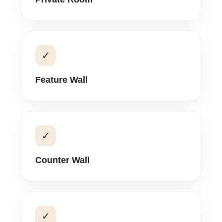
✓
Feature Wall
✓
Counter Wall
✓