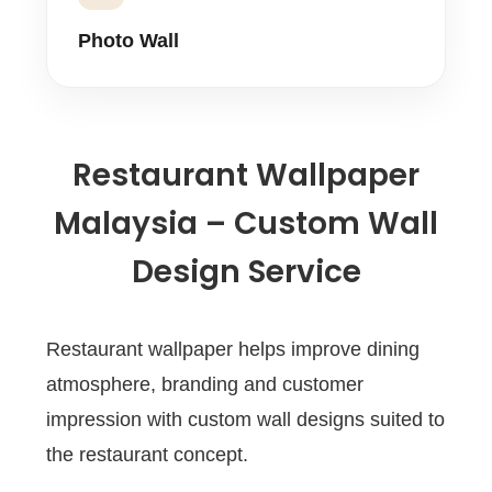
Photo Wall
Restaurant Wallpaper
Malaysia – Custom Wall
Design Service
Restaurant wallpaper helps improve dining
atmosphere, branding and customer
impression with custom wall designs suited to
the restaurant concept.