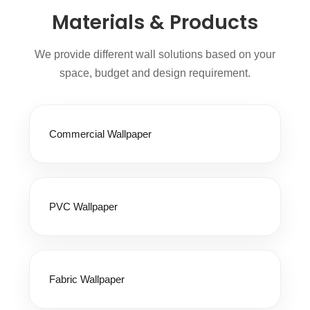
Materials & Products
We provide different wall solutions based on your
space, budget and design requirement.
Commercial Wallpaper
PVC Wallpaper
Fabric Wallpaper