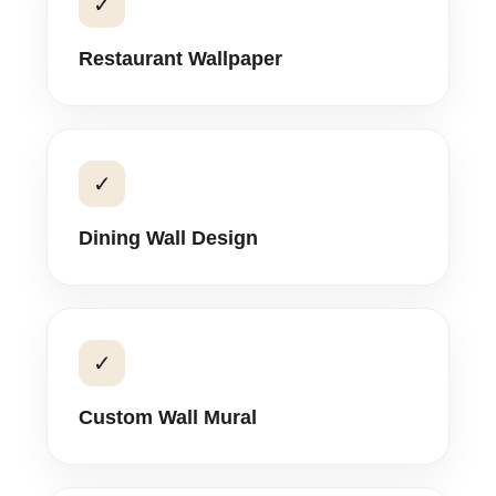
✓
Restaurant Wallpaper
✓
Dining Wall Design
✓
Custom Wall Mural