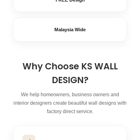
Malaysia Wide
Why Choose KS WALL
DESIGN?
We help homeowners, business owners and
interior designers create beautiful wall designs with
factory direct service.