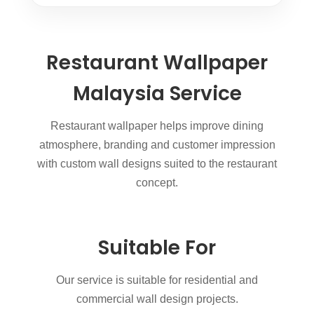
Restaurant Wallpaper
Malaysia Service
Restaurant wallpaper helps improve dining
atmosphere, branding and customer impression
with custom wall designs suited to the restaurant
concept.
Suitable For
Our service is suitable for residential and
commercial wall design projects.