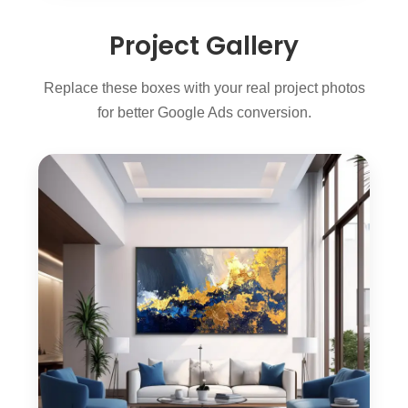
Project Gallery
Replace these boxes with your real project photos
for better Google Ads conversion.