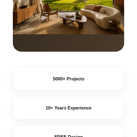
5000+ Projects
10+ Years Experience
FREE Design