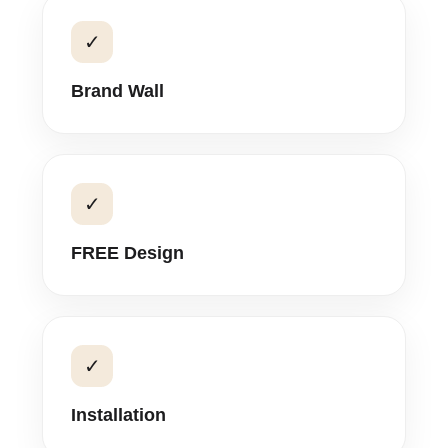
✓
Brand Wall
✓
FREE Design
✓
Installation