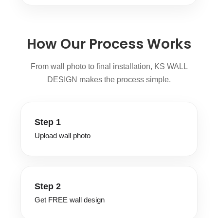
How Our Process Works
From wall photo to final installation, KS WALL
DESIGN makes the process simple.
Step 1
Upload wall photo
Step 2
Get FREE wall design