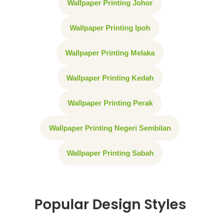
Wallpaper Printing Johor
Wallpaper Printing Ipoh
Wallpaper Printing Melaka
Wallpaper Printing Kedah
Wallpaper Printing Perak
Wallpaper Printing Negeri Sembilan
Wallpaper Printing Sabah
Popular Design Styles