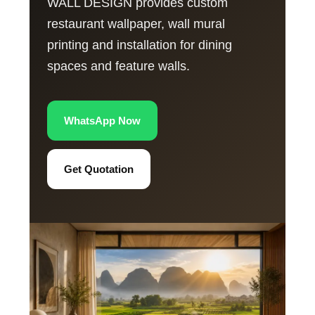
WALL DESIGN provides custom
restaurant wallpaper, wall mural
printing and installation for dining
spaces and feature walls.
WhatsApp Now
Get Quotation