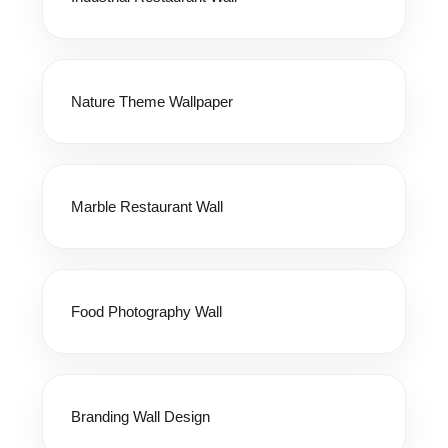
Nature Theme Wallpaper
Marble Restaurant Wall
Food Photography Wall
Branding Wall Design