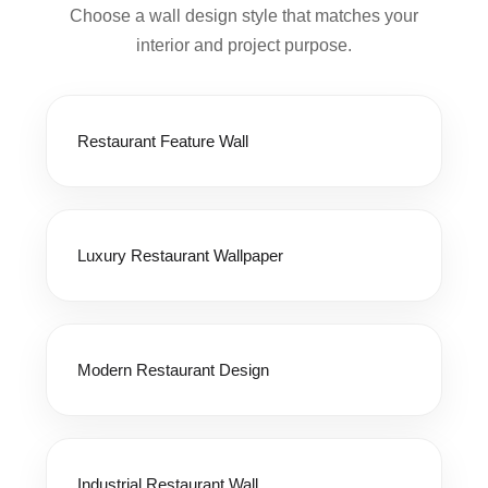
Choose a wall design style that matches your
interior and project purpose.
Restaurant Feature Wall
Luxury Restaurant Wallpaper
Modern Restaurant Design
Industrial Restaurant Wall