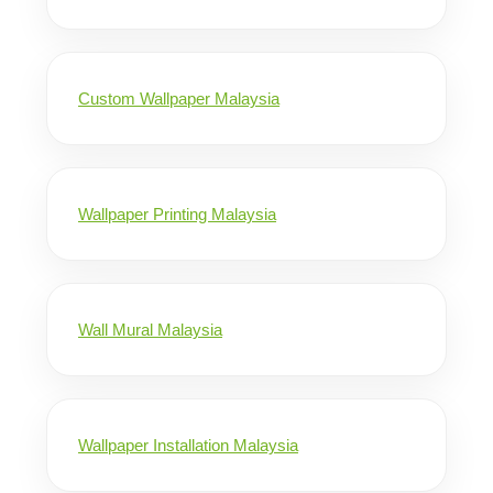
Custom Wallpaper Malaysia
Wallpaper Printing Malaysia
Wall Mural Malaysia
Wallpaper Installation Malaysia