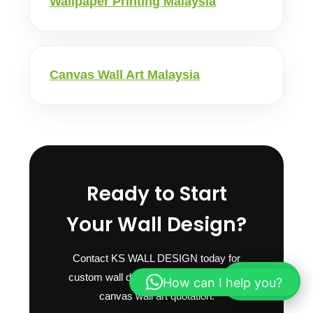
Wallpaper Printing Malaysia
Canvas Wall Art Malaysia
Ready to Start
Your Wall Design?
Contact KS WALL DESIGN today for
custom wall design, wallpaper mural or
How can I help you?
WhatsApp
canvas wall art quotation.