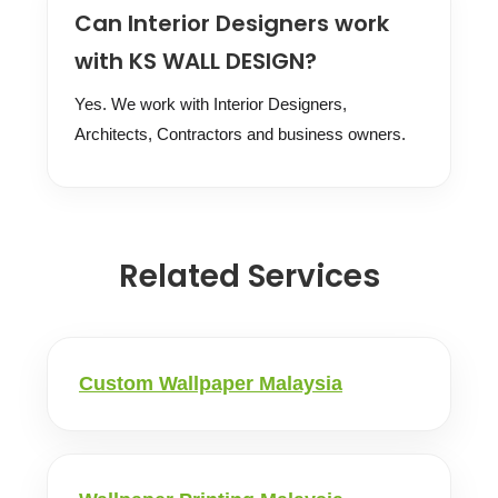
Can Interior Designers work
with KS WALL DESIGN?
Yes. We work with Interior Designers,
Architects, Contractors and business owners.
Related Services
Custom Wallpaper Malaysia