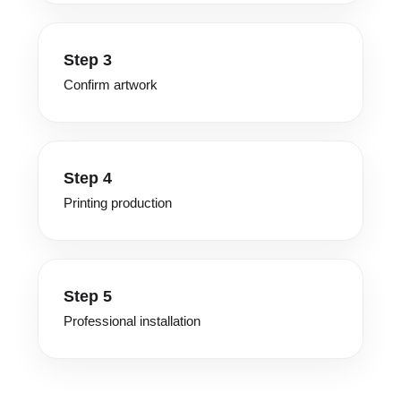
Step 3
Confirm artwork
Step 4
Printing production
Step 5
Professional installation