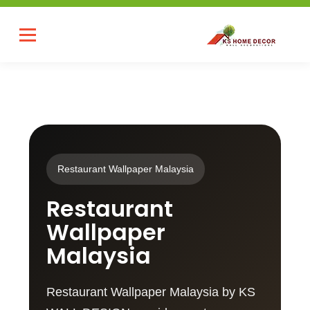
Restaurant Wallpaper Malaysia
Restaurant
Wallpaper
Malaysia
Restaurant Wallpaper Malaysia by KS