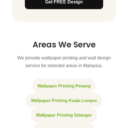
Get FREE Design
Areas We Serve
We provide wallpaper printing and wall design
service for selected areas in Malaysia.
Wallpaper Printing Penang
Wallpaper Printing Kuala Lumpur
Wallpaper Printing Selangor