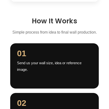
How It Works
Simple process from idea to final wall production.
01
Send us your wall size, idea or reference
image.
02