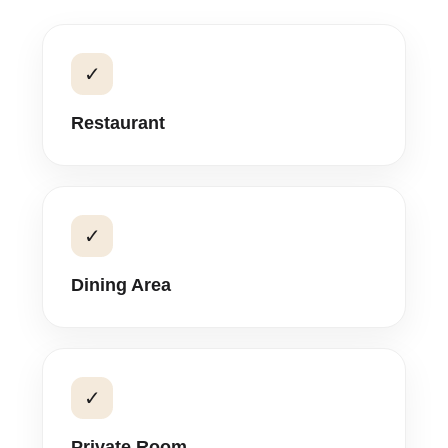
✓
Restaurant
✓
Dining Area
✓
Private Room