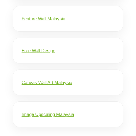
Feature Wall Malaysia
Free Wall Design
Canvas Wall Art Malaysia
Image Upscaling Malaysia