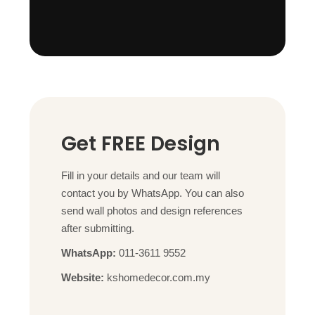
Get FREE Design
Fill in your details and our team will
contact you by WhatsApp. You can also
send wall photos and design references
after submitting.
WhatsApp:
011-3611 9552
Website:
kshomedecor.com.my