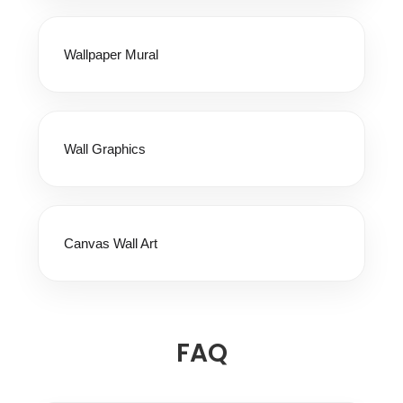
Wallpaper Mural
Wall Graphics
Canvas Wall Art
FAQ