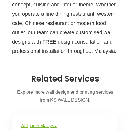
concept, cuisine and interior theme. Whether
you operate a fine dining restaurant, western
cafe, Chinese restaurant or modern food
outlet, our team can create customised wall
designs with FREE design consultation and
professional installation throughout Malaysia.
Related Services
Explore more wall design and printing services
from KS WALL DESIGN.
Wallpaper Malaysia