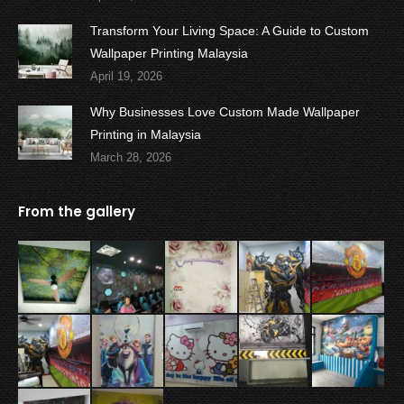
Transform Your Living Space: A Guide to Custom
Wallpaper Printing Malaysia
April 19, 2026
Why Businesses Love Custom Made Wallpaper
Printing in Malaysia
March 28, 2026
From the gallery