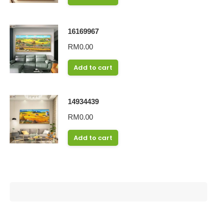
16169967
RM
0.00
Add to cart
14934439
RM
0.00
Add to cart