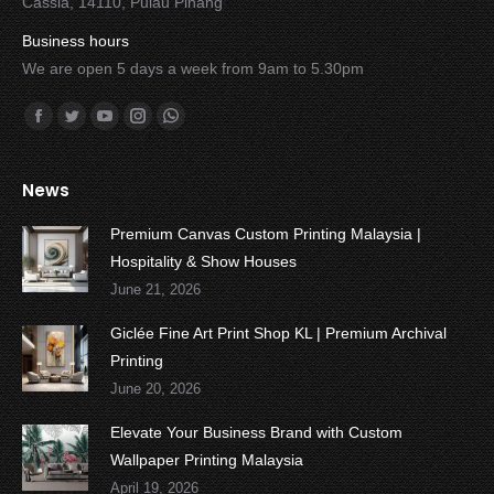
Cassia, 14110, Pulau Pinang
Business hours
We are open 5 days a week from 9am to 5.30pm
Find us on:
Facebook
Twitter
YouTube
Instagram
Whatsapp
News
Premium Canvas Custom Printing Malaysia |
Hospitality & Show Houses
June 21, 2026
Giclée Fine Art Print Shop KL | Premium Archival
Printing
June 20, 2026
Elevate Your Business Brand with Custom
Wallpaper Printing Malaysia
April 19, 2026