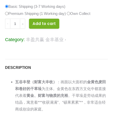
Basic Shipping (3-7 Working days)
Premium Shipping (1 Working day)
Own Collect
34113886
Add to cart
quantity
Category:
丰盈共赢 金丰基业
DESCRIPTION
五谷丰登（财富大丰收）
：画面以大面积的
金黄色麦田
和卷好的干草垛
为主体。金黄色在东西方文化中都直接
代表着
黄金、财富与物质的充裕
。干草垛是劳动成果的
结晶，寓意着**“收获满满”、“硕果累累”**，非常适合经
商或创业的家庭。