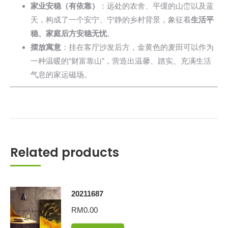
家业安稳（有依靠）
：远处的农舍、平缓的山峦以及蓝
天，构成了一个安宁、宁静的乡村背景，象征着
生活平
稳、家庭后方安稳无忧
。
摆放寓意
：挂在客厅沙发后方，金黄色的麦田可以作为
一种温暖的“财富靠山”，营造出温馨、踏实、充满生活
气息的家运磁场。
Related products
20211687
RM
0.00