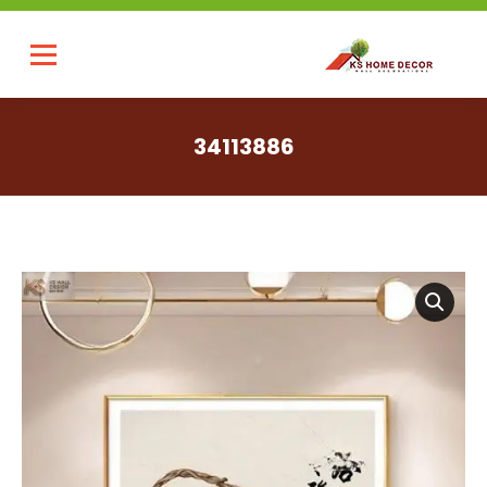
34113886