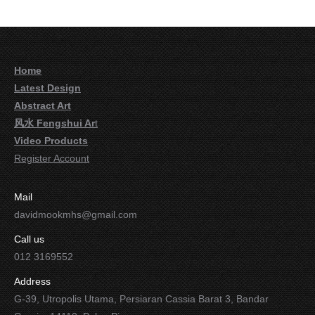
Home
Latest Design
Abstract Art
风水 Fengshui Ar
t
Video Products
Register Account
Mail
davidmookmhs@gmail.com
Call us
012 3169552
Address
G-39, Utropolis Utama, Persiaran Cassia Barat 3, Bandar