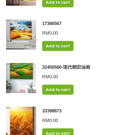
Add to cart
17366567
RM
0.00
Add to cart
32450560-现代稻田油画
RM
0.00
Add to cart
33398873
RM
0.00
Add to cart