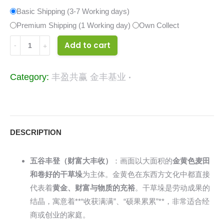
Basic Shipping (3-7 Working days)
Premium Shipping (1 Working day)
Own Collect
33431626
Add to cart
quantity
Category:
丰盈共赢 金丰基业
DESCRIPTION
五谷丰登（财富大丰收）
：画面以大面积的
金黄色麦田
和卷好的干草垛
为主体。金黄色在东西方文化中都直接
代表着
黄金、财富与物质的充裕
。干草垛是劳动成果的
结晶，寓意着**“收获满满”、“硕果累累”**，非常适合经
商或创业的家庭。