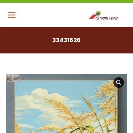
33431626