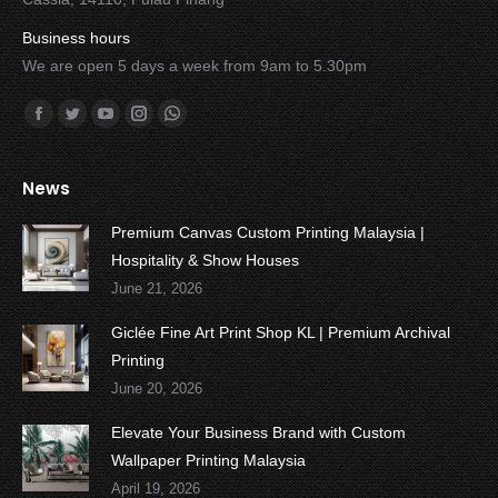
Business hours
We are open 5 days a week from 9am to 5.30pm
Find us on:
Facebook
Twitter
YouTube
Instagram
Whatsapp
News
Premium Canvas Custom Printing Malaysia |
Hospitality & Show Houses
June 21, 2026
Giclée Fine Art Print Shop KL | Premium Archival
Printing
June 20, 2026
Elevate Your Business Brand with Custom
Wallpaper Printing Malaysia
April 19, 2026