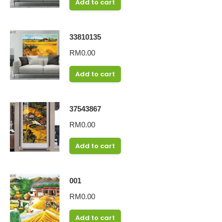
Add to cart
33810135
RM
0.00
Add to cart
37543867
RM
0.00
Add to cart
001
RM
0.00
Add to cart