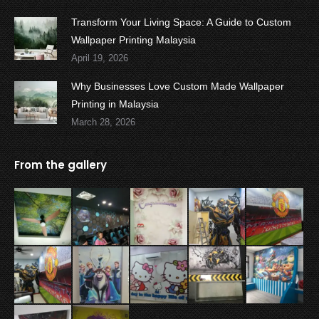
Transform Your Living Space: A Guide to Custom
Wallpaper Printing Malaysia
April 19, 2026
Why Businesses Love Custom Made Wallpaper
Printing in Malaysia
March 28, 2026
From the gallery