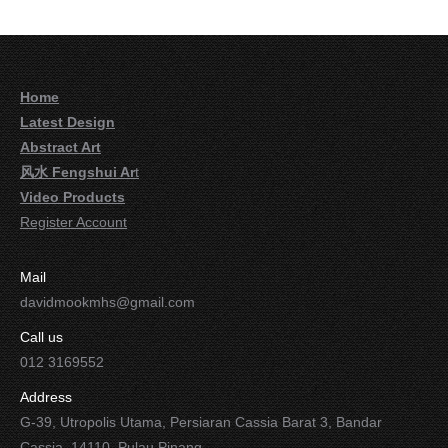
Home
Latest Design
Abstract Art
风水 Fengshui Ar
t
Video Products
Register Account
Mail
davidmookmhs@gmail.com
Call us
012 3169552
Address
G-39, Utropolis Utama, Persiaran Cassia Barat 3, Bandar
Cassia, 14110, Pulau Pinang