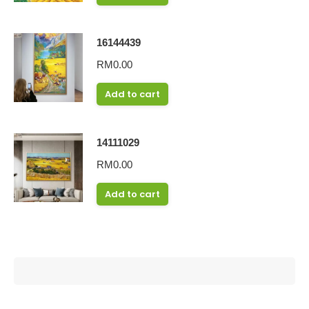
16144439
RM
0.00
Add to cart
14111029
RM
0.00
Add to cart