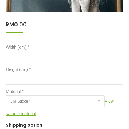
RM
0.00
Width (cm)
*
Height (cm)
*
Material
*
View
sample material
Shipping option