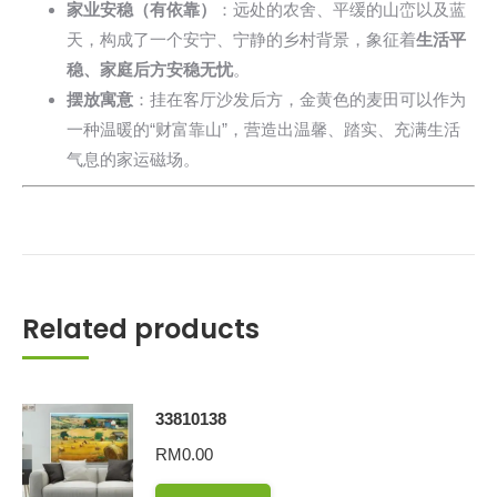
家业安稳（有依靠）
：远处的农舍、平缓的山峦以及蓝
天，构成了一个安宁、宁静的乡村背景，象征着
生活平
稳、家庭后方安稳无忧
。
摆放寓意
：挂在客厅沙发后方，金黄色的麦田可以作为
一种温暖的“财富靠山”，营造出温馨、踏实、充满生活
气息的家运磁场。
Related products
33810138
RM
0.00