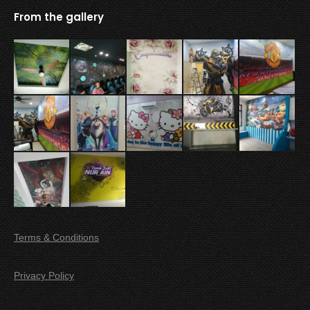
From the gallery
Terms & Conditions
Privacy Policy