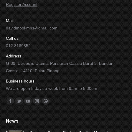
Register Account
Mail
davidmookmhs@gmail.com
Call us
012 3169552
Address
G-39, Utropolis Utama, Persiaran Cassia Barat 3, Bandar
Cassia, 14110, Pulau Pinang
Business hours
We are open 5 days a week from 9am to 5.30pm
Find us on:
Facebook
Twitter
YouTube
Instagram
Whatsapp
News