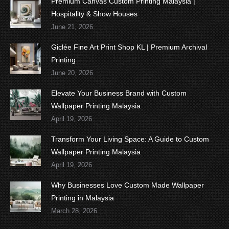
Premium Canvas Custom Printing Malaysia |
Hospitality & Show Houses
June 21, 2026
Giclée Fine Art Print Shop KL | Premium Archival
Printing
June 20, 2026
Elevate Your Business Brand with Custom
Wallpaper Printing Malaysia
April 19, 2026
Transform Your Living Space: A Guide to Custom
Wallpaper Printing Malaysia
April 19, 2026
Why Businesses Love Custom Made Wallpaper
Printing in Malaysia
March 28, 2026