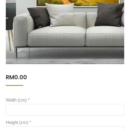
RM
0.00
Width (cm)
*
Height (cm)
*