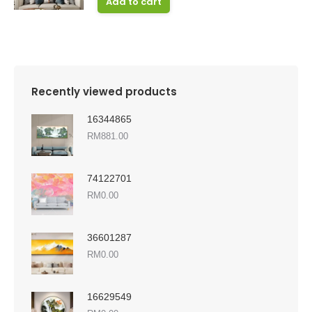
Add to cart
Recently viewed products
16344865
RM
881.00
74122701
RM
0.00
36601287
RM
0.00
16629549