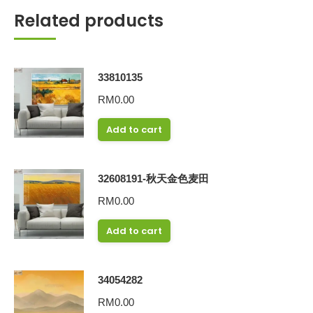
Related products
33810135
RM
0.00
Add to cart
32608191-秋天金色麦田
RM
0.00
Add to cart
34054282
RM
0.00