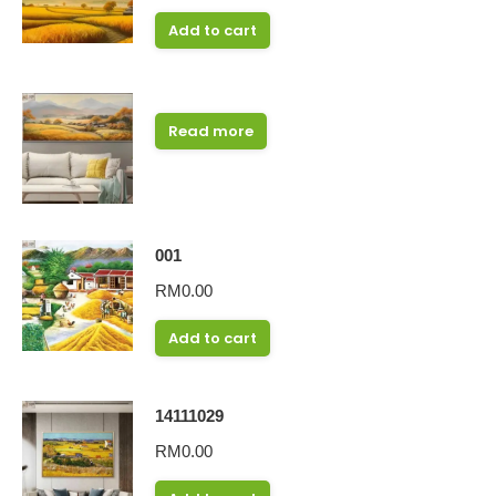
Add to cart
Read more
001
RM
0.00
Add to cart
14111029
RM
0.00