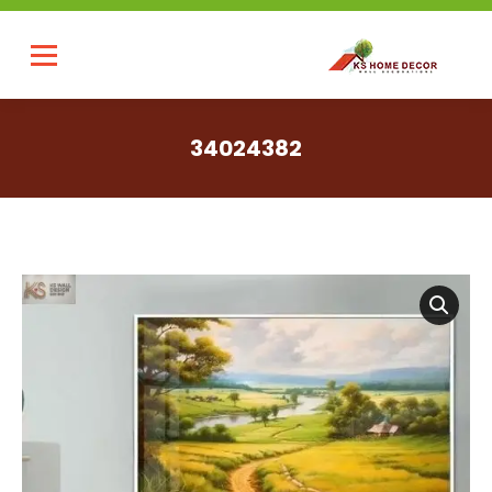
34024382