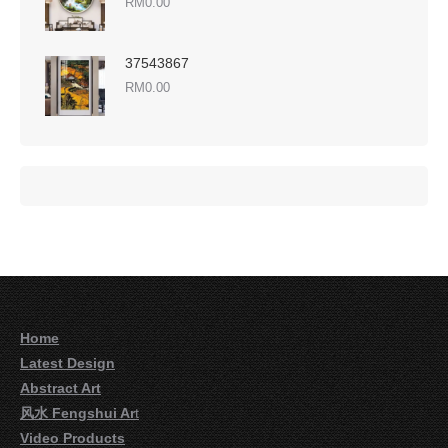
RM
0.00
37543867
RM
0.00
Home
Latest Design
Abstract Art
风水 Fengshui Ar
t
Video Products