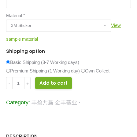
Material
*
View
sample material
Shipping option
Basic Shipping (3-7 Working days)
Premium Shipping (1 Working day)
Own Collect
34024382
Add to cart
quantity
Category:
丰盈共赢 金丰基业
DESCRIPTION