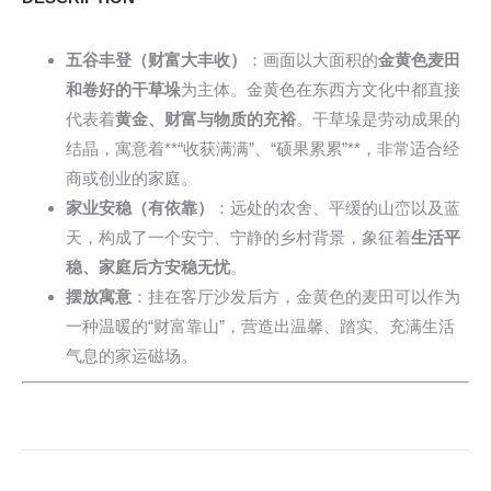
五谷丰登（财富大丰收）
：画面以大面积的
金黄色麦田
和卷好的干草垛
为主体。金黄色在东西方文化中都直接
代表着
黄金、财富与物质的充裕
。干草垛是劳动成果的
结晶，寓意着**“收获满满”、“硕果累累”**，非常适合经
商或创业的家庭。
家业安稳（有依靠）
：远处的农舍、平缓的山峦以及蓝
天，构成了一个安宁、宁静的乡村背景，象征着
生活平
稳、家庭后方安稳无忧
。
摆放寓意
：挂在客厅沙发后方，金黄色的麦田可以作为
一种温暖的“财富靠山”，营造出温馨、踏实、充满生活
气息的家运磁场。