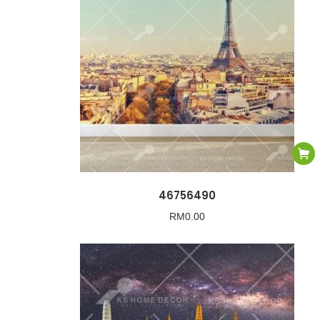
46756490
RM
0.00