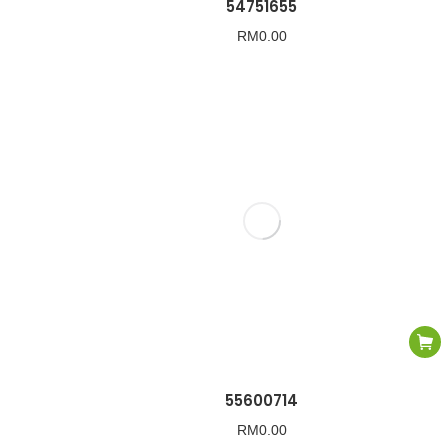
54751655
RM
0.00
55600714
RM
0.00