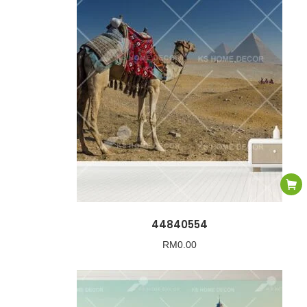
44840554
RM
0.00