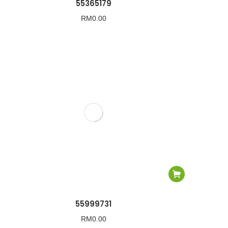
55365179
RM
0.00
55999731
RM
0.00