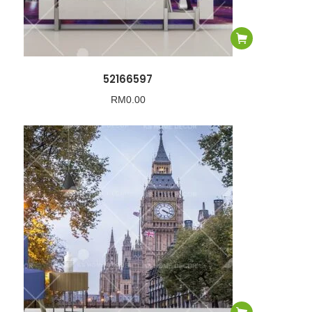
52166597
RM
0.00