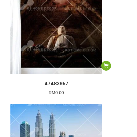
47483957
RM
0.00