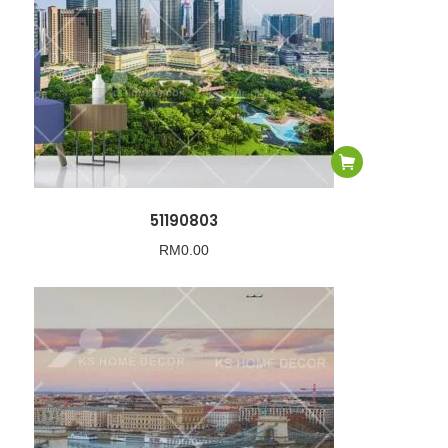
51190803
RM
0.00