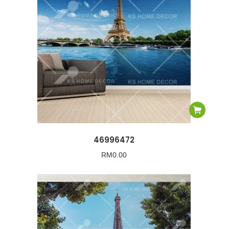
46996472
RM
0.00