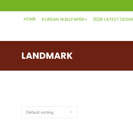
HOME
KOREAN WALLPAPER
2026 LATEST DESI
LANDMARK