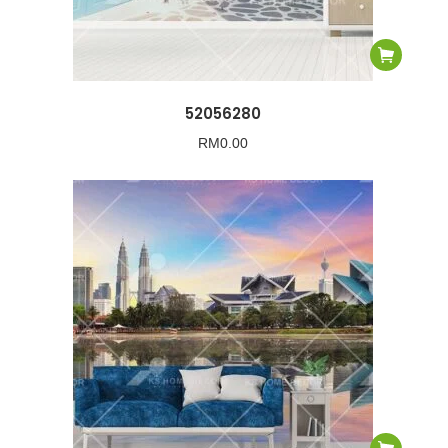
52056280
RM
0.00