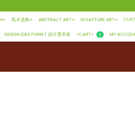
CUS
GN
风水选购
ABSTRACT ART
SCULPTURE ART
>CART<
DESIGN IDEA FORM / 设计需求表
MY ACCOU
0