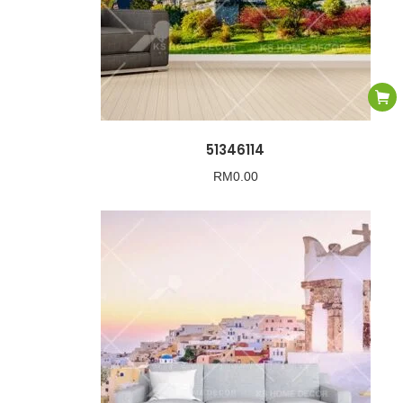
51346114
RM
0.00