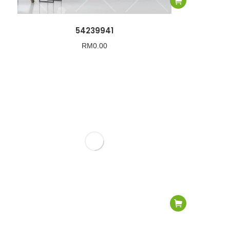
54239941
RM
0.00