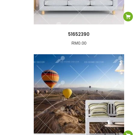
51652390
RM
0.00