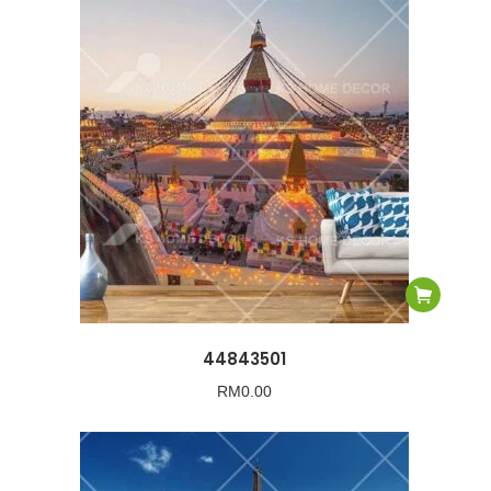
44843501
RM
0.00