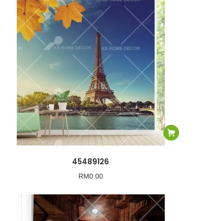
45489126
RM
0.00