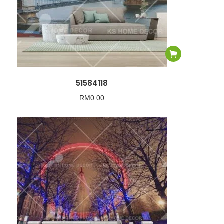
51584118
RM
0.00