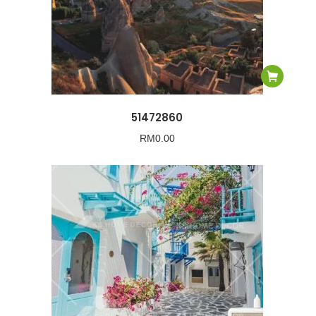
51472860
RM
0.00