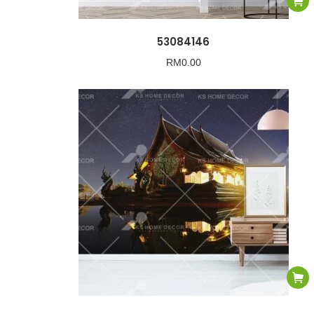
53084146
RM
0.00