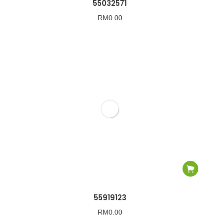
55032571
RM
0.00
55919123
RM
0.00