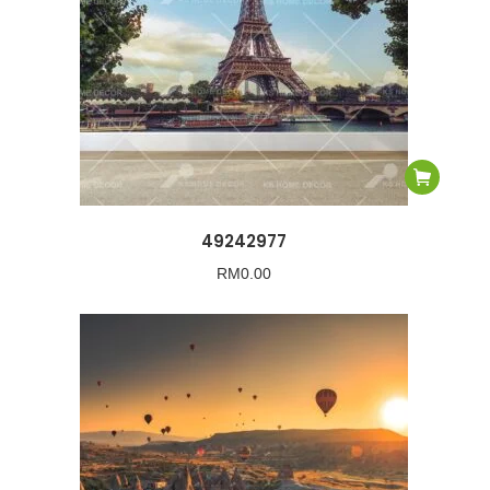
49242977
RM
0.00