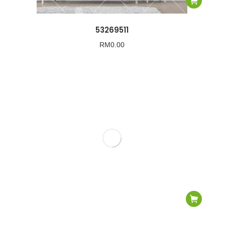
53269511
RM
0.00