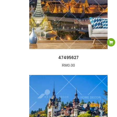
47495627
RM
0.00