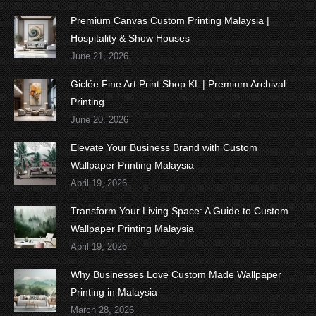
Premium Canvas Custom Printing Malaysia |
Hospitality & Show Houses
June 21, 2026
Giclée Fine Art Print Shop KL | Premium Archival
Printing
June 20, 2026
Elevate Your Business Brand with Custom
Wallpaper Printing Malaysia
April 19, 2026
Transform Your Living Space: A Guide to Custom
Wallpaper Printing Malaysia
April 19, 2026
Why Businesses Love Custom Made Wallpaper
Printing in Malaysia
March 28, 2026