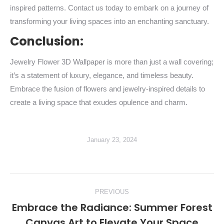
inspired patterns. Contact us today to embark on a journey of
transforming your living spaces into an enchanting sanctuary.
Conclusion:
Jewelry Flower 3D Wallpaper is more than just a wall covering;
it’s a statement of luxury, elegance, and timeless beauty.
Embrace the fusion of flowers and jewelry-inspired details to
create a living space that exudes opulence and charm.
January 23, 2024
Post
PREVIOUS
navigation
Embrace the Radiance: Summer Forest
Previous
Canvas Art to Elevate Your Space