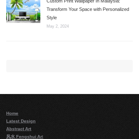
Custom Print Wallpaper In Malaysia:
Transform Your Space with Personalized
Style
May 2, 2024
Home
Latest Design
Abstract Art
风水 Fengshui Ar
t