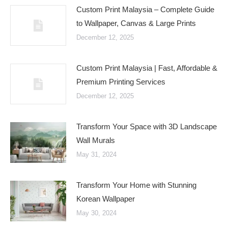
Custom Print Malaysia – Complete Guide
to Wallpaper, Canvas & Large Prints
December 12, 2025
Custom Print Malaysia | Fast, Affordable &
Premium Printing Services
December 12, 2025
Transform Your Space with 3D Landscape
Wall Murals
May 31, 2024
Transform Your Home with Stunning
Korean Wallpaper
May 30, 2024