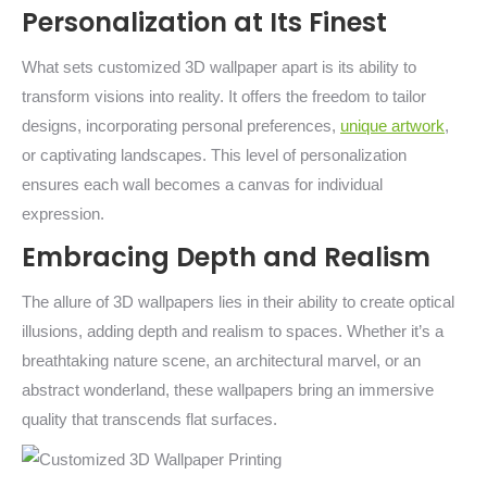
Personalization at Its Finest
What sets customized 3D wallpaper apart is its ability to
transform visions into reality. It offers the freedom to tailor
designs, incorporating personal preferences,
unique artwork
,
or captivating landscapes. This level of personalization
ensures each wall becomes a canvas for individual
expression.
Embracing Depth and Realism
The allure of 3D wallpapers lies in their ability to create optical
illusions, adding depth and realism to spaces. Whether it’s a
breathtaking nature scene, an architectural marvel, or an
abstract wonderland, these wallpapers bring an immersive
quality that transcends flat surfaces.