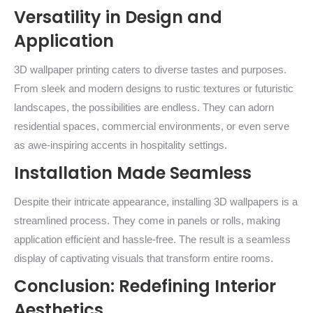
Versatility in Design and
Application
3D wallpaper printing caters to diverse tastes and purposes.
From sleek and modern designs to rustic textures or futuristic
landscapes, the possibilities are endless. They can adorn
residential spaces, commercial environments, or even serve
as awe-inspiring accents in hospitality settings.
Installation Made Seamless
Despite their intricate appearance, installing 3D wallpapers is a
streamlined process. They come in panels or rolls, making
application efficient and hassle-free. The result is a seamless
display of captivating visuals that transform entire rooms.
Conclusion: Redefining Interior
Aesthetics