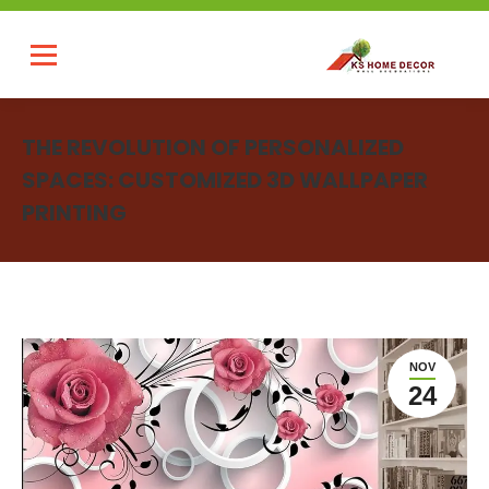
THE REVOLUTION OF PERSONALIZED
SPACES: CUSTOMIZED 3D WALLPAPER
PRINTING
You are here:
NOV
24