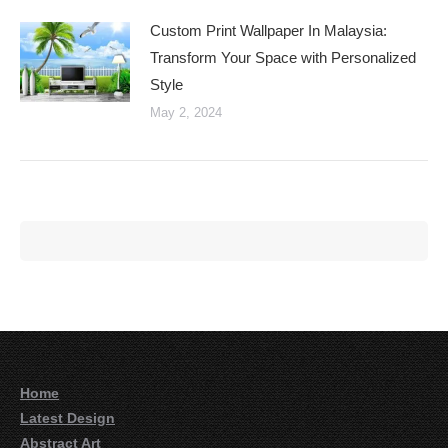
Custom Print Wallpaper In Malaysia:
Transform Your Space with Personalized
Style
May 2, 2024
Home
Latest Design
Abstract Art