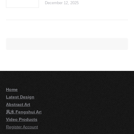
December 12, 2025
Home
Latest Design
Abstract Art
风水 Fengshui Ar
t
Video Products
Register Account