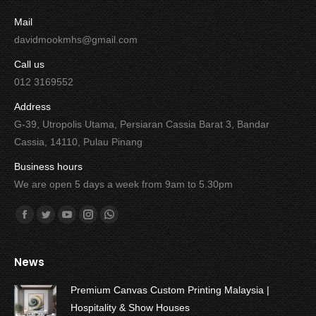
Mail
davidmookmhs@gmail.com
Call us
012 3169552
Address
G-39, Utropolis Utama, Persiaran Cassia Barat 3, Bandar
Cassia, 14110, Pulau Pinang
Business hours
We are open 5 days a week from 9am to 5.30pm
Find us on:
Facebook
Twitter
YouTube
Instagram
Whatsapp
News
Premium Canvas Custom Printing Malaysia |
Hospitality & Show Houses