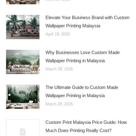
Elevate Your Business Brand with Custom
Wallpaper Printing Malaysia
April 19, 2026
Why Businesses Love Custom Made
Wallpaper Printing in Malaysia
March 28, 2026
The Ultimate Guide to Custom Made
Wallpaper Printing in Malaysia
March 28, 2026
Custom Print Malaysia Price Guide: How
Much Does Printing Really Cost?