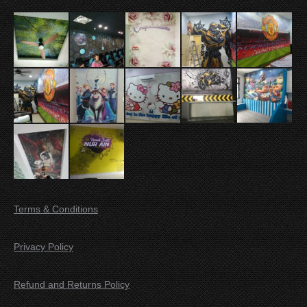
Terms & Conditions
Privacy Policy
Refund and Returns Policy