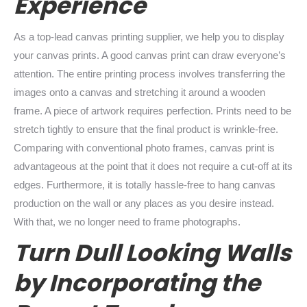
Experience
As a top-lead canvas printing supplier, we help you to display
your canvas prints. A good canvas print can draw everyone’s
attention. The entire printing process involves transferring the
images onto a canvas and stretching it around a wooden
frame. A piece of artwork requires perfection. Prints need to be
stretch tightly to ensure that the final product is wrinkle-free.
Comparing with conventional photo frames, canvas print is
advantageous at the point that it does not require a cut-off at its
edges. Furthermore, it is totally hassle-free to hang canvas
production on the wall or any places as you desire instead.
With that, we no longer need to frame photographs.
Turn Dull Looking Walls
by Incorporating the