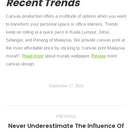
Recent Trends
Canvas production offers a multitude of options when you want
to transform your personal space or office interiors. Trends
keep on rolling at a quick pace in Kuala Lumpur, Johor,
Selangor, and Penang of Malaysia. We provide canvas print at
the most affordable price by sticking to “canvas print Malaysia
murah
”.
Read more
about murals wallpaper.
Review
more
canvas design.
September 17, 2019
Post
PREVIOUS
navigation
Never Underestimate The Influence Of
Previous