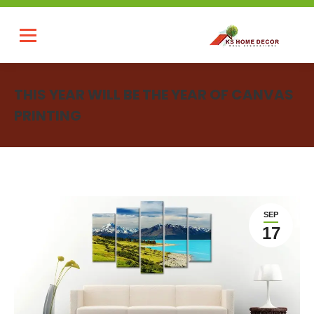
THIS YEAR WILL BE THE YEAR OF CANVAS
PRINTING
You are here:
SEP
17