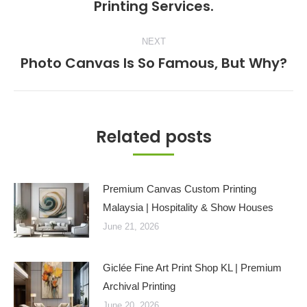
Printing Services.
post:
NEXT
Photo Canvas Is So Famous, But Why?
Next
post:
Related posts
Premium Canvas Custom Printing
Malaysia | Hospitality & Show Houses
June 21, 2026
Giclée Fine Art Print Shop KL | Premium
Archival Printing
June 20, 2026