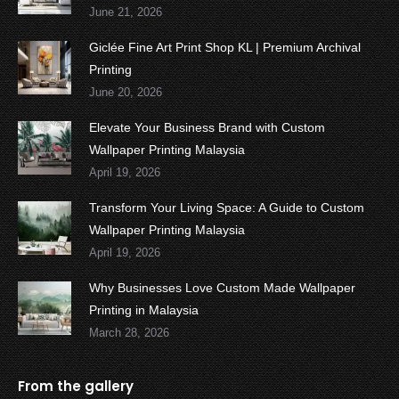
June 21, 2026
Giclée Fine Art Print Shop KL | Premium Archival
Printing
June 20, 2026
Elevate Your Business Brand with Custom
Wallpaper Printing Malaysia
April 19, 2026
Transform Your Living Space: A Guide to Custom
Wallpaper Printing Malaysia
April 19, 2026
Why Businesses Love Custom Made Wallpaper
Printing in Malaysia
March 28, 2026
From the gallery