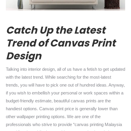
Catc
h Up the Latest
Trend of Canvas Print
Design
Talking into interior design, all of us have a fetish to get updated
with the latest trend. While searching for the most-latest
trends, you will have to pick one out of hundred ideas. Anyway,
if you wish to embellish your personal or work spaces within a
budget-friendly estimate, beautiful canvas prints are the
handiest options. Canvas print price is generally lower than
other wallpaper printing options. We are one of the
professionals who strive to provide “canvas printing Malaysia