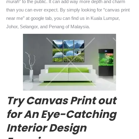
murah
” to the public. It can add way more depth and charm
than you can ever expect. By simply looking for “canvas print
near me” at google tab, you can find us in Kuala Lumpur,
Johor, Selangor, and Penang of Malaysia.
Try Canvas Print out
for An Eye-Catching
Interior Design