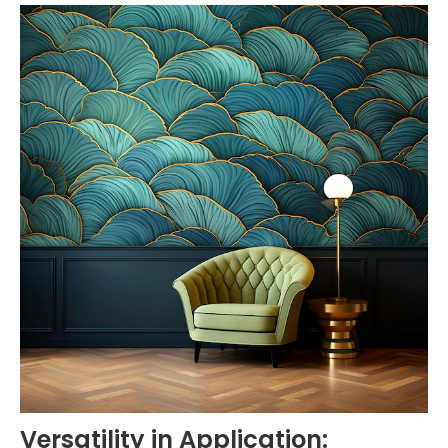
Versatility in Application: