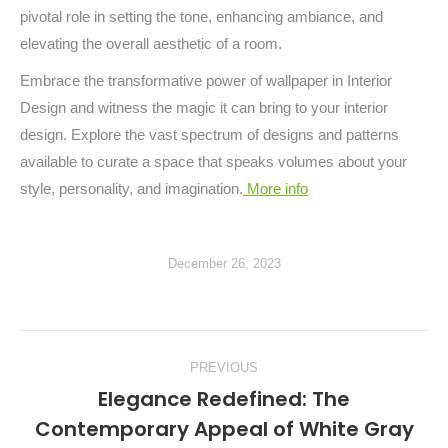
pivotal role in setting the tone, enhancing ambiance, and
elevating the overall aesthetic of a room.
Embrace the transformative power of wallpaper in Interior
Design and witness the magic it can bring to your interior
design. Explore the vast spectrum of designs and patterns
available to curate a space that speaks volumes about your
style, personality, and imagination.
More info
December 26, 2023
Post
PREVIOUS
navigation
Elegance Redefined: The
Contemporary Appeal of White Gray
Previous