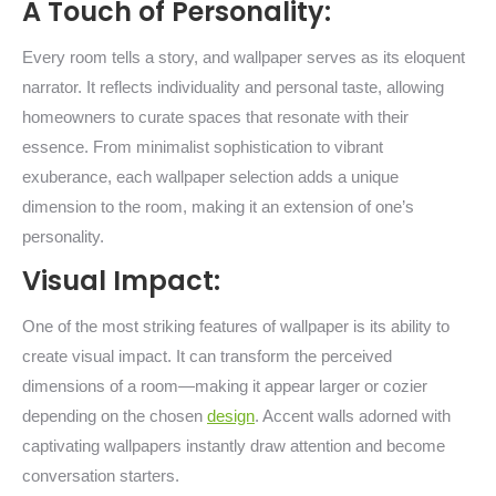
A Touch of Personality:
Every room tells a story, and wallpaper serves as its eloquent
narrator. It reflects individuality and personal taste, allowing
homeowners to curate spaces that resonate with their
essence. From minimalist sophistication to vibrant
exuberance, each wallpaper selection adds a unique
dimension to the room, making it an extension of one’s
personality.
Visual Impact:
One of the most striking features of wallpaper is its ability to
create visual impact. It can transform the perceived
dimensions of a room—making it appear larger or cozier
depending on the chosen
design
. Accent walls adorned with
captivating wallpapers instantly draw attention and become
conversation starters.