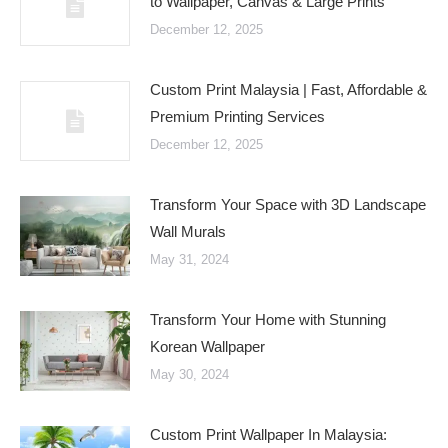
to Wallpaper, Canvas & Large Prints
December 12, 2025
Custom Print Malaysia | Fast, Affordable &
Premium Printing Services
December 12, 2025
Transform Your Space with 3D Landscape
Wall Murals
May 31, 2024
Transform Your Home with Stunning
Korean Wallpaper
May 30, 2024
Custom Print Wallpaper In Malaysia: