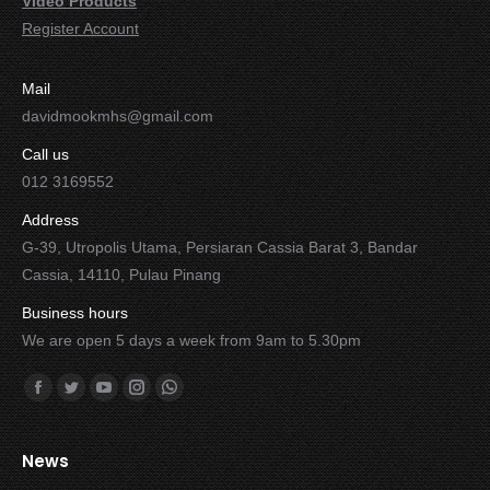
Video Products
Register Account
Mail
davidmookmhs@gmail.com
Call us
012 3169552
Address
G-39, Utropolis Utama, Persiaran Cassia Barat 3, Bandar
Cassia, 14110, Pulau Pinang
Business hours
We are open 5 days a week from 9am to 5.30pm
Find us on:
Facebook
Twitter
YouTube
Instagram
Whatsapp
News