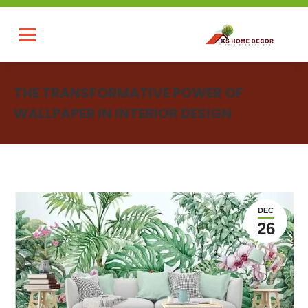
THE TRANSFORMATIVE POWER OF
WALLPAPER IN INTERIOR DESIGN
You are here:
DEC
26