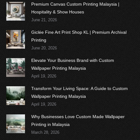
Premium Canvas Custom Printing Malaysia |
Hospitality & Show Houses
June 21, 2026
Giclée Fine Art Print Shop KL | Premium Archival
Printing
June 20, 2026
Elevate Your Business Brand with Custom
Wallpaper Printing Malaysia
April 19, 2026
Transform Your Living Space: A Guide to Custom
Wallpaper Printing Malaysia
April 19, 2026
Why Businesses Love Custom Made Wallpaper
Printing in Malaysia
March 28, 2026