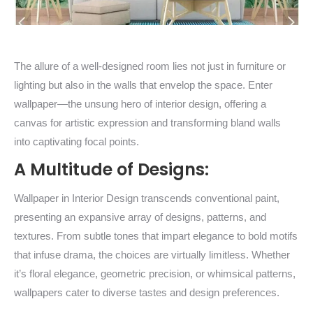
The allure of a well-designed room lies not just in furniture or
lighting but also in the walls that envelop the space. Enter
wallpaper—the unsung hero of interior design, offering a
canvas for artistic expression and transforming bland walls
into captivating focal points.
A Multitude of Designs:
Wallpaper in Interior Design transcends conventional paint,
presenting an expansive array of designs, patterns, and
textures. From subtle tones that impart elegance to bold motifs
that infuse drama, the choices are virtually limitless. Whether
it’s floral elegance, geometric precision, or whimsical patterns,
wallpapers cater to diverse tastes and design preferences.