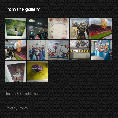
From the gallery
Terms & Conditions
Privacy Policy