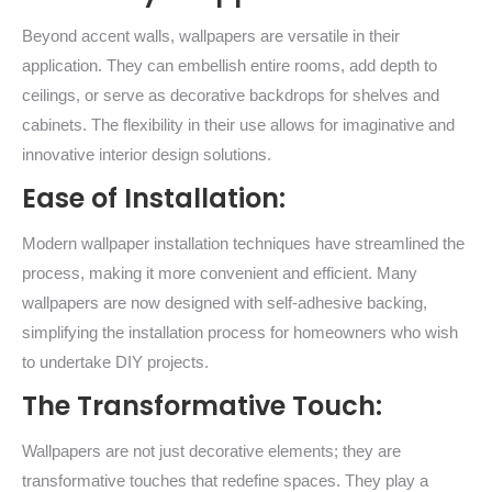
Beyond accent walls, wallpapers are versatile in their
application. They can embellish entire rooms, add depth to
ceilings, or serve as decorative backdrops for shelves and
cabinets. The flexibility in their use allows for imaginative and
innovative interior design solutions.
Ease of Installation:
Modern wallpaper installation techniques have streamlined the
process, making it more convenient and efficient. Many
wallpapers are now designed with self-adhesive backing,
simplifying the installation process for homeowners who wish
to undertake DIY projects.
The Transformative Touch:
Wallpapers are not just decorative elements; they are
transformative touches that redefine spaces. They play a