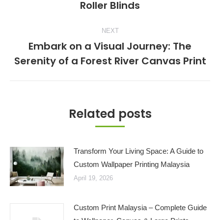
Roller Blinds
post:
NEXT
Embark on a Visual Journey: The
Next
Serenity of a Forest River Canvas Print
post:
Related posts
Transform Your Living Space: A Guide to
Custom Wallpaper Printing Malaysia
April 19, 2026
Custom Print Malaysia – Complete Guide