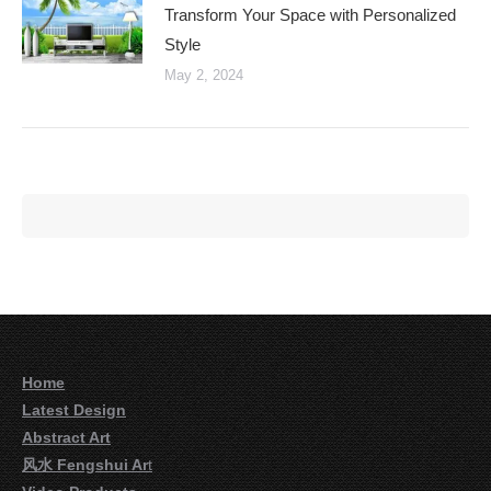
Transform Your Space with Personalized
Style
May 2, 2024
Home
Latest Design
Abstract Art
风水 Fengshui Ar
t