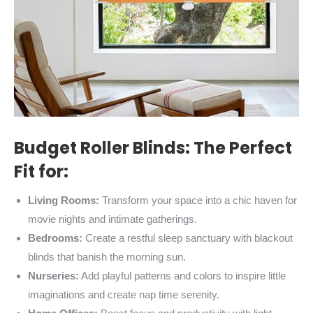
Budget Roller Blinds: The Perfect
Fit for:
Living Rooms:
Transform your space into a chic haven for
movie nights and intimate gatherings.
Bedrooms:
Create a restful sleep sanctuary with blackout
blinds that banish the morning sun.
Nurseries:
Add playful patterns and colors to inspire little
imaginations and create nap time serenity.