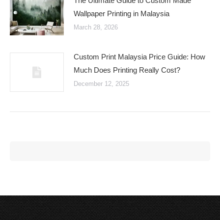
The Ultimate Guide to Custom Made
Wallpaper Printing in Malaysia
March 28, 2026
Custom Print Malaysia Price Guide: How
Much Does Printing Really Cost?
December 12, 2025