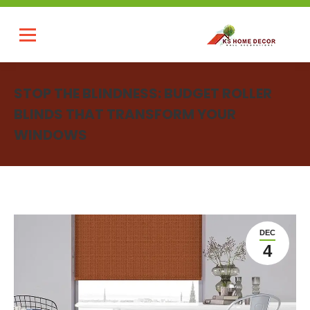
STOP THE BLINDNESS: BUDGET ROLLER
BLINDS THAT TRANSFORM YOUR
WINDOWS
You are here:
DEC
4