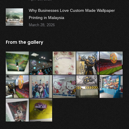
Why Businesses Love Custom Made Wallpaper
Printing in Malaysia
March 28, 2026
From the gallery