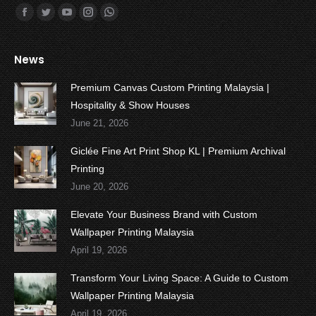
Find us on:
Facebook
Twitter
YouTube
Instagram
Whatsapp
News
Premium Canvas Custom Printing Malaysia |
Hospitality & Show Houses
June 21, 2026
Giclée Fine Art Print Shop KL | Premium Archival
Printing
June 20, 2026
Elevate Your Business Brand with Custom
Wallpaper Printing Malaysia
April 19, 2026
Transform Your Living Space: A Guide to Custom
Wallpaper Printing Malaysia
April 19, 2026