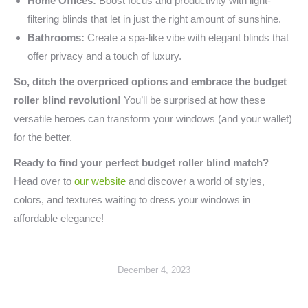
Home Offices:
Boost focus and productivity with light-
filtering blinds that let in just the right amount of sunshine.
Bathrooms:
Create a spa-like vibe with elegant blinds that
offer privacy and a touch of luxury.
So, ditch the overpriced options and embrace the budget
roller blind revolution!
You’ll be surprised at how these
versatile heroes can transform your windows (and your wallet)
for the better.
Ready to find your perfect budget roller blind match?
Head over to
our website
and discover a world of styles,
colors, and textures waiting to dress your windows in
affordable elegance!
December 4, 2023