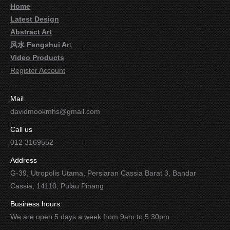
Home
Latest Design
Abstract Art
风水 Fengshui Ar
t
Video Products
Register Account
Mail
davidmookmhs@gmail.com
Call us
012 3169552
Address
G-39, Utropolis Utama, Persiaran Cassia Barat 3, Bandar
Cassia, 14110, Pulau Pinang
Business hours
We are open 5 days a week from 9am to 5.30pm