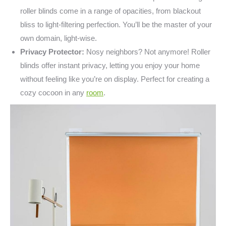
roller blinds come in a range of opacities, from blackout
bliss to light-filtering perfection. You’ll be the master of your
own domain, light-wise.
Privacy Protector:
Nosy neighbors? Not anymore! Roller
blinds offer instant privacy, letting you enjoy your home
without feeling like you’re on display. Perfect for creating a
cozy cocoon in any
room
.