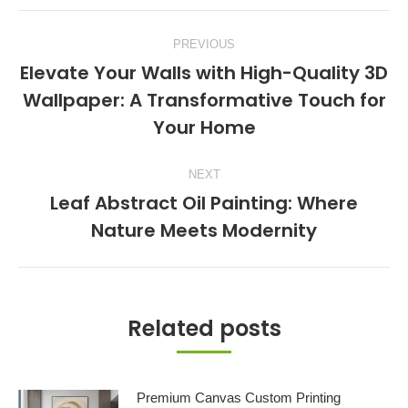
Post
PREVIOUS
navigation
Elevate Your Walls with High-Quality 3D
Wallpaper: A Transformative Touch for
Previous
Your Home
post:
NEXT
Leaf Abstract Oil Painting: Where
Next
Nature Meets Modernity
post:
Related posts
Premium Canvas Custom Printing