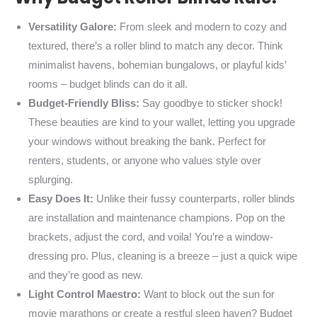
Versatility Galore:
From sleek and modern to cozy and
textured, there’s a roller blind to match any decor. Think
minimalist havens, bohemian bungalows, or playful kids’
rooms – budget blinds can do it all.
Budget-Friendly Bliss:
Say goodbye to sticker shock!
These beauties are kind to your wallet, letting you upgrade
your windows without breaking the bank. Perfect for
renters, students, or anyone who values style over
splurging.
Easy Does It:
Unlike their fussy counterparts, roller blinds
are installation and maintenance champions. Pop on the
brackets, adjust the cord, and voila! You’re a window-
dressing pro. Plus, cleaning is a breeze – just a quick wipe
and they’re good as new.
Light Control Maestro:
Want to block out the sun for
movie marathons or create a restful sleep haven? Budget