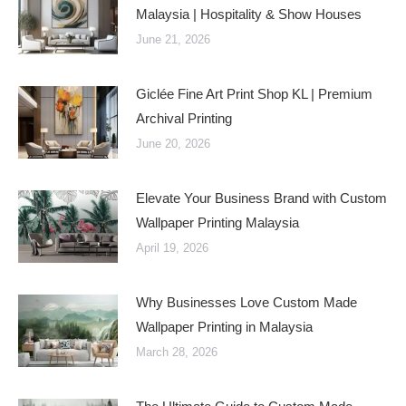
Malaysia | Hospitality & Show Houses
June 21, 2026
Giclée Fine Art Print Shop KL | Premium
Archival Printing
June 20, 2026
Elevate Your Business Brand with Custom
Wallpaper Printing Malaysia
April 19, 2026
Why Businesses Love Custom Made
Wallpaper Printing in Malaysia
March 28, 2026