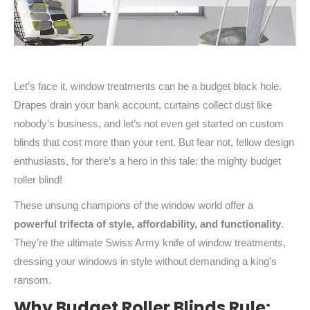
Let’s face it, window treatments can be a budget black hole.
Drapes drain your bank account, curtains collect dust like
nobody’s business, and let’s not even get started on custom
blinds that cost more than your rent. But fear not, fellow design
enthusiasts, for there’s a hero in this tale: the mighty budget
roller blind!
These unsung champions of the window world offer a
powerful trifecta of style, affordability, and functionality
.
They’re the ultimate Swiss Army knife of window treatments,
dressing your windows in style without demanding a king’s
ransom.
Why Budget Roller Blinds Rule: