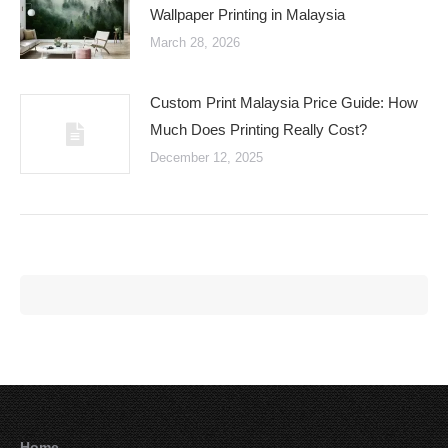
Wallpaper Printing in Malaysia
March 28, 2026
Custom Print Malaysia Price Guide: How
Much Does Printing Really Cost?
December 12, 2025
Home