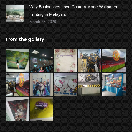
Why Businesses Love Custom Made Wallpaper
Printing in Malaysia
March 28, 2026
From the gallery