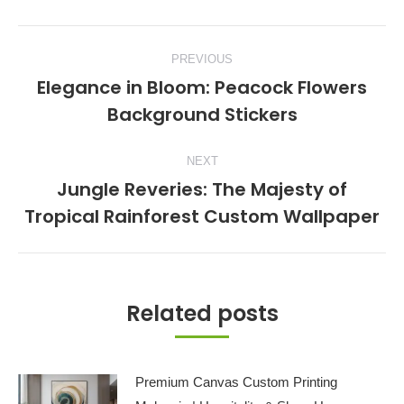
Post
PREVIOUS
navigation
Elegance in Bloom: Peacock Flowers
Previous
Background Stickers
post:
NEXT
Jungle Reveries: The Majesty of
Next
Tropical Rainforest Custom Wallpaper
post:
Related posts
Premium Canvas Custom Printing