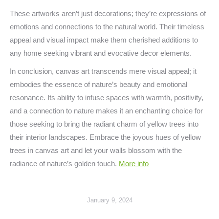
These artworks aren’t just decorations; they’re expressions of
emotions and connections to the natural world. Their timeless
appeal and visual impact make them cherished additions to
any home seeking vibrant and evocative decor elements.
In conclusion, canvas art transcends mere visual appeal; it
embodies the essence of nature’s beauty and emotional
resonance. Its ability to infuse spaces with warmth, positivity,
and a connection to nature makes it an enchanting choice for
those seeking to bring the radiant charm of yellow trees into
their interior landscapes. Embrace the joyous hues of yellow
trees in canvas art and let your walls blossom with the
radiance of nature’s golden touch.
More info
January 9, 2024