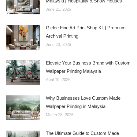
Malaysia | Hospitality & Show Houses
June 21, 2026
Giclée Fine Art Print Shop KL | Premium
Archival Printing
June 20, 2026
Elevate Your Business Brand with Custom
Wallpaper Printing Malaysia
April 19, 2026
Why Businesses Love Custom Made
Wallpaper Printing in Malaysia
March 28, 2026
The Ultimate Guide to Custom Made