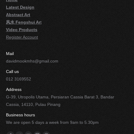
Latest Design
Abstract Art
风水 Fengshui Ar
t
Video Products
Register Account
Mail
davidmookmhs@gmail.com
Call us
012 3169552
Address
G-39, Utropolis Utama, Persiaran Cassia Barat 3, Bandar
Cassia, 14110, Pulau Pinang
Business hours
We are open 5 days a week from 9am to 5.30pm