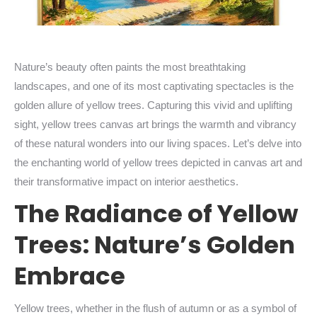
Nature’s beauty often paints the most breathtaking
landscapes, and one of its most captivating spectacles is the
golden allure of yellow trees. Capturing this vivid and uplifting
sight, yellow trees canvas art brings the warmth and vibrancy
of these natural wonders into our living spaces. Let’s delve into
the enchanting world of yellow trees depicted in canvas art and
their transformative impact on interior aesthetics.
The Radiance of Yellow
Trees: Nature’s Golden
Embrace
Yellow trees, whether in the flush of autumn or as a symbol of