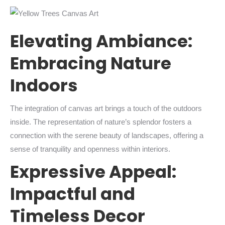
Elevating Ambiance:
Embracing Nature
Indoors
The integration of canvas art brings a touch of the outdoors
inside. The representation of nature’s splendor fosters a
connection with the serene beauty of landscapes, offering a
sense of tranquility and openness within interiors.
Expressive Appeal:
Impactful and
Timeless Decor