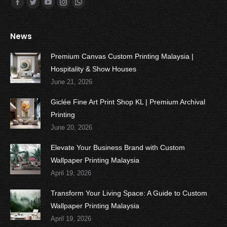
Find us on:
Facebook
Twitter
YouTube
Instagram
Whatsapp
News
Premium Canvas Custom Printing Malaysia |
Hospitality & Show Houses
June 21, 2026
Giclée Fine Art Print Shop KL | Premium Archival
Printing
June 20, 2026
Elevate Your Business Brand with Custom
Wallpaper Printing Malaysia
April 19, 2026
Transform Your Living Space: A Guide to Custom
Wallpaper Printing Malaysia
April 19, 2026