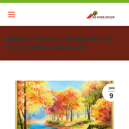
RADIANT REVERIES: THE VIBRANCY OF
YELLOW TREES CANVAS ART
You are here:
JAN
9