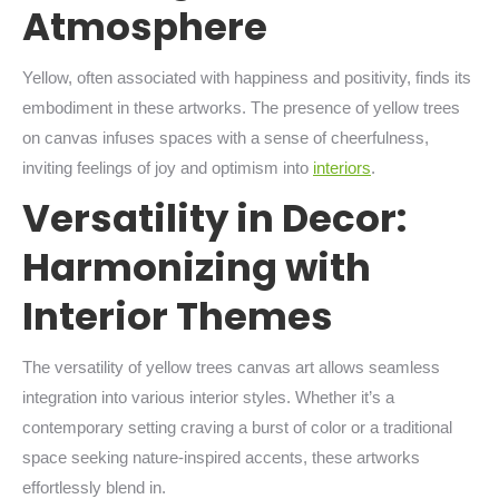
Atmosphere
Yellow, often associated with happiness and positivity, finds its
embodiment in these artworks. The presence of yellow trees
on canvas infuses spaces with a sense of cheerfulness,
inviting feelings of joy and optimism into
interiors
.
Versatility in Decor:
Harmonizing with
Interior Themes
The versatility of yellow trees canvas art allows seamless
integration into various interior styles. Whether it’s a
contemporary setting craving a burst of color or a traditional
space seeking nature-inspired accents, these artworks
effortlessly blend in.