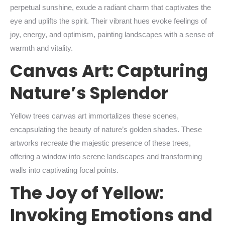
perpetual sunshine, exude a radiant charm that captivates the
eye and uplifts the spirit. Their vibrant hues evoke feelings of
joy, energy, and optimism, painting landscapes with a sense of
warmth and vitality.
Canvas Art: Capturing
Nature’s Splendor
Yellow trees canvas art immortalizes these scenes,
encapsulating the beauty of nature’s golden shades. These
artworks recreate the majestic presence of these trees,
offering a window into serene landscapes and transforming
walls into captivating focal points.
The Joy of Yellow:
Invoking Emotions and