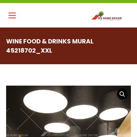
WINE FOOD & DRINKS MURAL
45218702_XXL