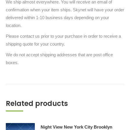
We ship almost everywhere. You will receive an email of
confirmation when your item ships. Skynet will have your order
delivered within 1-10 business days depending on your
location.
Please contact us prior to your purchase in order to receive a
shipping quote for your country.
We do not accept shipping addresses that are post office
boxes.
Related products
Night View New York City Brooklyn