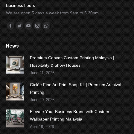
Business hours
We are open 5 days a week from 9am to 5.30pm
Find us on:
Facebook
Twitter
YouTube
Instagram
Whatsapp
News
Premium Canvas Custom Printing Malaysia |
Hospitality & Show Houses
June 21, 2026
Giclée Fine Art Print Shop KL | Premium Archival
Printing
June 20, 2026
Elevate Your Business Brand with Custom
Wallpaper Printing Malaysia
April 19, 2026