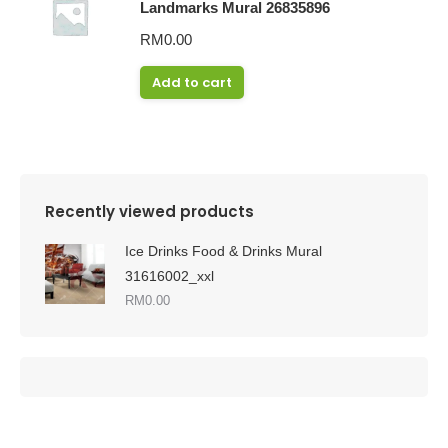
Landmarks Mural 26835896
RM
0.00
Add to cart
Recently viewed products
Ice Drinks Food & Drinks Mural
31616002_xxl
RM
0.00