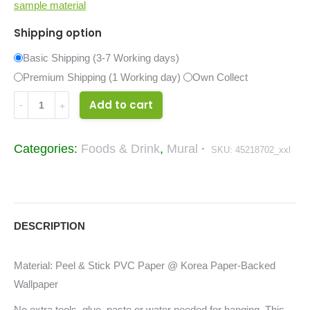
sample material
Shipping option
Basic Shipping (3-7 Working days)
Premium Shipping (1 Working day)
Own Collect
Wine
Add to cart
Food
&
Categories:
Foods & Drink
,
Mural
SKU:
45218702_xxl
Drinks
Mural
45218702_xxl
quantity
DESCRIPTION
Material: Peel & Stick PVC Paper @ Korea Paper-Backed
Wallpaper
No extra tools, glue, paste or water needed for hanging. This