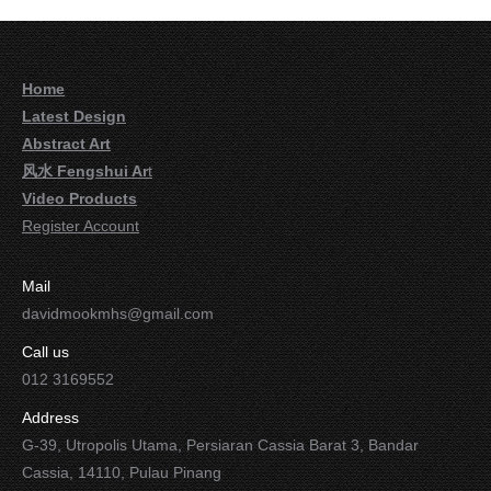
Home
Latest Design
Abstract Art
风水 Fengshui Ar
t
Video Products
Register Account
Mail
davidmookmhs@gmail.com
Call us
012 3169552
Address
G-39, Utropolis Utama, Persiaran Cassia Barat 3, Bandar
Cassia, 14110, Pulau Pinang