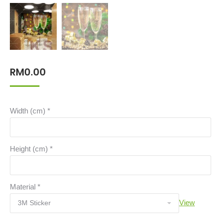
RM
0.00
Width (cm)
*
Height (cm)
*
Material
*
View