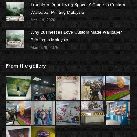
Transform Your Living Space: A Guide to Custom
Wallpaper Printing Malaysia
April 19, 2026
Why Businesses Love Custom Made Wallpaper
Printing in Malaysia
March 28, 2026
From the gallery