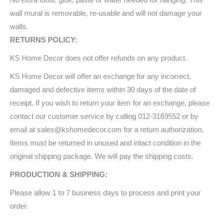
wall mural is removable, re-usable and will not damage your
walls.
RETURNS POLICY:
KS Home Decor does not offer refunds on any product.
KS Home Decor will offer an exchange for any incorrect,
damaged and defective items within 30 days of the date of
receipt. If you wish to return your item for an exchange, please
contact our customer service by calling 012-3169552 or by
email at sales@kshomedecor.com for a return authorization.
Items must be returned in unused and intact condition in the
original shipping package. We will pay the shipping costs.
PRODUCTION & SHIPPING:
Please allow 1 to 7 business days to process and print your
order.