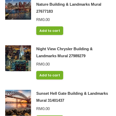
Nature Building & Landmarks Mural
27677183
RM
0.00
Add to cart
Night View Chrysler Building &
Landmarks Mural 27989279
RM
0.00
Add to cart
Sunset Hell Gate Building & Landmarks
Mural 31401437
RM
0.00