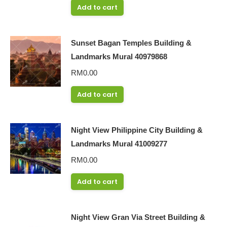
Add to cart
Sunset Bagan Temples Building &
Landmarks Mural 40979868
RM
0.00
Add to cart
Night View Philippine City Building &
Landmarks Mural 41009277
RM
0.00
Add to cart
Night View Gran Via Street Building &