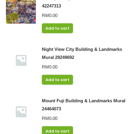
42247313
RM
0.00
Add to cart
Night View City Building & Landmarks
Mural 29249692
RM
0.00
Add to cart
Mount Fuji Building & Landmarks Mural
24464073
RM
0.00
Add to cart