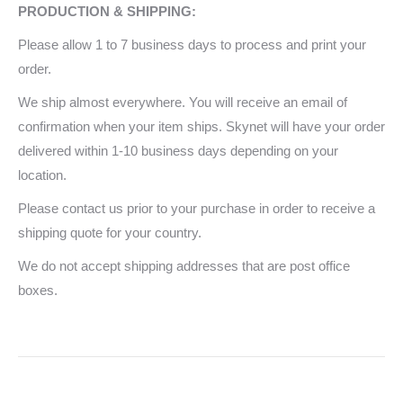
PRODUCTION & SHIPPING:
Please allow 1 to 7 business days to process and print your
order.
We ship almost everywhere. You will receive an email of
confirmation when your item ships. Skynet will have your order
delivered within 1-10 business days depending on your
location.
Please contact us prior to your purchase in order to receive a
shipping quote for your country.
We do not accept shipping addresses that are post office
boxes.