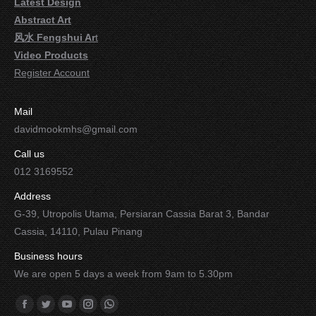
Latest Design
Abstract Art
风水 Fengshui Ar
t
Video Products
Register Account
Mail
davidmookmhs@gmail.com
Call us
012 3169552
Address
G-39, Utropolis Utama, Persiaran Cassia Barat 3, Bandar
Cassia, 14110, Pulau Pinang
Business hours
We are open 5 days a week from 9am to 5.30pm
Find us on:
Facebook
Twitter
YouTube
Instagram
Whatsapp