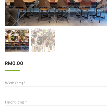
RM
0.00
Width (cm)
*
Height (cm)
*