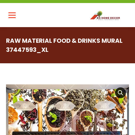
RAW MATERIAL FOOD & DRINKS MURAL
37447593_XL