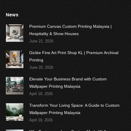
News
Premium Canvas Custom Printing Malaysia |
Hospitality & Show Houses
June 21, 2026
Giclée Fine Art Print Shop KL | Premium Archival
Printing
June 20, 2026
Elevate Your Business Brand with Custom
Wallpaper Printing Malaysia
April 19, 2026
Transform Your Living Space: A Guide to Custom
Wallpaper Printing Malaysia
April 19, 2026