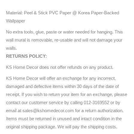
Material: Peel & Stick PVC Paper @ Korea Paper-Backed
Wallpaper
No extra tools, glue, paste or water needed for hanging. This
wall mural is removable, re-usable and will not damage your
walls.
RETURNS POLICY:
KS Home Decor does not offer refunds on any product.
KS Home Decor will offer an exchange for any incorrect,
damaged and defective items within 30 days of the date of
receipt. If you wish to return your item for an exchange, please
contact our customer service by calling 012-3169552 or by
email at sales@kshomedecor.com for a return authorization.
Items must be returned in unused and intact condition in the
original shipping package. We will pay the shipping costs.