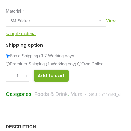
Material
*
View
sample material
Shipping option
Basic Shipping (3-7 Working days)
Premium Shipping (1 Working day)
Own Collect
Raw
Add to cart
Material
Food
Categories:
Foods & Drink
,
Mural
SKU:
37447593_xl
&
Drinks
Mural
37447593_xl
DESCRIPTION
quantity