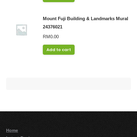
Mount Fuji Building & Landmarks Mural
24376021
RM
0.00
Add to cart
Home