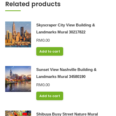
Related products
Skyscraper City View Building &
Landmarks Mural 30217822
RM
0.00
Add to cart
Sunset View Nashville Building &
Landmarks Mural 34580190
RM
0.00
Add to cart
Shibuya Busy Street Nature Mural