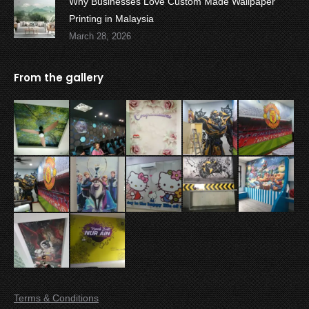
Why Businesses Love Custom Made Wallpaper
Printing in Malaysia
March 28, 2026
From the gallery
Terms & Conditions