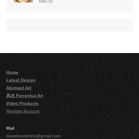
RM
0.00
Home
Latest Design
Abstract Art
风水 Fengshui Ar
t
Video Products
Register Account
Mail
davidmookmhs@gmail.com