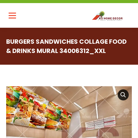
BURGERS SANDWICHES COLLAGE FOOD
& DRINKS MURAL 34006312_XXL