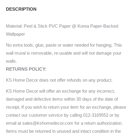
Mural
DESCRIPTION
34006312_xxl
quantity
Material: Peel & Stick PVC Paper @ Korea Paper-Backed
Wallpaper
No extra tools, glue, paste or water needed for hanging. This
wall mural is removable, re-usable and will not damage your
walls.
RETURNS POLICY:
KS Home Decor does not offer refunds on any product.
KS Home Decor will offer an exchange for any incorrect,
damaged and defective items within 30 days of the date of
receipt. If you wish to return your item for an exchange, please
contact our customer service by calling 012-3169552 or by
email at sales@kshomedecor.com for a return authorization.
Items must be returned in unused and intact condition in the