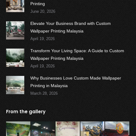
Printing
June 20, 2026
Elevate Your Business Brand with Custom
Wallpaper Printing Malaysia
April 19, 2026
Transform Your Living Space: A Guide to Custom
Wallpaper Printing Malaysia
April 19, 2026
Why Businesses Love Custom Made Wallpaper
Printing in Malaysia
March 28, 2026
From the gallery