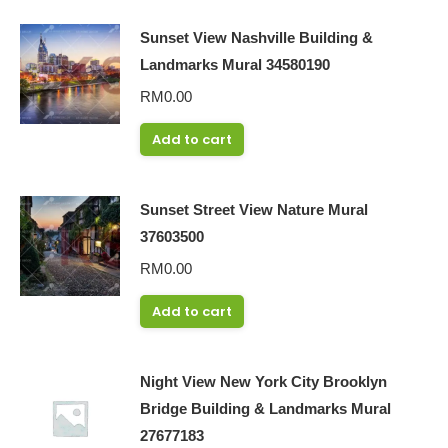
Sunset View Nashville Building &
Landmarks Mural 34580190
RM
0.00
Add to cart
Sunset Street View Nature Mural
37603500
RM
0.00
Add to cart
Night View New York City Brooklyn
Bridge Building & Landmarks Mural
27677183