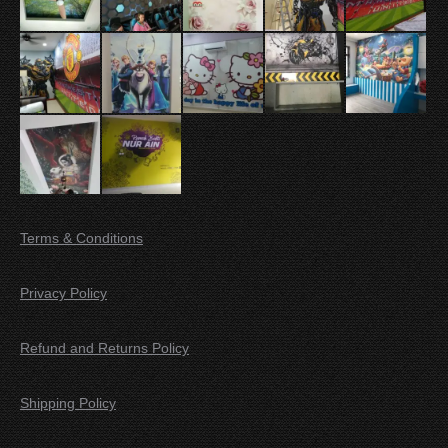
Terms & Conditions
Privacy Policy
Refund and Returns Policy
Shipping Policy