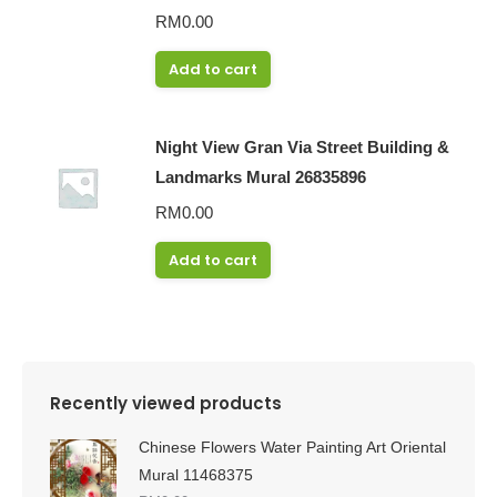
RM
0.00
Add to cart
Night View Gran Via Street Building &
Landmarks Mural 26835896
RM
0.00
Add to cart
Recently viewed products
Chinese Flowers Water Painting Art Oriental
Mural 11468375