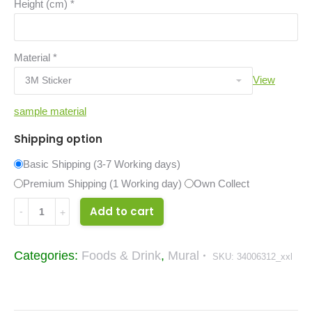
Height (cm)
*
Material
*
View
sample material
Shipping option
Basic Shipping (3-7 Working days)
Premium Shipping (1 Working day)
Own Collect
Burgers
Add to cart
Sandwiches
Collage
Categories:
Foods & Drink
,
Mural
SKU:
34006312_xxl
Food
&
Drinks