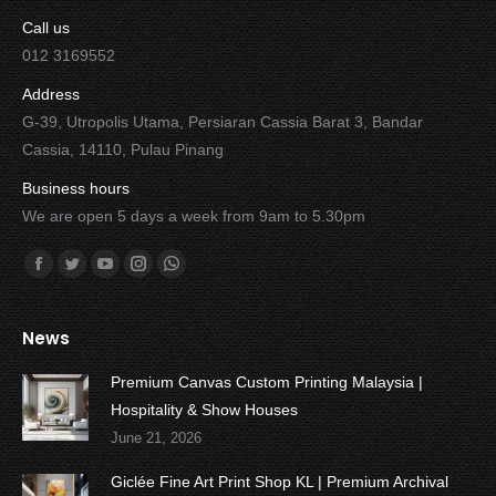
Call us
012 3169552
Address
G-39, Utropolis Utama, Persiaran Cassia Barat 3, Bandar
Cassia, 14110, Pulau Pinang
Business hours
We are open 5 days a week from 9am to 5.30pm
Find us on:
Facebook
Twitter
YouTube
Instagram
Whatsapp
News
Premium Canvas Custom Printing Malaysia |
Hospitality & Show Houses
June 21, 2026
Giclée Fine Art Print Shop KL | Premium Archival