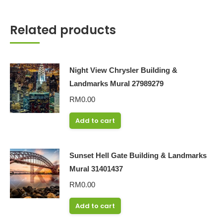
Related products
Night View Chrysler Building &
Landmarks Mural 27989279
RM
0.00
Add to cart
Sunset Hell Gate Building & Landmarks
Mural 31401437
RM
0.00
Add to cart