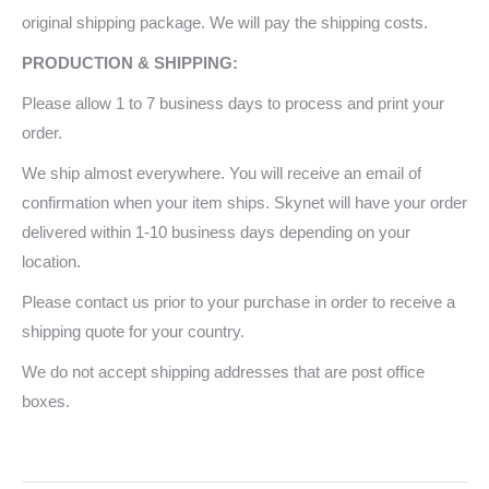
original shipping package. We will pay the shipping costs.
PRODUCTION & SHIPPING:
Please allow 1 to 7 business days to process and print your
order.
We ship almost everywhere. You will receive an email of
confirmation when your item ships. Skynet will have your order
delivered within 1-10 business days depending on your
location.
Please contact us prior to your purchase in order to receive a
shipping quote for your country.
We do not accept shipping addresses that are post office
boxes.