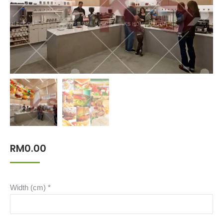
RM
0.00
Width (cm)
*