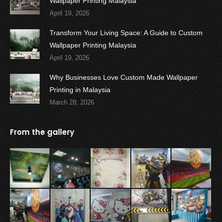
Wallpaper Printing Malaysia
April 19, 2026
Transform Your Living Space: A Guide to Custom
Wallpaper Printing Malaysia
April 19, 2026
Why Businesses Love Custom Made Wallpaper
Printing in Malaysia
March 28, 2026
From the gallery