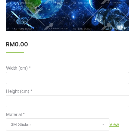
RM
0.00
Width (cm)
*
Height (cm)
*
Material
*
View