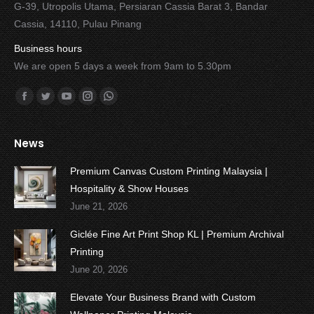
G-39, Utropolis Utama, Persiaran Cassia Barat 3, Bandar
Cassia, 14110, Pulau Pinang
Business hours
We are open 5 days a week from 9am to 5.30pm
Find us on:
Facebook
Twitter
YouTube
Instagram
Whatsapp
News
Premium Canvas Custom Printing Malaysia |
Hospitality & Show Houses
June 21, 2026
Giclée Fine Art Print Shop KL | Premium Archival
Printing
June 20, 2026
Elevate Your Business Brand with Custom