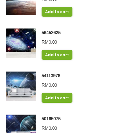
Add to cart
56452625
RM
0.00
Add to cart
54113978
RM
0.00
Add to cart
50165075
RM
0.00