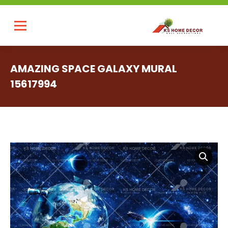
AMAZING SPACE GALAXY MURAL
15617994