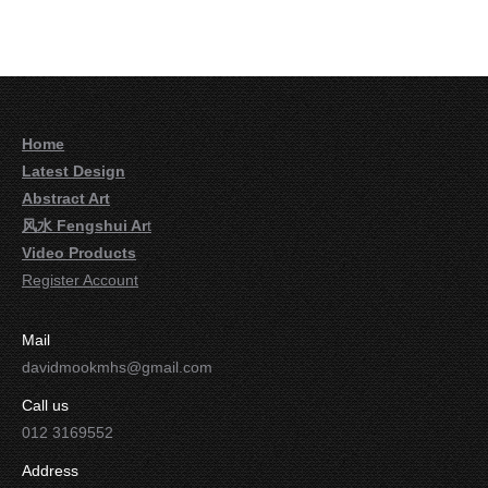
Home
Latest Design
Abstract Art
风水 Fengshui Ar
t
Video Products
Register Account
Mail
davidmookmhs@gmail.com
Call us
012 3169552
Address