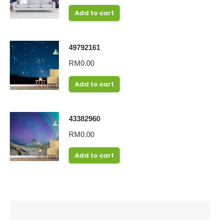
Add to cart
49792161
RM
0.00
Add to cart
43382960
RM
0.00
Add to cart