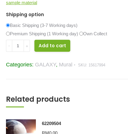
sample material
Shipping option
Basic Shipping (3-7 Working days)
Premium Shipping (1 Working day)
Own Collect
Amazing
Add to cart
Space
Galaxy
Categories:
GALAXY
,
Mural
SKU:
15617994
Mural
15617994
quantity
Related products
62209504
RM
0.00