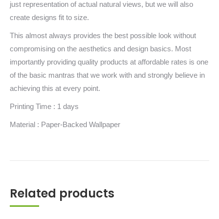
just representation of actual natural views, but we will also
create designs fit to size.
This almost always provides the best possible look without
compromising on the aesthetics and design basics. Most
importantly providing quality products at affordable rates is one
of the basic mantras that we work with and strongly believe in
achieving this at every point.
Printing Time : 1 days
Material : Paper-Backed Wallpaper
Related products