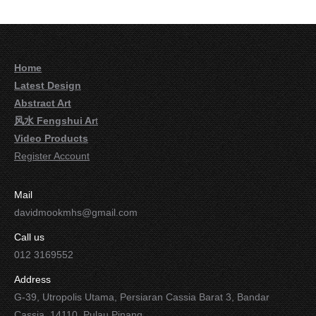
Home
Latest Design
Abstract Art
风水 Fengshui Ar
t
Video Products
Register Account
Mail
davidmookmhs@gmail.com
Call us
012 3169552
Address
G-39, Utropolis Utama, Persiaran Cassia Barat 3, Bandar
Cassia, 14110, Pulau Pinang