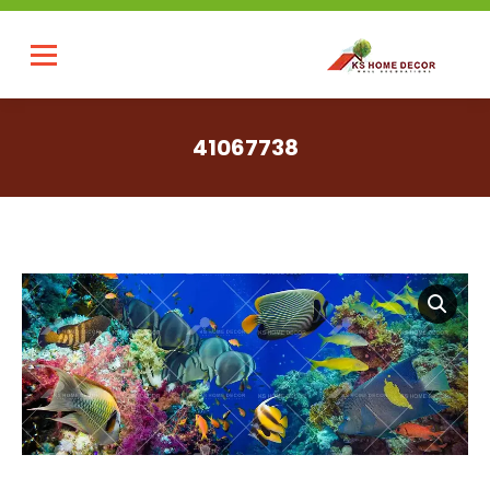
41067738