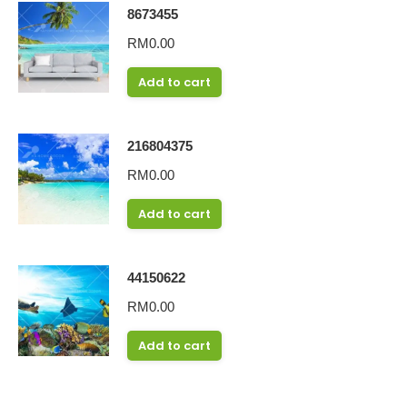
8673455
RM
0.00
Add to cart
216804375
RM
0.00
Add to cart
44150622
RM
0.00
Add to cart