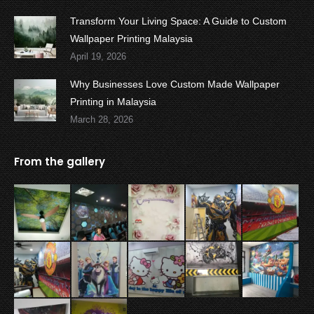
Transform Your Living Space: A Guide to Custom
Wallpaper Printing Malaysia
April 19, 2026
Why Businesses Love Custom Made Wallpaper
Printing in Malaysia
March 28, 2026
From the gallery