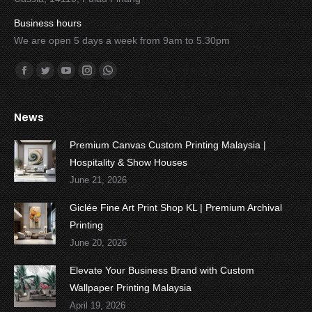
Business hours
We are open 5 days a week from 9am to 5.30pm
Find us on:
Facebook
Twitter
YouTube
Instagram
Whatsapp
News
Premium Canvas Custom Printing Malaysia |
Hospitality & Show Houses
June 21, 2026
Giclée Fine Art Print Shop KL | Premium Archival
Printing
June 20, 2026
Elevate Your Business Brand with Custom
Wallpaper Printing Malaysia
April 19, 2026