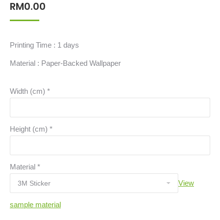
RM
0.00
Printing Time : 1 days
Material : Paper-Backed Wallpaper
Width (cm)
*
Height (cm)
*
Material
*
View
sample material