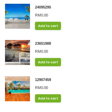
24095295
RM
0.00
Add to cart
23651988
RM
0.00
Add to cart
12907459
RM
0.00
Add to cart