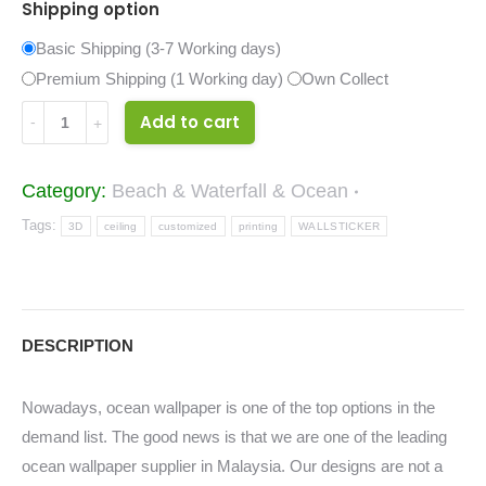
Shipping option
Basic Shipping (3-7 Working days)
Premium Shipping (1 Working day)
Own Collect
41067738
Add to cart
quantity
Category:
Beach & Waterfall & Ocean
Tags:
3D
ceiling
customized
printing
WALLSTICKER
DESCRIPTION
Nowadays, ocean wallpaper is one of the top options in the
demand list. The good news is that we are one of the leading
ocean wallpaper supplier in Malaysia. Our designs are not a