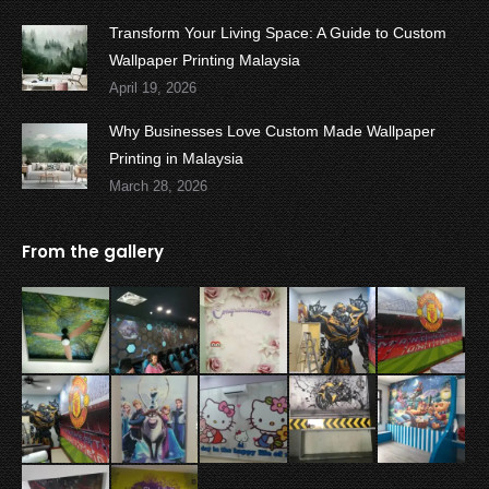
Transform Your Living Space: A Guide to Custom
Wallpaper Printing Malaysia
April 19, 2026
Why Businesses Love Custom Made Wallpaper
Printing in Malaysia
March 28, 2026
From the gallery