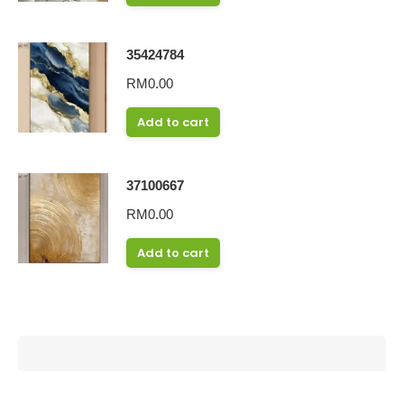
35424784
RM
0.00
Add to cart
37100667
RM
0.00
Add to cart