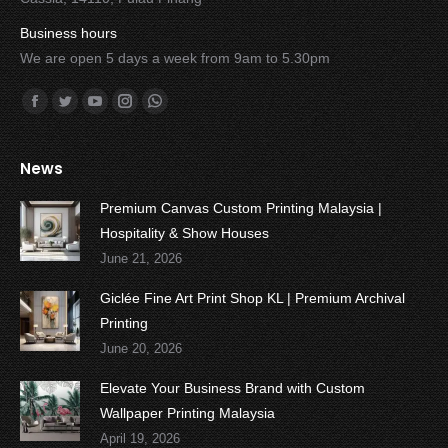
Business hours
We are open 5 days a week from 9am to 5.30pm
Find us on:
Facebook
Twitter
YouTube
Instagram
Whatsapp
News
Premium Canvas Custom Printing Malaysia |
Hospitality & Show Houses
June 21, 2026
Giclée Fine Art Print Shop KL | Premium Archival
Printing
June 20, 2026
Elevate Your Business Brand with Custom
Wallpaper Printing Malaysia
April 19, 2026