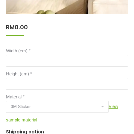
RM
0.00
Width (cm)
*
Height (cm)
*
Material
*
View
sample material
Shipping option