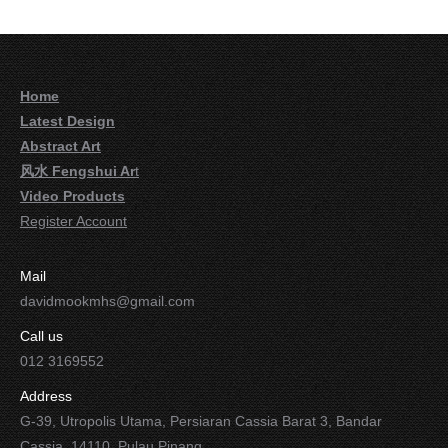
Home
Latest Design
Abstract Art
风水 Fengshui Ar
t
Video Products
Register Account
Mail
davidmookmhs@gmail.com
Call us
012 3169552
Address
G-39, Utropolis Utama, Persiaran Cassia Barat 3, Bandar
Cassia, 14110, Pulau Pinang