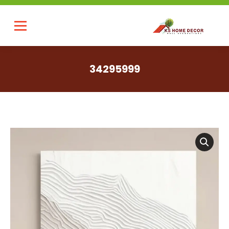
34295999