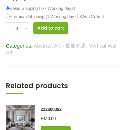
Basic Shipping (3-7 Working days)
Premium Shipping (1 Working day)
Own Collect
34295999
Add to cart
quantity
Categories:
Abstract Art - 抽象艺术
,
Vertical Wall
Art
Related products
222608392
RM
0.00