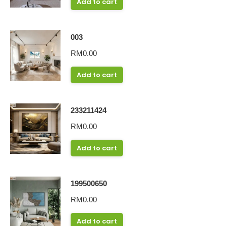
Add to cart
003
RM
0.00
Add to cart
233211424
RM
0.00
Add to cart
199500650
RM
0.00
Add to cart