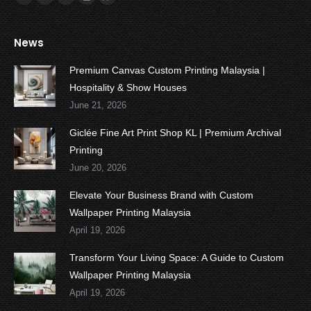
Facebook
Twitter
YouTube
Instagram
Whatsapp
News
Premium Canvas Custom Printing Malaysia |
Hospitality & Show Houses
June 21, 2026
Giclée Fine Art Print Shop KL | Premium Archival
Printing
June 20, 2026
Elevate Your Business Brand with Custom
Wallpaper Printing Malaysia
April 19, 2026
Transform Your Living Space: A Guide to Custom
Wallpaper Printing Malaysia
April 19, 2026