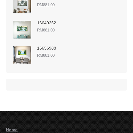
RM
881.00
16649262
RM
881.00
16656988
RM
881.00
Home