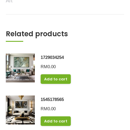
Art
Related products
1729034254
RM
0.00
Add to cart
1545178565
RM
0.00
Add to cart