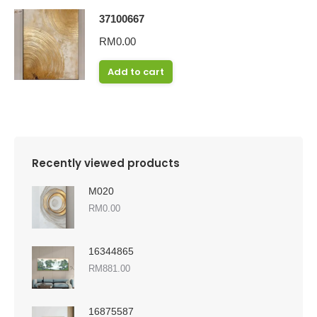
37100667
RM
0.00
Add to cart
Recently viewed products
M020
RM
0.00
16344865
RM
881.00
16875587