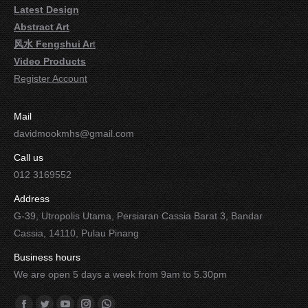
Latest Design
Abstract Art
风水 Fengshui Ar
t
Video Products
Register Account
Mail
davidmookmhs@gmail.com
Call us
012 3169552
Address
G-39, Utropolis Utama, Persiaran Cassia Barat 3, Bandar
Cassia, 14110, Pulau Pinang
Business hours
We are open 5 days a week from 9am to 5.30pm
Find us on: