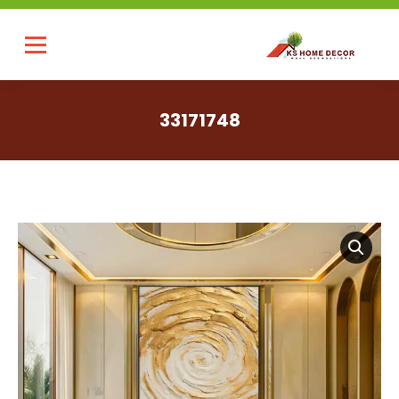
33171748