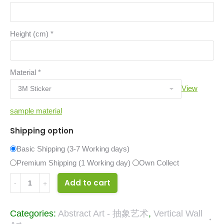
Height (cm)
*
Material
*
View
sample material
Shipping option
Basic Shipping (3-7 Working days)
Premium Shipping (1 Working day)
Own Collect
33171748
Add to cart
quantity
Categories:
Abstract Art - 抽象艺术
,
Vertical Wall