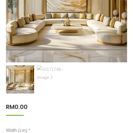
RM
0.00
Width (cm)
*