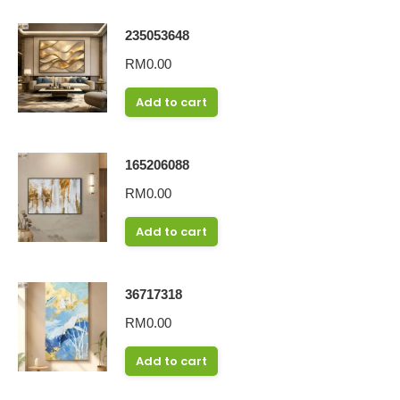
235053648
RM
0.00
Add to cart
165206088
RM
0.00
Add to cart
36717318
RM
0.00
Add to cart