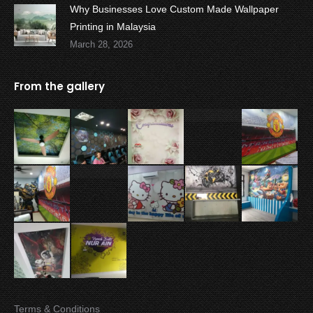
Why Businesses Love Custom Made Wallpaper
Printing in Malaysia
March 28, 2026
From the gallery
Terms & Conditions