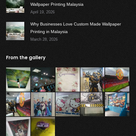
Wallpaper Printing Malaysia
April 19, 2026
Why Businesses Love Custom Made Wallpaper
Printing in Malaysia
March 28, 2026
From the gallery