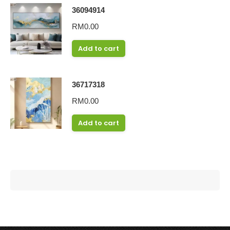
36094914
RM
0.00
Add to cart
36717318
RM
0.00
Add to cart