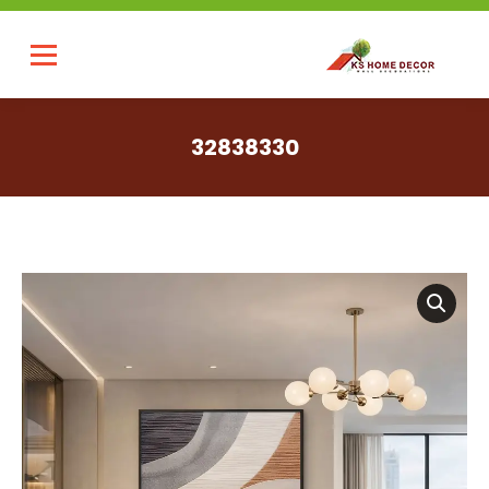
32838330