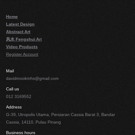
Home
Latest Design
Abstract Art
风水 Fengshui Ar
t
Video Products
Register Account
Mail
davidmookmhs@gmail.com
Call us
012 3169552
Address
G-39, Utropolis Utama, Persiaran Cassia Barat 3, Bandar
Cassia, 14110, Pulau Pinang
Business hours