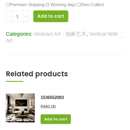
Premium Shipping (1 Working day)
Own Collect
32838330
Add to cart
quantity
Categories:
Abstract Art - 抽象艺术
,
Vertical Wall
Art
Related products
1536552083
RM
0.00
Add to cart