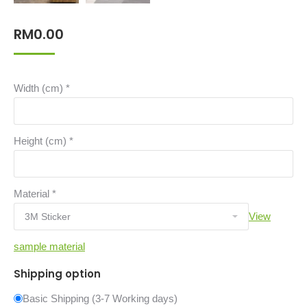
RM
0.00
Width (cm)
*
Height (cm)
*
Material
*
View
sample material
Shipping option
Basic Shipping (3-7 Working days)