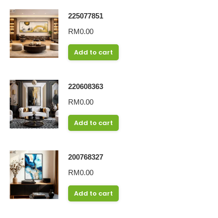
225077851
RM
0.00
Add to cart
220608363
RM
0.00
Add to cart
200768327
RM
0.00
Add to cart