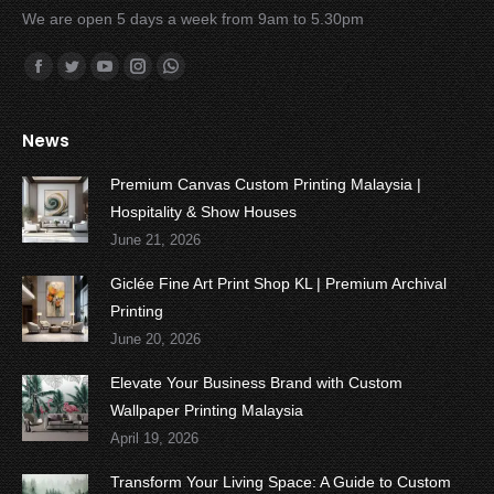
We are open 5 days a week from 9am to 5.30pm
Find us on:
Facebook
Twitter
YouTube
Instagram
Whatsapp
News
Premium Canvas Custom Printing Malaysia |
Hospitality & Show Houses
June 21, 2026
Giclée Fine Art Print Shop KL | Premium Archival
Printing
June 20, 2026
Elevate Your Business Brand with Custom
Wallpaper Printing Malaysia
April 19, 2026
Transform Your Living Space: A Guide to Custom