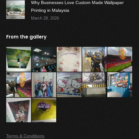
Why Businesses Love Custom Made Wallpaper
Printing in Malaysia
March 28, 2026
From the gallery
Terms & Conditions