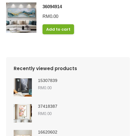
36094914
RM
0.00
Add to cart
Recently viewed products
15307839
RM
0.00
37418387
RM
0.00
16620602