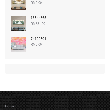
RM
0.00
16344865
RM
881.00
74122701
RM
0.00
Home