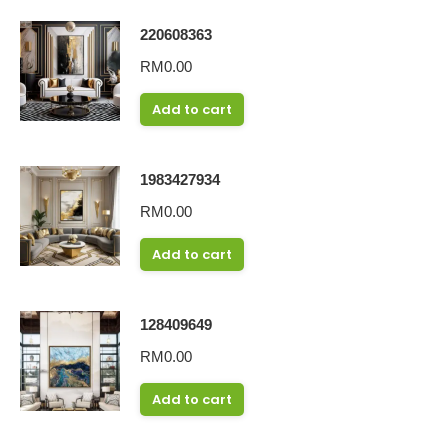
220608363
RM
0.00
Add to cart
1983427934
RM
0.00
Add to cart
128409649
RM
0.00
Add to cart