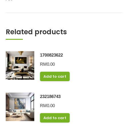
Related products
1700823622
RM
0.00
Add to cart
232186743
RM
0.00
Add to cart