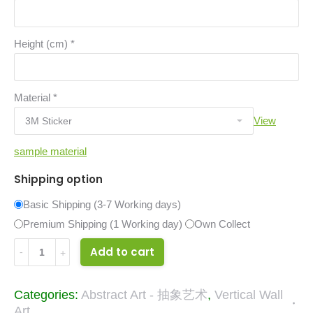
Height (cm)
*
Material
*
View
sample material
Shipping option
Basic Shipping (3-7 Working days)
Premium Shipping (1 Working day)
Own Collect
23639086
Add to cart
quantity
Categories:
Abstract Art - 抽象艺术
,
Vertical Wall
Art