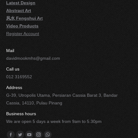
Latest Design
Abstract Art
风水 Fengshui Ar
t
Video Products
Register Account
Mail
davidmookmhs@gmail.com
Call us
012 3169552
Address
G-39, Utropolis Utama, Persiaran Cassia Barat 3, Bandar
Cassia, 14110, Pulau Pinang
Business hours
We are open 5 days a week from 9am to 5.30pm
Find us on: