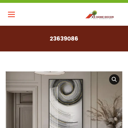
23639086