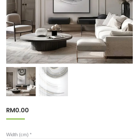
RM
0.00
Width (cm)
*