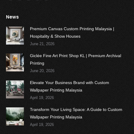
Facebook
Twitter
YouTube
Instagram
Whatsapp
News
Premium Canvas Custom Printing Malaysia |
Hospitality & Show Houses
June 21, 2026
Giclée Fine Art Print Shop KL | Premium Archival
Printing
June 20, 2026
Elevate Your Business Brand with Custom
Wallpaper Printing Malaysia
April 19, 2026
Transform Your Living Space: A Guide to Custom
Wallpaper Printing Malaysia
April 19, 2026