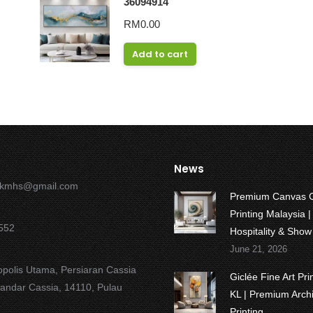
36094914
RM
0.00
Add to cart
News
okmhs@gmail.com
Premium Canvas 
Printing Malaysia |
552
Hospitality & Sho
June 21, 2026
opolis Utama, Persiaran Cassia
Giclée Fine Art Pr
Bandar Cassia, 14110, Pulau
KL | Premium Archi
Printing