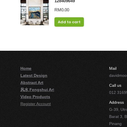
128409649
RM
0.00
Add to cart
Home
Mail
Latest Design
davidmo
Abstract Art
Call us
风水 Fengshui Ar
t
012 3169
Video Products
Address
Register Account
G-39, Utr
Barat 3, 
Pinang