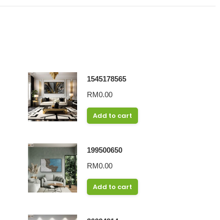
1545178565
RM
0.00
Add to cart
199500650
RM
0.00
Add to cart