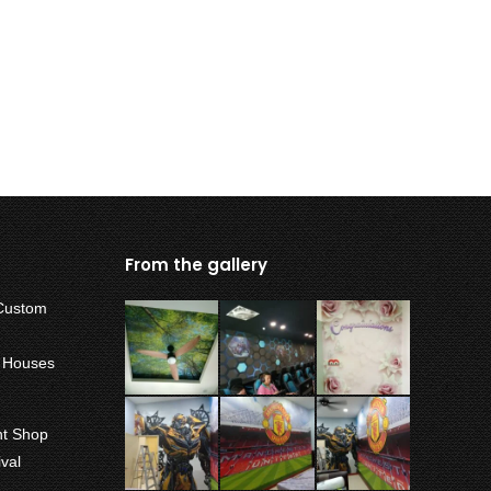
From the gallery
Custom
w Houses
int Shop
val