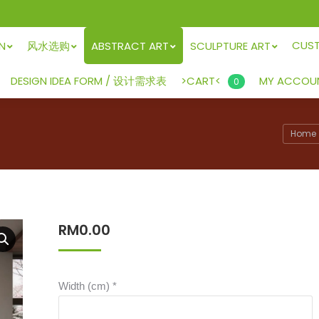
CUS
GN
风水选购
ABSTRACT ART
SCULPTURE ART
>CART<
DESIGN IDEA FORM / 设计需求表
MY ACCOU
0
Home
RM
0.00
Width (cm)
*