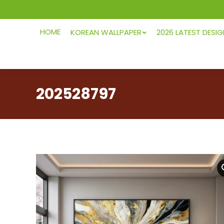
HOME
KOREAN WALLPAPER
2026 LATEST DESI
202528797