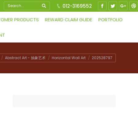
Search:
012-3169552
Facebook
Twitter
Google
Dr
TOMER PRODUCTS
REWARD CLAIM GUIDE
PORTFOLIO
NT
Abstract Art - 抽象艺术
Horizontal Wall Art
202528797