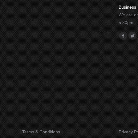
Business 
We are op
5.30pm
Find us o
Facebo
Twi
Terms & Conditions
Privacy Po