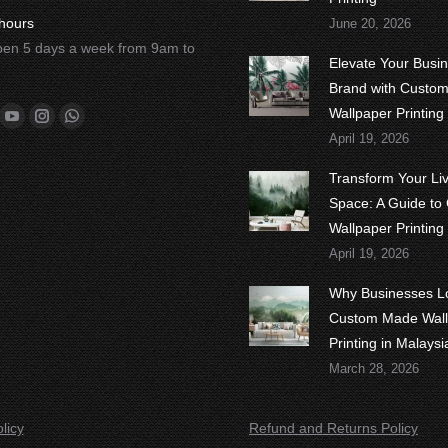
hours
June 20, 2026
en 5 days a week from 9am to
Elevate Your Busi
Brand with Custo
n:
Wallpaper Printing
ok
tter
YouTube
Instagram
Whatsapp
April 19, 2026
Transform Your Li
Space: A Guide to
Wallpaper Printing
April 19, 2026
Why Businesses L
Custom Made Wall
Printing in Malaysi
March 28, 2026
licy
Refund and Returns Policy