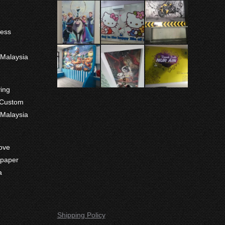
ness
m
 Malaysia
ving
 Custom
 Malaysia
ove
paper
a
Shipping Policy