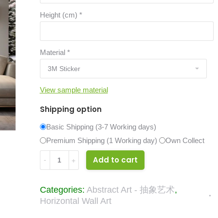
Height (cm)
*
Material
*
View sample material
Shipping option
Basic Shipping (3-7 Working days)
Premium Shipping (1 Working day)
Own Collect
202528797
Add to cart
quantity
Categories:
Abstract Art - 抽象艺术
,
Horizontal Wall Art