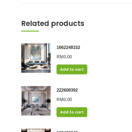
Related products
1662248152
RM
0.00
Add to cart
222608392
RM
0.00
Add to cart