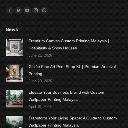
Find us on:
Facebook
Twitter
YouTube
Instagram
Whatsapp
News
Premium Canvas Custom Printing Malaysia |
Hospitality & Show Houses
June 21, 2026
Giclée Fine Art Print Shop KL | Premium Archival
Printing
June 20, 2026
Elevate Your Business Brand with Custom
Wallpaper Printing Malaysia
April 19, 2026
Transform Your Living Space: A Guide to Custom
Wallpaper Printing Malaysia