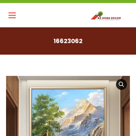
16623062