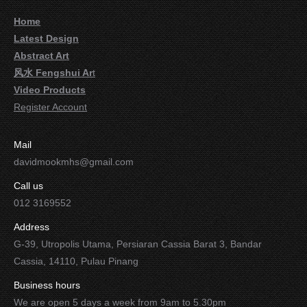
Home
Latest Design
Abstract Art
风水 Fengshui Ar
t
Video Products
Register Account
Mail
davidmookmhs@gmail.com
Call us
012 3169552
Address
G-39, Utropolis Utama, Persiaran Cassia Barat 3, Bandar
Cassia, 14110, Pulau Pinang
Business hours
We are open 5 days a week from 9am to 5.30pm