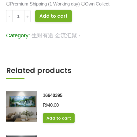
Premium Shipping (1 Working day)
Own Collect
16623062
Add to cart
quantity
Category:
生财有道 金流汇聚
Related products
16640395
RM
0.00
Add to cart