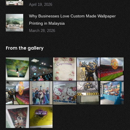
April 19, 2026
Why Businesses Love Custom Made Wallpaper
Printing in Malaysia
March 28, 2026
From the gallery