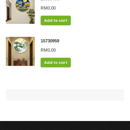
RM
0.00
Add to cart
15730959
RM
0.00
Add to cart