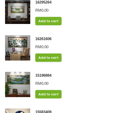
16295264
RM
0.00
Add to cart
16261606
RM
0.00
Add to cart
15196884
RM
0.00
Add to cart
15583409