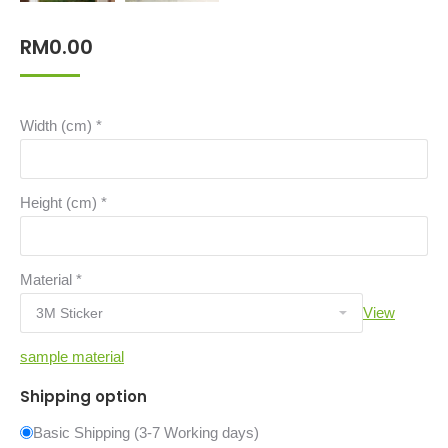
RM
0.00
Width (cm)
*
Height (cm)
*
Material
*
View
sample material
Shipping option
Basic Shipping (3-7 Working days)