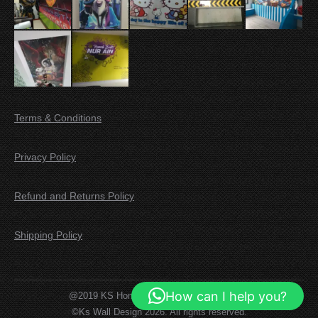
Terms & Conditions
Privacy Policy
Refund and Returns Policy
Shipping Policy
How can I help you?
@2019 KS Home Decor. All rights reserved.
©Ks Wall Design 2026. All rights reserved.