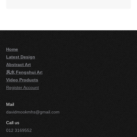
Home
Latest Design
Abstract Art
风水 Fengshui Ar
t
Video Products
Register Account
Mail
davidmookmhs@gmail.com
Call us
012 3169552