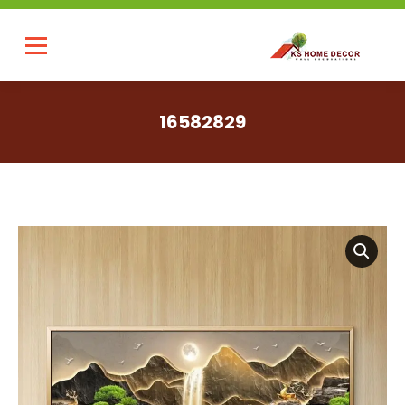
16582829