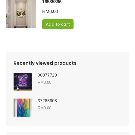
16585896
RM
0.00
Add to cart
Recently viewed products
96077729
RM
0.00
37285608
RM
0.00