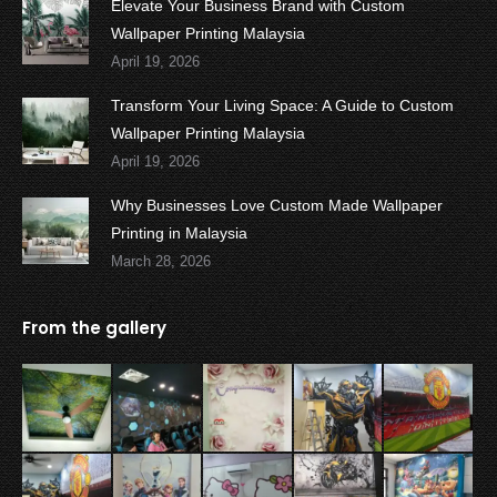
Elevate Your Business Brand with Custom
Wallpaper Printing Malaysia
April 19, 2026
Transform Your Living Space: A Guide to Custom
Wallpaper Printing Malaysia
April 19, 2026
Why Businesses Love Custom Made Wallpaper
Printing in Malaysia
March 28, 2026
From the gallery