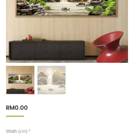
RM
0.00
Width (cm)
*