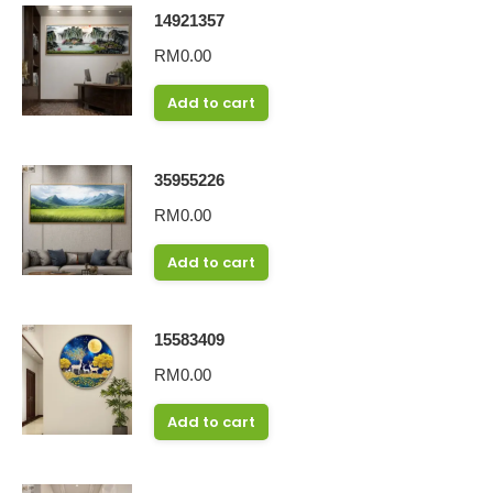
14921357
RM
0.00
Add to cart
35955226
RM
0.00
Add to cart
15583409
RM
0.00
Add to cart