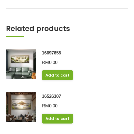
Related products
16697655
RM
0.00
Add to cart
16526307
RM
0.00
Add to cart