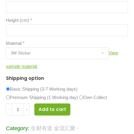
Height (cm)
*
Material
*
View
sample material
Shipping option
Basic Shipping (3-7 Working days)
Premium Shipping (1 Working day)
Own Collect
16582829
Add to cart
quantity
Category:
生财有道 金流汇聚