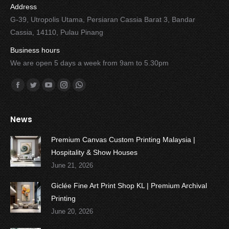
Address
G-39, Utropolis Utama, Persiaran Cassia Barat 3, Bandar
Cassia, 14110, Pulau Pinang
Business hours
We are open 5 days a week from 9am to 5.30pm
Find us on:
Facebook
Twitter
YouTube
Instagram
Whatsapp
News
Premium Canvas Custom Printing Malaysia |
Hospitality & Show Houses
June 21, 2026
Giclée Fine Art Print Shop KL | Premium Archival
Printing
June 20, 2026