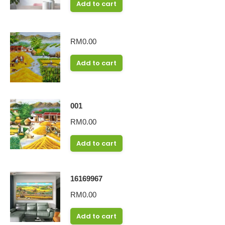
Add to cart
RM
0.00
Add to cart
001
RM
0.00
Add to cart
16169967
RM
0.00
Add to cart