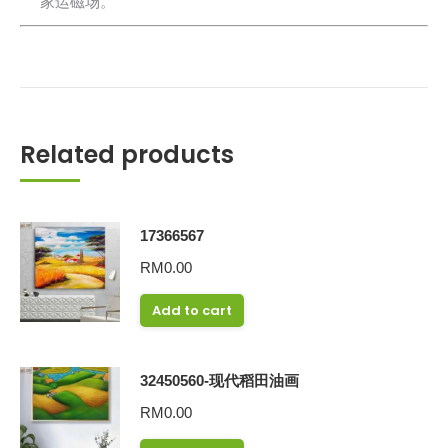
家运磁场。
Related products
17366567
RM
0.00
Add to cart
32450560-现代稻田油画
RM
0.00