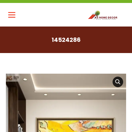
14524286