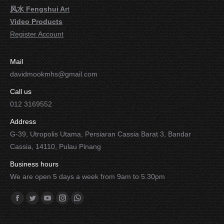
风水 Fengshui Ar
t
Video Products
Register Account
Mail
davidmookmhs@gmail.com
Call us
012 3169552
Address
G-39, Utropolis Utama, Persiaran Cassia Barat 3, Bandar
Cassia, 14110, Pulau Pinang
Business hours
We are open 5 days a week from 9am to 5.30pm
Find us on:
Facebook
Twitter
YouTube
Instagram
Whatsapp