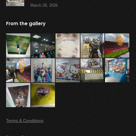
March 28, 2026
From the gallery
Terms & Conditions