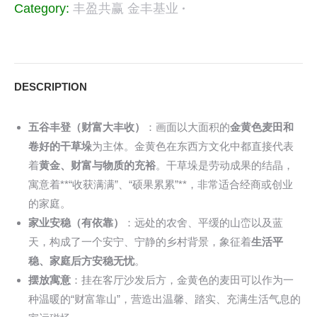
Category:
丰盈共赢 金丰基业
DESCRIPTION
五谷丰登（财富大丰收）
：画面以大面积的
金黄色麦田和
卷好的干草垛
为主体。金黄色在东西方文化中都直接代表
着
黄金、财富与物质的充裕
。干草垛是劳动成果的结晶，
寓意着**“收获满满”、“硕果累累”**，非常适合经商或创业
的家庭。
家业安稳（有依靠）
：远处的农舍、平缓的山峦以及蓝
天，构成了一个安宁、宁静的乡村背景，象征着
生活平
稳、家庭后方安稳无忧
。
摆放寓意
：挂在客厅沙发后方，金黄色的麦田可以作为一
种温暖的“财富靠山”，营造出温馨、踏实、充满生活气息的