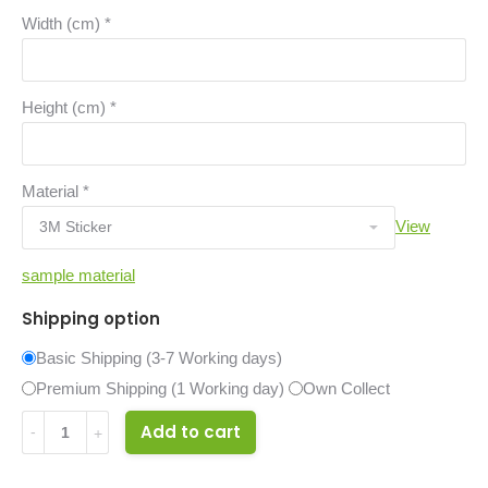
Width (cm)
*
Height (cm)
*
Material
*
View
sample material
Shipping option
Basic Shipping (3-7 Working days)
Premium Shipping (1 Working day)
Own Collect
14524286
Add to cart
quantity