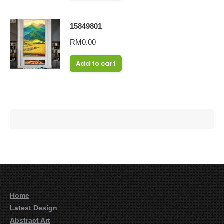
15849801
RM
0.00
Add to cart
Home
Latest Design
Abstract Art