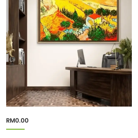
RM
0.00