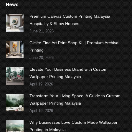
News
Premium Canvas Custom Printing Malaysia |
Hospitality & Show Houses
June 21, 2026
Giclée Fine Art Print Shop KL | Premium Archival
Printing
June 20, 2026
Elevate Your Business Brand with Custom
Wallpaper Printing Malaysia
April 19, 2026
Transform Your Living Space: A Guide to Custom
Wallpaper Printing Malaysia
April 19, 2026
Why Businesses Love Custom Made Wallpaper
Printing in Malaysia