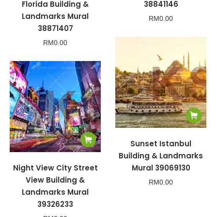
Florida Building &
38841146
Landmarks Mural
RM
0.00
38871407
RM
0.00
Sunset Istanbul
Building & Landmarks
Night View City Street
Mural 39069130
View Building &
RM
0.00
Landmarks Mural
39326233