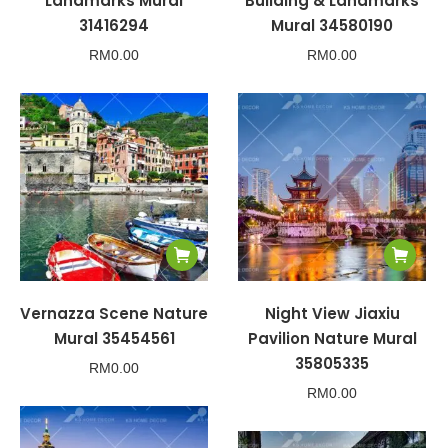
Landmarks Mural
Building & Landmarks
31416294
Mural 34580190
RM
0.00
RM
0.00
Vernazza Scene Nature
Night View Jiaxiu
Mural 35454561
Pavilion Nature Mural
35805335
RM
0.00
RM
0.00