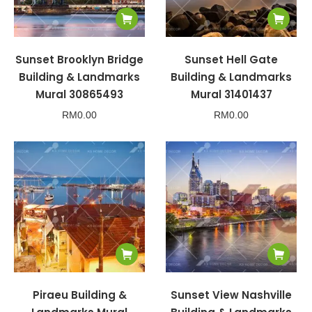
Sunset Brooklyn Bridge
Sunset Hell Gate
Building & Landmarks
Building & Landmarks
Mural 30865493
Mural 31401437
RM
0.00
RM
0.00
Piraeu Building &
Sunset View Nashville