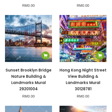
RM
0.00
RM
0.00
Sunset Brooklyn Bridge
Hong Kong Night Street
Nature Building &
View Building &
Landmarks Mural
Landmarks Mural
29201004
30128781
RM
0.00
RM
0.00