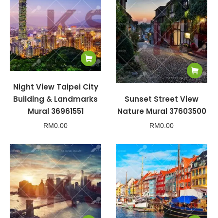
Night View Taipei City
Building & Landmarks
Sunset Street View
Mural 36961551
Nature Mural 37603500
RM
0.00
RM
0.00