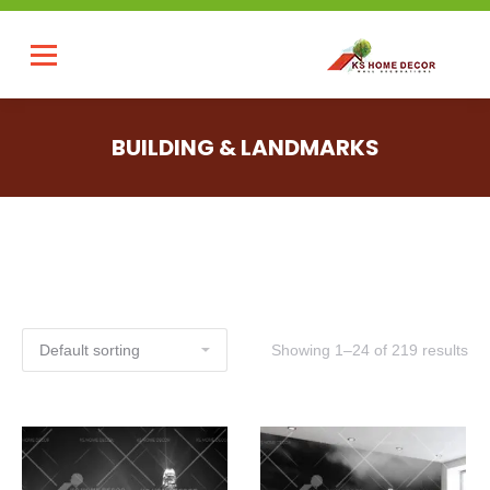
BUILDING & LANDMARKS
Showing 1–24 of 219 results