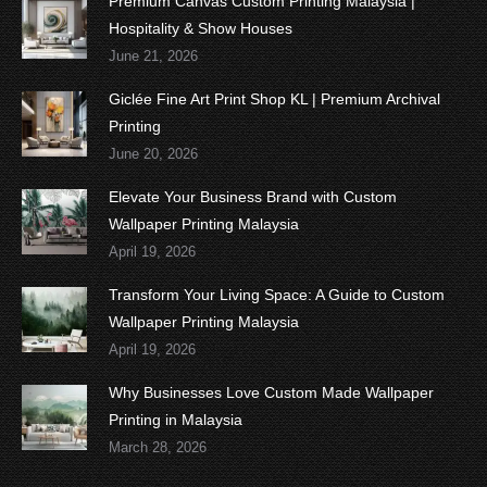
Premium Canvas Custom Printing Malaysia |
Hospitality & Show Houses
June 21, 2026
Giclée Fine Art Print Shop KL | Premium Archival
Printing
June 20, 2026
Elevate Your Business Brand with Custom
Wallpaper Printing Malaysia
April 19, 2026
Transform Your Living Space: A Guide to Custom
Wallpaper Printing Malaysia
April 19, 2026
Why Businesses Love Custom Made Wallpaper
Printing in Malaysia
March 28, 2026