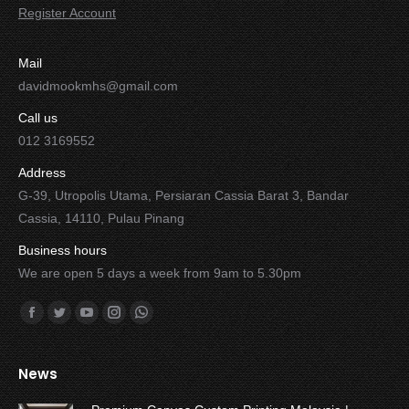
Register Account
Mail
davidmookmhs@gmail.com
Call us
012 3169552
Address
G-39, Utropolis Utama, Persiaran Cassia Barat 3, Bandar
Cassia, 14110, Pulau Pinang
Business hours
We are open 5 days a week from 9am to 5.30pm
Find us on:
Facebook
Twitter
YouTube
Instagram
Whatsapp
News