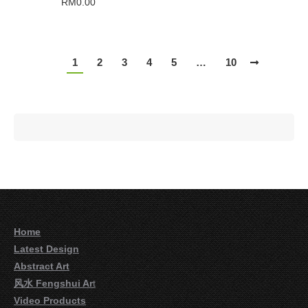
RM
0.00
1
2
3
4
5
…
10
Home
Latest Design
Abstract Art
风水 Fengshui Ar
t
Video Products