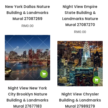
New York Dallas Nature
Night View Empire
Building & Landmarks
State Building &
Mural 27087269
Landmarks Nature
Mural 27087270
RM
0.00
RM
0.00
Night View New York
City Brooklyn Nature
Night View Chrysler
Building & Landmarks
Building & Landmarks
Mural 27677183
Mural 27989279