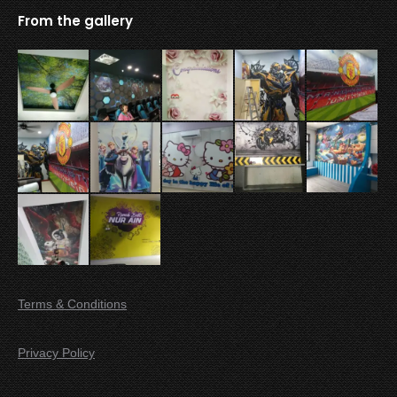
From the gallery
Terms & Conditions
Privacy Policy