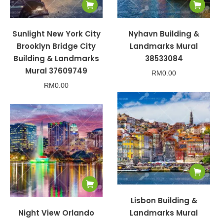
Sunlight New York City
Nyhavn Building &
Brooklyn Bridge City
Landmarks Mural
Building & Landmarks
38533084
Mural 37609749
RM
0.00
RM
0.00
Lisbon Building &
Night View Orlando
Landmarks Mural