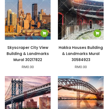
Skyscraper City View
Hakka Houses Building
Building & Landmarks
& Landmarks Mural
Mural 30217822
30584923
RM
0.00
RM
0.00