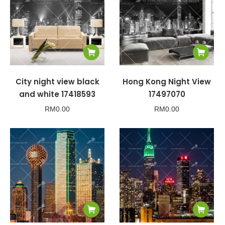
City night view black
Hong Kong Night View
and white 17418593
17497070
RM
0.00
RM
0.00