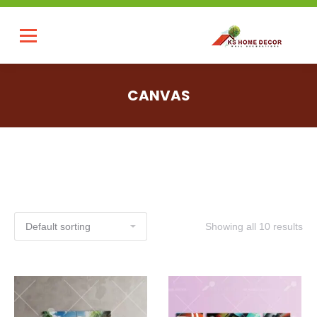
CANVAS
Showing all 10 results