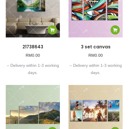
21738643
3 set canvas
RM
0.00
RM
0.00
– Delivery within 1-3 working
– Delivery within 1-3 working
days.
days.