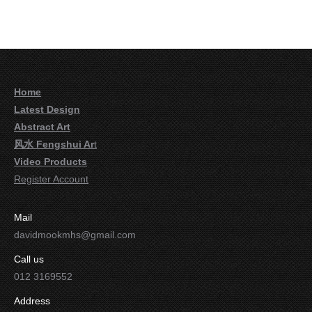
Home
Latest Design
Abstract Art
风水 Fengshui Ar
t
Video Products
Register Account
Mail
davidmookmhs@gmail.com
Call us
012 3169552
Address