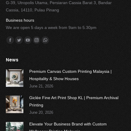
G-39, Utropolis Utama, Persiaran Cassia Barat 3, Bandar
Cassia, 14110, Pulau Pinang
Business hours
We are open 5 days a week from 9am to 5.30pm
Find us on:
Facebook
Twitter
YouTube
Instagram
Whatsapp
News
Premium Canvas Custom Printing Malaysia |
Hospitality & Show Houses
June 21, 2026
Giclée Fine Art Print Shop KL | Premium Archival
Printing
June 20, 2026
Elevate Your Business Brand with Custom