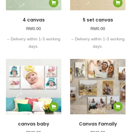
4 canvas
5 set canvas
RM
0.00
RM
0.00
– Delivery within 1-3 working
– Delivery within 1-3 working
days.
days.
canvas baby
Canvas Famaily