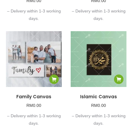
RM
0.00
RM
0.00
– Delivery within 1-3 working
– Delivery within 1-3 working
days.
days.
Family Canvas
Islamic Canvas
RM
0.00
RM
0.00
– Delivery within 1-3 working
– Delivery within 1-3 working
days.
days.