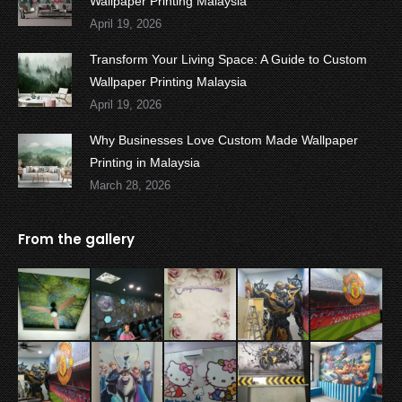
Wallpaper Printing Malaysia
April 19, 2026
Transform Your Living Space: A Guide to Custom
Wallpaper Printing Malaysia
April 19, 2026
Why Businesses Love Custom Made Wallpaper
Printing in Malaysia
March 28, 2026
From the gallery