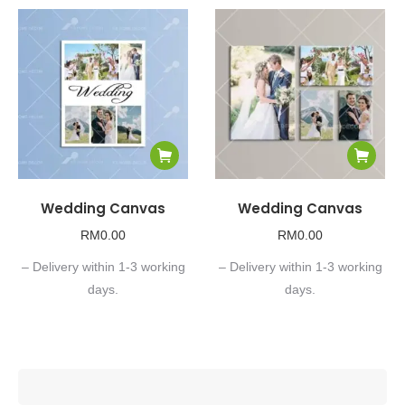
Wedding Canvas
Wedding Canvas
RM
0.00
RM
0.00
– Delivery within 1-3 working
– Delivery within 1-3 working
days.
days.