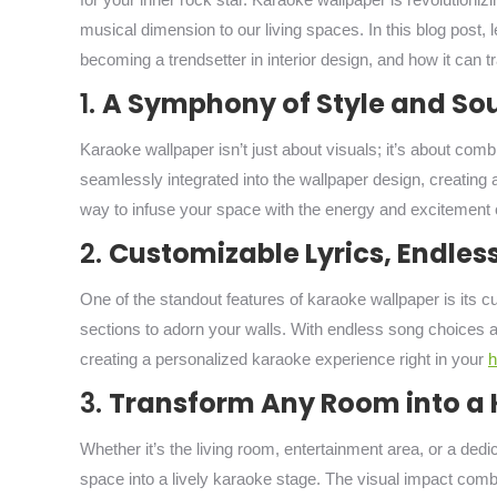
musical dimension to our living spaces. In this blog post, l
becoming a trendsetter in interior design, and how it can 
1.
A Symphony of Style and So
Karaoke wallpaper isn’t just about visuals; it’s about comb
seamlessly integrated into the wallpaper design, creating
way to infuse your space with the energy and excitement 
2.
Customizable Lyrics, Endles
One of the standout features of karaoke wallpaper is its c
sections to adorn your walls. With endless song choices ava
creating a personalized karaoke experience right in your
3.
Transform Any Room into a 
Whether it’s the living room, entertainment area, or a de
space into a lively karaoke stage. The visual impact com