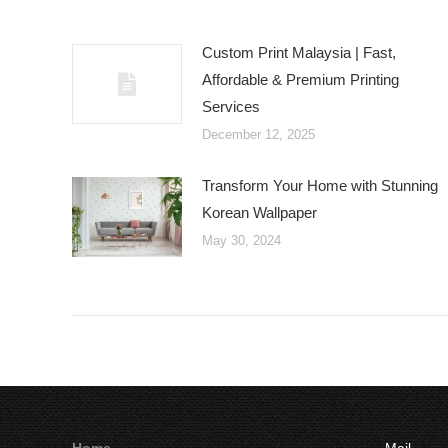
Custom Print Malaysia | Fast,
Affordable & Premium Printing
Services
December 12, 2025
Transform Your Home with Stunning
Korean Wallpaper
May 30, 2024