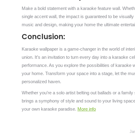
Make a bold statement with a karaoke feature wall. Whethe
single accent wall, the impact is guaranteed to be visually
music and design, making your home the ultimate entertai
Conclusion:
Karaoke wallpaper is a game-changer in the world of inte
union. It’s an invitation to turn every day into a karaoke 
performance. As you explore the possibilities of karaoke wal
your home. Transform your space into a stage, let the mu
personalized haven.
Whether you’re a solo artist belting out ballads or a famil
brings a symphony of style and sound to your living spaces
your own karaoke paradise.
More info
Ja