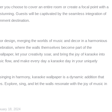
r you choose to cover an entire room or create a focal point with a
 stunning. Guests will be captivated by the seamless integration of
nment destination.
rior design, merging the worlds of music and decor in a harmonious
celebration, where the walls themselves become part of the
lpaper, let your creativity soar, and bring the joy of karaoke into
sic flow, and make every day a karaoke day in your uniquely
y singing in harmony, karaoke wallpaper is a dynamic addition that
. Explore, sing, and let the walls resonate with the joy of music in
nuary 18, 2024