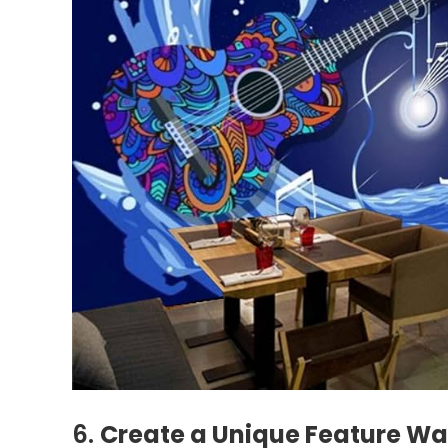
6.
Create a Unique Feature Wal