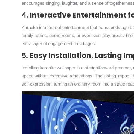
encourages singing, laughter, and a sense of togethernes
4.
Interactive Entertainment fo
Karaoke is a form of entertainment that transcends age barr
family rooms, game rooms, or even kids’ play areas. The in
extra layer of engagement for all ages.
5.
Easy Installation, Lasting I
Installing karaoke wallpaper is a straightforward process, 
space without extensive renovations. The lasting impact, 
self-expression, turning an ordinary room into a stage re