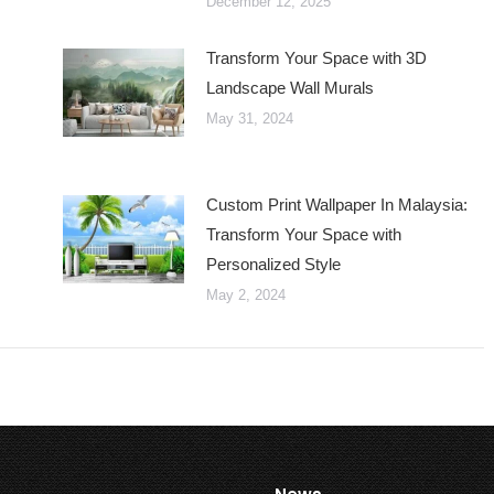
December 12, 2025
Transform Your Space with 3D
Landscape Wall Murals
May 31, 2024
Custom Print Wallpaper In Malaysia:
Transform Your Space with
Personalized Style
May 2, 2024