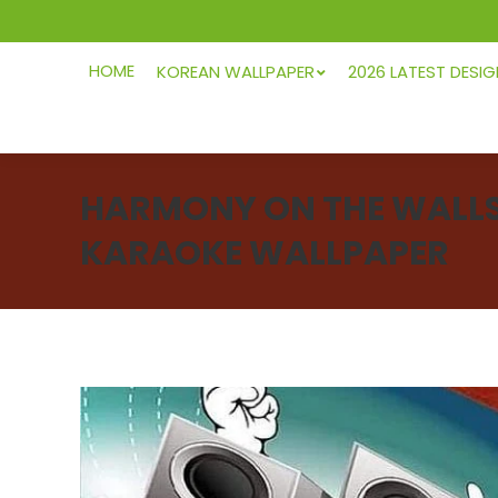
HOME
KOREAN WALLPAPER
2026 LATEST DESI
HARMONY ON THE WALLS:
KARAOKE WALLPAPER