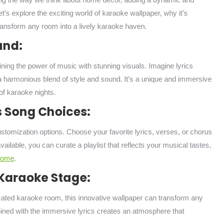
et’s explore the exciting world of karaoke wallpaper, why it’s
transform any room into a lively karaoke haven.
und:
ining the power of music with stunning visuals. Imagine lyrics
 a harmonious blend of style and sound. It’s a unique and immersive
of karaoke nights.
s Song Choices:
ustomization options. Choose your favorite lyrics, verses, or chorus
ilable, you can curate a playlist that reflects your musical tastes,
home
.
Karaoke Stage:
dicated karaoke room, this innovative wallpaper can transform any
bined with the immersive lyrics creates an atmosphere that