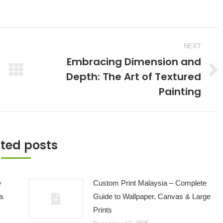
NEXT
Embracing Dimension and
Depth: The Art of Textured
Next
Painting
post:
ted posts
e
Custom Print Malaysia – Complete
a
Guide to Wallpaper, Canvas & Large
Prints