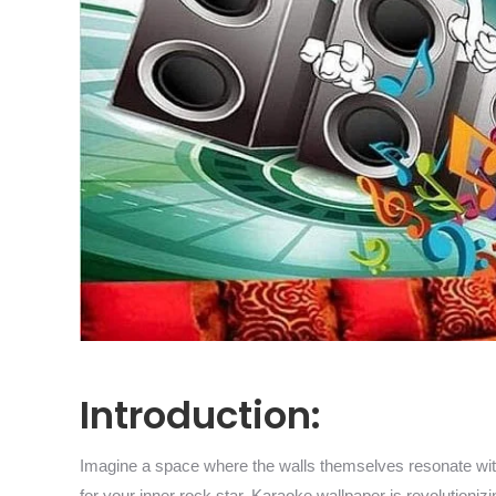
Introduction:
Imagine a space where the walls themselves resonate with 
for your inner rock star. Karaoke wallpaper is revolution