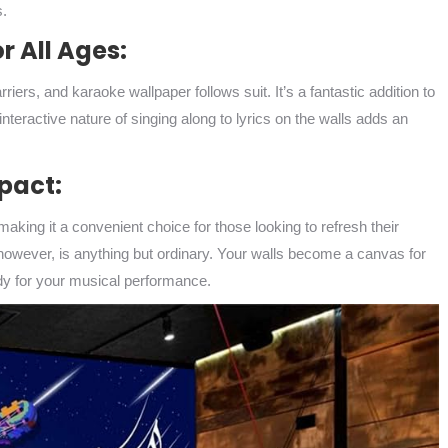
s.
r All Ages:
iers, and karaoke wallpaper follows suit. It’s a fantastic addition to
teractive nature of singing along to lyrics on the walls adds an
mpact:
making it a convenient choice for those looking to refresh their
however, is anything but ordinary. Your walls become a canvas for
ady for your musical performance.