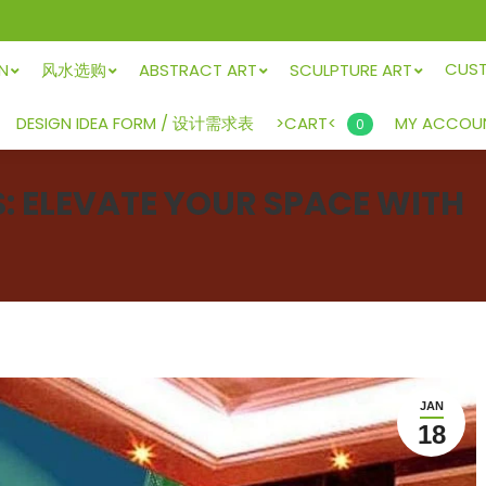
CUS
GN
风水选购
ABSTRACT ART
SCULPTURE ART
>CART<
DESIGN IDEA FORM / 设计需求表
MY ACCOU
0
 ELEVATE YOUR SPACE WITH
JAN
18