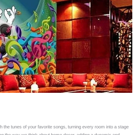
the tunes of your favorite songs, turning every room into a stage
izing the way we think about home decor, adding a dynamic and