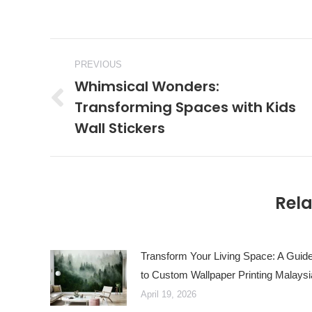
Post
PREVIOUS
navigation
Whimsical Wonders:
Transforming Spaces with Kids
Previous
Wall Stickers
post:
Rela
Transform Your Living Space: A Guid
to Custom Wallpaper Printing Malaysi
April 19, 2026