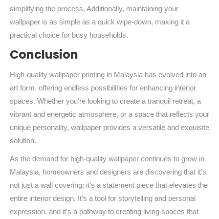
simplifying the process. Additionally, maintaining your
wallpaper is as simple as a quick wipe-down, making it a
practical choice for busy households.
Conclusion
High-quality wallpaper printing in Malaysia has evolved into an
art form, offering endless possibilities for enhancing interior
spaces. Whether you’re looking to create a tranquil retreat, a
vibrant and energetic atmosphere, or a space that reflects your
unique personality, wallpaper provides a versatile and exquisite
solution.
As the demand for high-quality wallpaper continues to grow in
Malaysia, homeowners and designers are discovering that it’s
not just a wall covering; it’s a statement piece that elevates the
entire interior design. It’s a tool for storytelling and personal
expression, and it’s a pathway to creating living spaces that