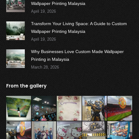
Wallpaper Printing Malaysia
April 19, 2026
Transform Your Living Space: A Guide to Custom
Wallpaper Printing Malaysia
April 19, 2026
Why Businesses Love Custom Made Wallpaper
Printing in Malaysia
March 28, 2026
From the gallery