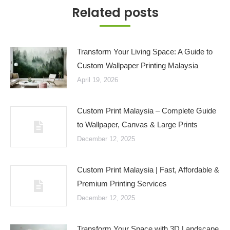
Related posts
Transform Your Living Space: A Guide to
Custom Wallpaper Printing Malaysia
April 19, 2026
Custom Print Malaysia – Complete Guide
to Wallpaper, Canvas & Large Prints
December 12, 2025
Custom Print Malaysia | Fast, Affordable &
Premium Printing Services
December 12, 2025
Transform Your Space with 3D Landscape