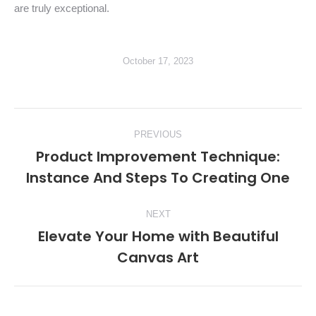
are truly exceptional.
October 17, 2023
Post
PREVIOUS
navigation
Product Improvement Technique:
Previous
Instance And Steps To Creating One
post:
NEXT
Elevate Your Home with Beautiful
Next
Canvas Art
post: