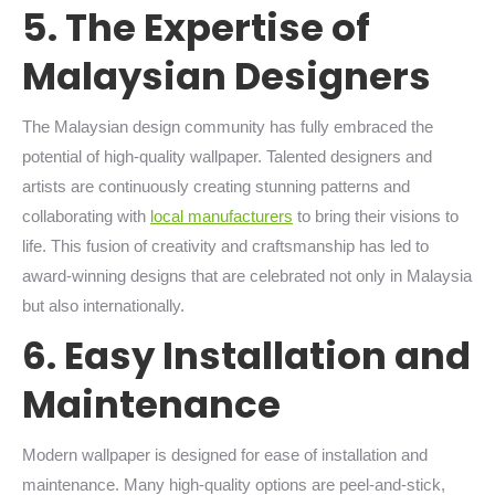
5. The Expertise of
Malaysian Designers
The Malaysian design community has fully embraced the
potential of high-quality wallpaper. Talented designers and
artists are continuously creating stunning patterns and
collaborating with
local manufacturers
to bring their visions to
life. This fusion of creativity and craftsmanship has led to
award-winning designs that are celebrated not only in Malaysia
but also internationally.
6. Easy Installation and
Maintenance
Modern wallpaper is designed for ease of installation and
maintenance. Many high-quality options are peel-and-stick,