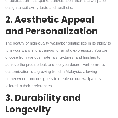
or abstract art that sparks conversation, there’s a wallpaper
design to suit every taste and aesthetic.
2. Aesthetic Appeal
and Personalization
The beauty of high-quality wallpaper printing lies in its ability to
turn your walls into a canvas for artistic expression. You can
choose from various materials, textures, and finishes to
achieve the precise look and feel you desire. Furthermore,
customization is a growing trend in Malaysia, allowing
homeowners and designers to create unique wallpapers
tailored to their preferences.
3. Durability and
Longevity