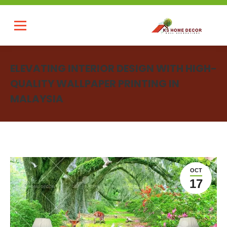
ELEVATING INTERIOR DESIGN WITH HIGH-
QUALITY WALLPAPER PRINTING IN
MALAYSIA
You are here:
OCT
17