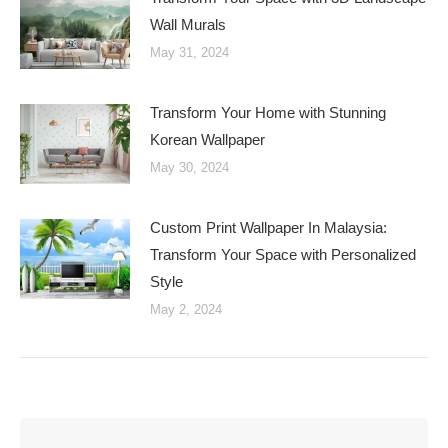
Wall Murals
May 31, 2024
Transform Your Home with Stunning
Korean Wallpaper
May 30, 2024
Custom Print Wallpaper In Malaysia:
Transform Your Space with Personalized
Style
May 2, 2024