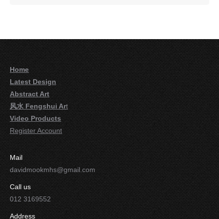
Home
Latest Design
Abstract Art
风水 Fengshui Ar
t
Video Products
Register Account
Mail
davidmookmhs@gmail.com
Call us
012 3169552
Address