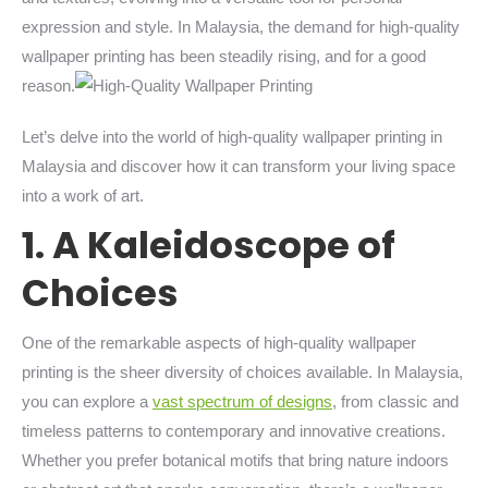
expression and style. In Malaysia, the demand for high-quality
wallpaper printing has been steadily rising, and for a good
reason.
Let’s delve into the world of high-quality wallpaper printing in
Malaysia and discover how it can transform your living space
into a work of art.
1. A Kaleidoscope of
Choices
One of the remarkable aspects of high-quality wallpaper
printing is the sheer diversity of choices available. In Malaysia,
you can explore a
vast spectrum of designs
, from classic and
timeless patterns to contemporary and innovative creations.
Whether you prefer botanical motifs that bring nature indoors