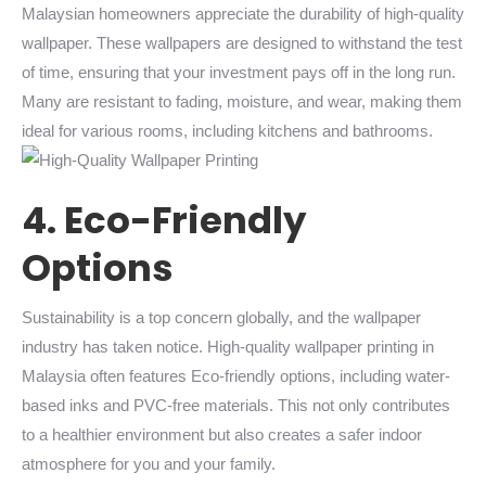
Malaysian homeowners appreciate the durability of high-quality
wallpaper. These wallpapers are designed to withstand the test
of time, ensuring that your investment pays off in the long run.
Many are resistant to fading, moisture, and wear, making them
ideal for various rooms, including kitchens and bathrooms.
4. Eco-Friendly
Options
Sustainability is a top concern globally, and the wallpaper
industry has taken notice. High-quality wallpaper printing in
Malaysia often features Eco-friendly options, including water-
based inks and PVC-free materials. This not only contributes
to a healthier environment but also creates a safer indoor
atmosphere for you and your family.