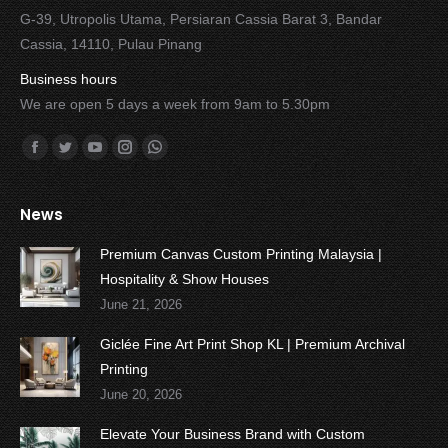
G-39, Utropolis Utama, Persiaran Cassia Barat 3, Bandar
Cassia, 14110, Pulau Pinang
Business hours
We are open 5 days a week from 9am to 5.30pm
Find us on:
Facebook
Twitter
YouTube
Instagram
Whatsapp
News
Premium Canvas Custom Printing Malaysia |
Hospitality & Show Houses
June 21, 2026
Giclée Fine Art Print Shop KL | Premium Archival
Printing
June 20, 2026
Elevate Your Business Brand with Custom