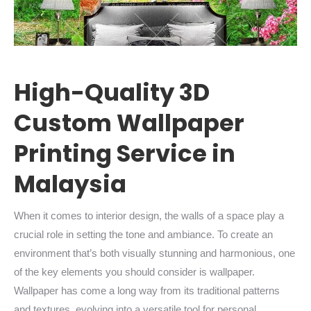
High-Quality 3D
Custom Wallpaper
Printing Service in
Malaysia
When it comes to interior design, the walls of a space play a
crucial role in setting the tone and ambiance. To create an
environment that’s both visually stunning and harmonious, one
of the key elements you should consider is wallpaper.
Wallpaper has come a long way from its traditional patterns
and textures, evolving into a versatile tool for personal