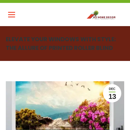
ELEVATE YOUR WINDOWS WITH STYLE:
THE ALLURE OF PRINTED ROLLER BLIND
You are here:
DEC
13