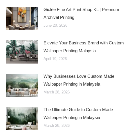
Giclée Fine Art Print Shop KL | Premium
Archival Printing
June 20, 2026
Elevate Your Business Brand with Custom
Wallpaper Printing Malaysia
April 19, 2026
Why Businesses Love Custom Made
Wallpaper Printing in Malaysia
March 28, 2026
The Ultimate Guide to Custom Made
Wallpaper Printing in Malaysia
March 28, 2026