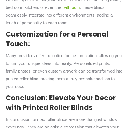
bedroom, kitchen, or even the
bathroom
, these blinds
seamlessly integrate into different environments, adding a
touch of personality to each room.
Customization for a Personal
Touch:
Many providers offer the option for customization, allowing you
to turn your unique ideas into reality. Personalized prints,
family photos, or even custom artwork can be transformed into
printed roller blind, making them a truly bespoke addition to
your decor.
Conclusion: Elevate Your Decor
with Printed Roller Blinds
In conclusion, printed roller blinds are more than just window
coverings—they are an artistic expression that elevates your