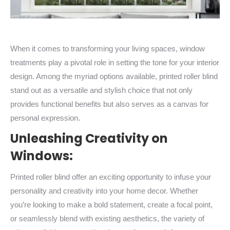
When it comes to transforming your living spaces, window
treatments play a pivotal role in setting the tone for your interior
design. Among the myriad options available, printed roller blind
stand out as a versatile and stylish choice that not only
provides functional benefits but also serves as a canvas for
personal expression.
Unleashing Creativity on
Windows:
Printed roller blind offer an exciting opportunity to infuse your
personality and creativity into your home decor. Whether
you’re looking to make a bold statement, create a focal point,
or seamlessly blend with existing aesthetics, the variety of