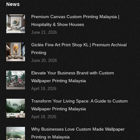
News
Premium Canvas Custom Printing Malaysia |
Hospitality & Show Houses
June 21, 2026
Giclée Fine Art Print Shop KL | Premium Archival
Printing
June 20, 2026
Elevate Your Business Brand with Custom
Wallpaper Printing Malaysia
April 19, 2026
Transform Your Living Space: A Guide to Custom
Wallpaper Printing Malaysia
April 19, 2026
Why Businesses Love Custom Made Wallpaper
Printing in Malaysia