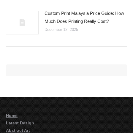
Custom Print Malaysia Price Guide: How
Much Does Printing Really Cost?
December 12, 2025
Home
Latest Design
Abstract Art