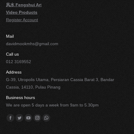
风水 Fengshui Ar
t
Video Products
Register Account
Mail
davidmookmhs@gmail.com
Call us
012 3169552
Address
G-39, Utropolis Utama, Persiaran Cassia Barat 3, Bandar
Cassia, 14110, Pulau Pinang
Business hours
We are open 5 days a week from 9am to 5.30pm
Find us on:
Facebook
Twitter
YouTube
Instagram
Whatsapp