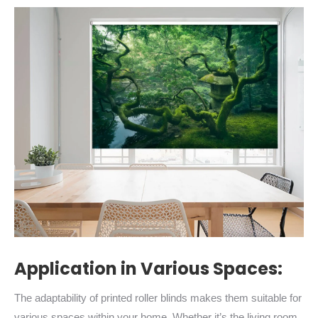
Application in Various Spaces:
The adaptability of printed roller blinds makes them suitable for
various spaces within your home. Whether it’s the living room,