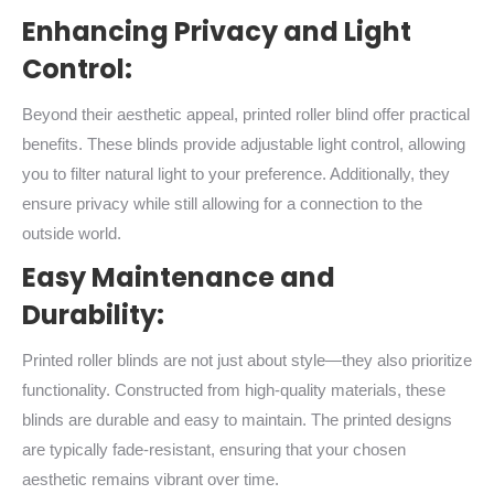
Enhancing Privacy and Light
Control:
Beyond their aesthetic appeal, printed roller blind offer practical
benefits. These blinds provide adjustable light control, allowing
you to filter natural light to your preference. Additionally, they
ensure privacy while still allowing for a connection to the
outside world.
Easy Maintenance and
Durability:
Printed roller blinds are not just about style—they also prioritize
functionality. Constructed from high-quality materials, these
blinds are durable and easy to maintain. The printed designs
are typically fade-resistant, ensuring that your chosen
aesthetic remains vibrant over time.