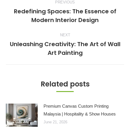
PREVIOUS
navigation
Redefining Spaces: The Essence of
Previous
Modern Interior Design
post:
NEXT
Unleashing Creativity: The Art of Wall
Next
Art Painting
post:
Related posts
Premium Canvas Custom Printing
Malaysia | Hospitality & Show Houses
June 21, 2026