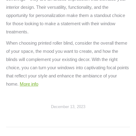
interior design. Their versatility, functionality, and the
opportunity for personalization make them a standout choice
for those looking to make a statement with their window
treatments.
When choosing printed roller blind, consider the overall theme
of your space, the mood you want to create, and how the
blinds will complement your existing decor. With the right
choice, you can turn your windows into captivating focal points
that reflect your style and enhance the ambiance of your
home.
More info
December 13, 2023
Post