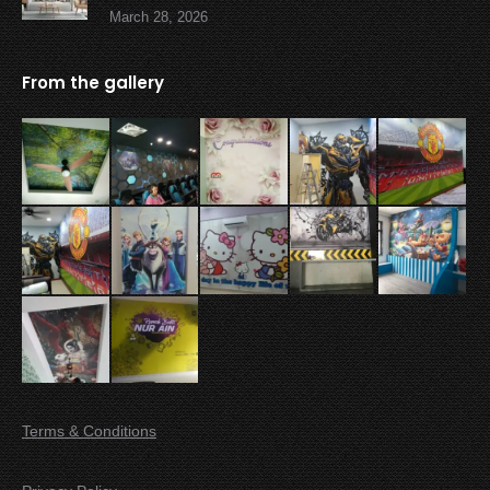
March 28, 2026
From the gallery
Terms & Conditions