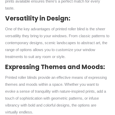
prints available ensures there’s a perfect match for every
taste.
Versatility in Design:
One of the key advantages of printed roller blind is the sheer
versatility they bring to your windows. From classic patterns to
contemporary designs, scenic landscapes to abstract art, the
range of options allows you to customize your window
treatments to suit any room or style.
Expressing Themes and Moods:
Printed roller blinds provide an effective means of expressing
themes and moods within a space. Whether you want to
evoke a sense of tranquility with nature-inspired prints, add a
touch of sophistication with geometric patterns, or infuse
vibrancy with bold and colorful designs, the options are
virtually endless.