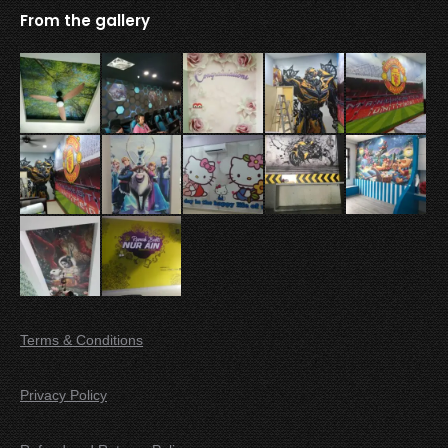
From the gallery
Terms & Conditions
Privacy Policy