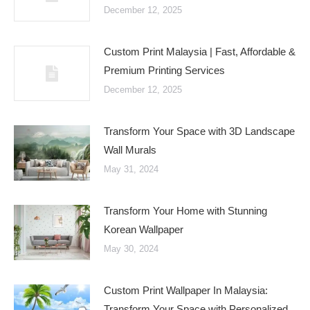
December 12, 2025
Custom Print Malaysia | Fast, Affordable &
Premium Printing Services
December 12, 2025
Transform Your Space with 3D Landscape
Wall Murals
May 31, 2024
Transform Your Home with Stunning
Korean Wallpaper
May 30, 2024
Custom Print Wallpaper In Malaysia:
Transform Your Space with Personalized