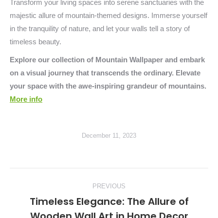
Transform your living spaces into serene sanctuaries with the
majestic allure of mountain-themed designs. Immerse yourself
in the tranquility of nature, and let your walls tell a story of
timeless beauty.
Explore our collection of Mountain Wallpaper and embark
on a visual journey that transcends the ordinary. Elevate
your space with the awe-inspiring grandeur of mountains.
More info
December 11, 2023
Post
PREVIOUS
navigation
Timeless Elegance: The Allure of
Previous
Wooden Wall Art in Home Decor