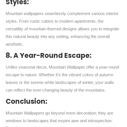
Styles:
Mountain wallpapers seamlessly complement various interior
styles. From rustic cabins to modern apartments, the
versatility of mountain-themed designs allows you to integrate
this natural beauty into any setting, enhancing the overall
aesthetic.
8. A Year-Round Escape:
Unlike seasonal decor, Mountain Wallpaper offer a year-round
escape to nature. Whether it’s the vibrant colors of autumn
leaves or the serene white landscapes of winter, your walls
can reflect the ever-changing beauty of the mountains.
Conclusion:
Mountain Wallpapers go beyond mere decoration; they are
windows to landscapes that inspire awe and introspection.