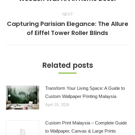
post:
NEXT
Capturing Parisian Elegance: The Allure
Next
of Eiffel Tower Roller Blinds
post:
Related posts
Transform Your Living Space: A Guide to
Custom Wallpaper Printing Malaysia
April 19, 2026
Custom Print Malaysia – Complete Guide
to Wallpaper, Canvas & Large Prints