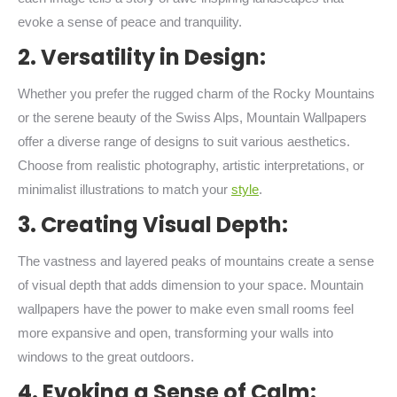
evoke a sense of peace and tranquility.
2. Versatility in Design:
Whether you prefer the rugged charm of the Rocky Mountains
or the serene beauty of the Swiss Alps, Mountain Wallpapers
offer a diverse range of designs to suit various aesthetics.
Choose from realistic photography, artistic interpretations, or
minimalist illustrations to match your
style
.
3. Creating Visual Depth:
The vastness and layered peaks of mountains create a sense
of visual depth that adds dimension to your space. Mountain
wallpapers have the power to make even small rooms feel
more expansive and open, transforming your walls into
windows to the great outdoors.
4. Evoking a Sense of Calm: