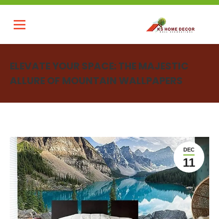
ELEVATE YOUR SPACE: THE MAJESTIC
ALLURE OF MOUNTAIN WALLPAPERS
You are here:
DEC
11