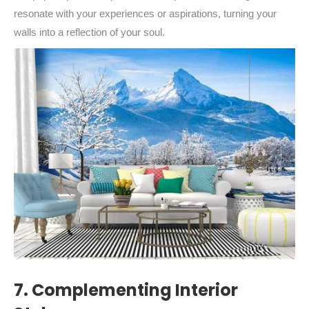
resonate with your experiences or aspirations, turning your
walls into a reflection of your soul.
7. Complementing Interior