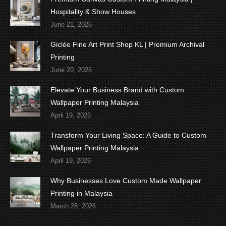
Hospitality & Show Houses
June 21, 2026
Giclée Fine Art Print Shop KL | Premium Archival
Printing
June 20, 2026
Elevate Your Business Brand with Custom
Wallpaper Printing Malaysia
April 19, 2026
Transform Your Living Space: A Guide to Custom
Wallpaper Printing Malaysia
April 19, 2026
Why Businesses Love Custom Made Wallpaper
Printing in Malaysia
March 28, 2026