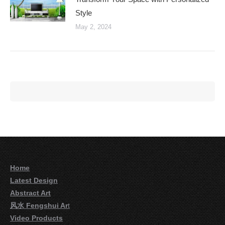
Style
May 2, 2024
Home
Latest Design
Abstract Art
风水 Fengshui Ar
t
Video Products