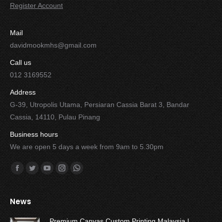
Register Account
Mail
davidmookmhs@gmail.com
Call us
012 3169552
Address
G-39, Utropolis Utama, Persiaran Cassia Barat 3, Bandar
Cassia, 14110, Pulau Pinang
Business hours
We are open 5 days a week from 9am to 5.30pm
Find us on:
Facebook
Twitter
YouTube
Instagram
Whatsapp
News
Premium Canvas Custom Printing Malaysia |