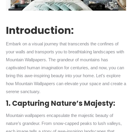
Introduction:
Embark on a visual journey that transcends the confines of
your walls and transports you to breathtaking landscapes with
Mountain Wallpapers. The grandeur of mountains has
captivated human imagination for centuries, and now, you can
bring this awe-inspiring beauty into your home. Let’s explore
how Mountain Wallpapers can elevate your space and create a
serene sanctuary.
1. Capturing Nature’s Majesty:
Mountain wallpapers encapsulate the majestic beauty of
nature’s grandeur. From snow-capped peaks to lush valleys,
each image tells a story of awe-inspiring landscapes that