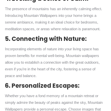
The presence of mountains has an inherently calming effect.
Introducing Mountain Wallpapers into your home brings a
serene ambiance, making it an ideal choice for bedrooms,
meditation spaces, or areas where relaxation is paramount.
5. Connecting with Nature:
Incorporating elements of nature into your living space has
proven benefits for mental well-being. Mountain wallpapers
allow you to establish a connection with the great outdoors,
even if you’re in the heart of the city, fostering a sense of
peace and balance.
6. Personalized Escapes:
Whether you have a fond memory of a mountain retreat or
simply admire the beauty of peaks against the sky, Mountain
Wallpapers provide a personal escape. Choose images that