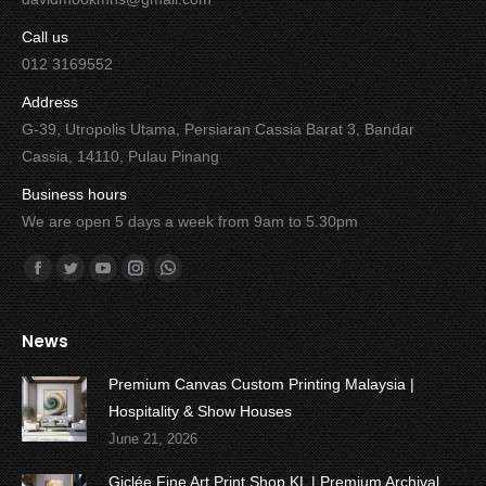
Call us
012 3169552
Address
G-39, Utropolis Utama, Persiaran Cassia Barat 3, Bandar
Cassia, 14110, Pulau Pinang
Business hours
We are open 5 days a week from 9am to 5.30pm
Find us on:
Facebook
Twitter
YouTube
Instagram
Whatsapp
News
Premium Canvas Custom Printing Malaysia |
Hospitality & Show Houses
June 21, 2026
Giclée Fine Art Print Shop KL | Premium Archival