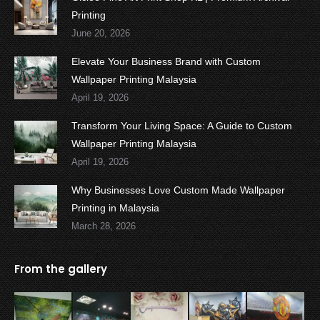
Printing
June 20, 2026
Elevate Your Business Brand with Custom
Wallpaper Printing Malaysia
April 19, 2026
Transform Your Living Space: A Guide to Custom
Wallpaper Printing Malaysia
April 19, 2026
Why Businesses Love Custom Made Wallpaper
Printing in Malaysia
March 28, 2026
From the gallery