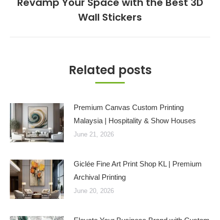
Revamp Your Space with the Best 3D
Next
Wall Stickers
post:
Related posts
Premium Canvas Custom Printing
Malaysia | Hospitality & Show Houses
June 21, 2026
Giclée Fine Art Print Shop KL | Premium
Archival Printing
June 20, 2026