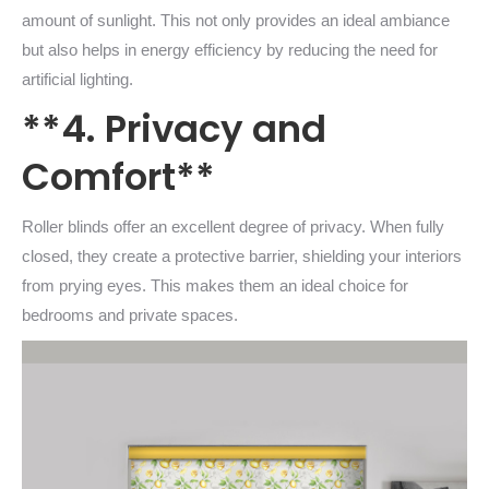
amount of sunlight. This not only provides an ideal ambiance
but also helps in energy efficiency by reducing the need for
artificial lighting.
**4. Privacy and
Comfort**
Roller blinds offer an excellent degree of privacy. When fully
closed, they create a protective barrier, shielding your interiors
from prying eyes. This makes them an ideal choice for
bedrooms and private spaces.