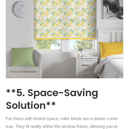
**5. Space-Saving
Solution**
For those with limited space, roller blinds are a dream come
true. They fit neatly within the window frame, allowing you to