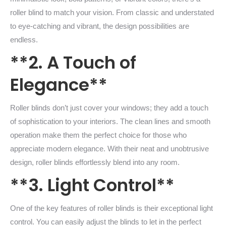
roller blind to match your vision. From classic and understated
to eye-catching and vibrant, the design possibilities are
endless.
**2. A Touch of
Elegance**
Roller blinds don’t just cover your windows; they add a touch
of sophistication to your interiors. The clean lines and smooth
operation make them the perfect choice for those who
appreciate modern elegance. With their neat and unobtrusive
design, roller blinds effortlessly blend into any room.
**3. Light Control**
One of the key features of roller blinds is their exceptional light
control. You can easily adjust the blinds to let in the perfect