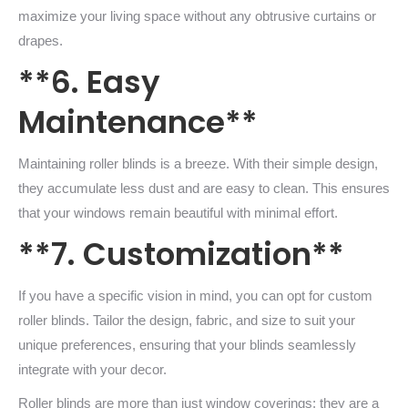
maximize your living space without any obtrusive curtains or
drapes.
**6. Easy
Maintenance**
Maintaining roller blinds is a breeze. With their simple design,
they accumulate less dust and are easy to clean. This ensures
that your windows remain beautiful with minimal effort.
**7. Customization**
If you have a specific vision in mind, you can opt for custom
roller blinds. Tailor the design, fabric, and size to suit your
unique preferences, ensuring that your blinds seamlessly
integrate with your decor.
Roller blinds are more than just window coverings; they are a