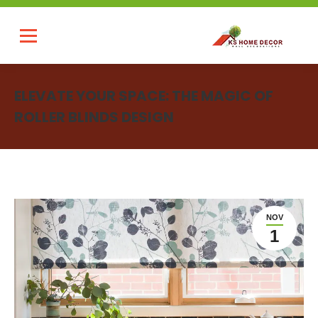
ELEVATE YOUR SPACE: THE MAGIC OF
ROLLER BLINDS DESIGN
You are here:
NOV
1