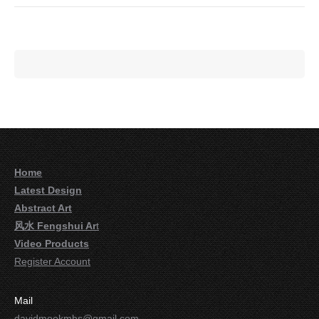
Home
Latest Design
Abstract Art
风水 Fengshui Ar
t
Video Products
Register Account
Mail
davidmookmhs@gmail.com