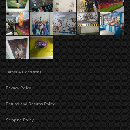
Terms & Conditions
Privacy Policy
Refund and Returns Policy
Shipping Policy