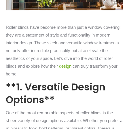
Roller blinds have become more than just a window covering;
they are a statement of style and functionality in modern
interior design. These sleek and versatile window treatments
not only offer incredible practicality but also elevate the
aesthetics of your space. Let’s dive into the world of roller
blinds and explore how their
design
can truly transform your
home.
**1. Versatile Design
Options**
One of the most remarkable aspects of roller blinds is the
sheer variety of design options available. Whether you prefer a
minimalistic look, bold patterns, or vibrant colors, there’s a