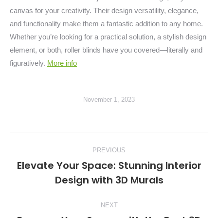
canvas for your creativity. Their design versatility, elegance,
and functionality make them a fantastic addition to any home.
Whether you’re looking for a practical solution, a stylish design
element, or both, roller blinds have you covered—literally and
figuratively.
More info
November 1, 2023
Post
PREVIOUS
navigation
Elevate Your Space: Stunning Interior
Previous
Design with 3D Murals
post:
NEXT