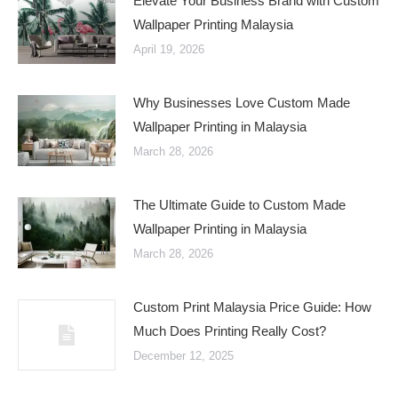
Elevate Your Business Brand with Custom
Wallpaper Printing Malaysia
April 19, 2026
Why Businesses Love Custom Made
Wallpaper Printing in Malaysia
March 28, 2026
The Ultimate Guide to Custom Made
Wallpaper Printing in Malaysia
March 28, 2026
Custom Print Malaysia Price Guide: How
Much Does Printing Really Cost?
December 12, 2025