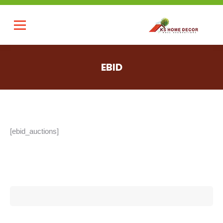
EBID
You are here:
[ebid_auctions]