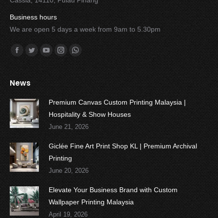
Cassia, 14110, Pulau Pinang
Business hours
We are open 5 days a week from 9am to 5.30pm
Find us on:
Facebook
Twitter
YouTube
Instagram
Whatsapp
News
Premium Canvas Custom Printing Malaysia |
Hospitality & Show Houses
June 21, 2026
Giclée Fine Art Print Shop KL | Premium Archival
Printing
June 20, 2026
Elevate Your Business Brand with Custom
Wallpaper Printing Malaysia
April 19, 2026