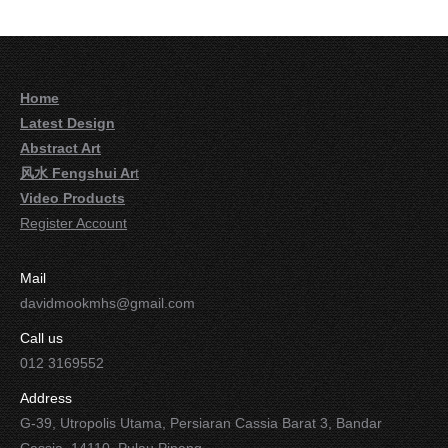
Home
Latest Design
Abstract Art
风水 Fengshui Ar
t
Video Products
Register Account
Mail
davidmookmhs@gmail.com
Call us
012 3169552
Address
G-39, Utropolis Utama, Persiaran Cassia Barat 3, Bandar