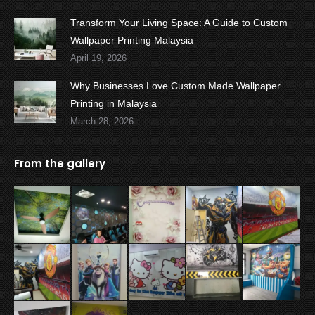
Transform Your Living Space: A Guide to Custom
Wallpaper Printing Malaysia
April 19, 2026
Why Businesses Love Custom Made Wallpaper
Printing in Malaysia
March 28, 2026
From the gallery