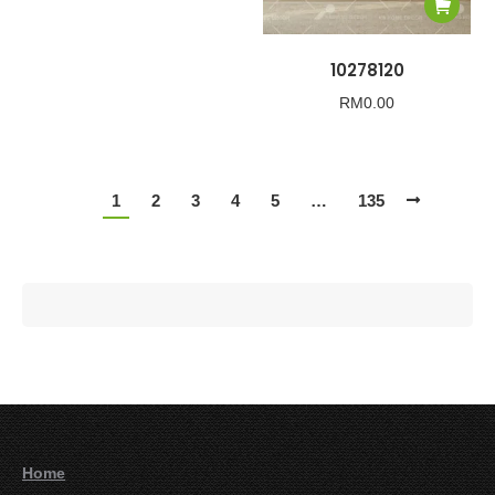
10278120
RM
0.00
1
2
3
4
5
…
135
Home