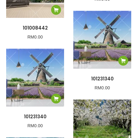
101008442
RM
0.00
101231340
RM
0.00
101231340
RM
0.00