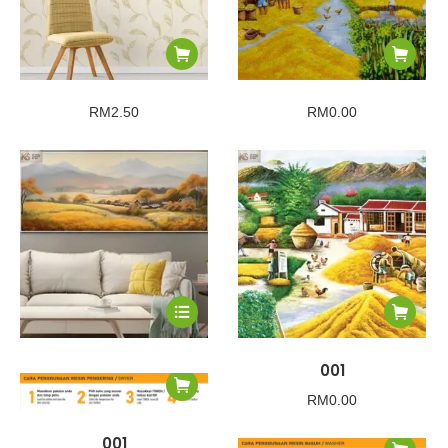
RM
2.50
RM
0.00
001
RM
0.00
001