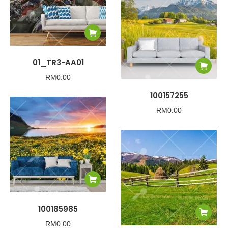
01_TR3-AA01
RM
0.00
100157255
RM
0.00
100185985
RM
0.00