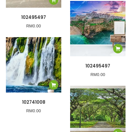
102495497
RM
0.00
102495497
RM
0.00
102741008
RM
0.00