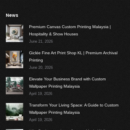
News
Premium Canvas Custom Printing Malaysia |
Hospitality & Show Houses
June 21, 2026
Giclée Fine Art Print Shop KL | Premium Archival
Printing
June 20, 2026
Elevate Your Business Brand with Custom
Wallpaper Printing Malaysia
April 19, 2026
Transform Your Living Space: A Guide to Custom
Wallpaper Printing Malaysia
April 19, 2026