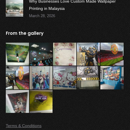
Why Businesses Love Custom Made Wallpaper
Printing in Malaysia
March 28, 2026
From the gallery
Terms & Conditions