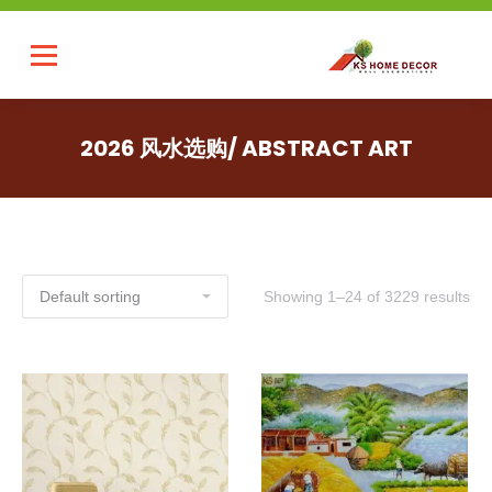
2026 风水选购/ ABSTRACT ART
Showing 1–24 of 3229 results