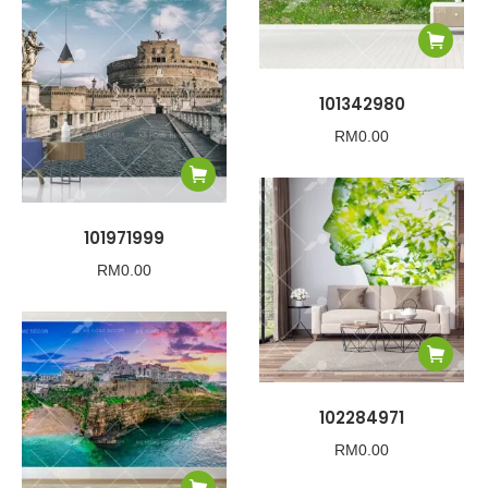
101342980
RM
0.00
101971999
RM
0.00
102284971
RM
0.00