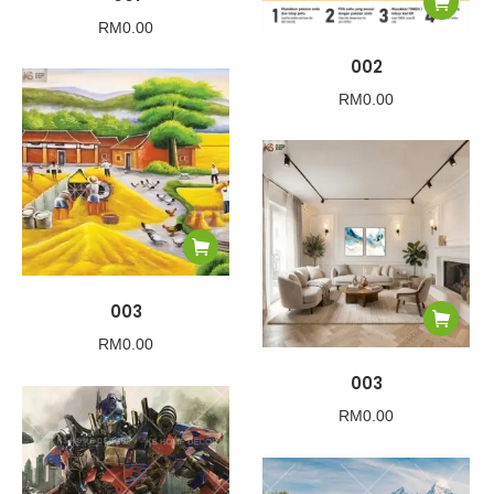
RM
0.00
002
RM
0.00
003
RM
0.00
003
RM
0.00