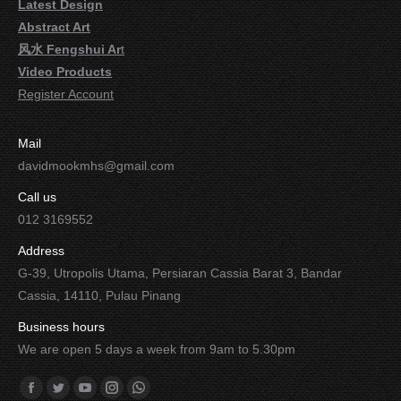
Latest Design
Abstract Art
风水 Fengshui Ar
t
Video Products
Register Account
Mail
davidmookmhs@gmail.com
Call us
012 3169552
Address
G-39, Utropolis Utama, Persiaran Cassia Barat 3, Bandar
Cassia, 14110, Pulau Pinang
Business hours
We are open 5 days a week from 9am to 5.30pm
Find us on:
Facebook
Twitter
YouTube
Instagram
Whatsapp