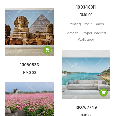
100348311
RM
0.00
Printing Time : 1 days
Material : Paper-Backed
Wallpaper
10050833
RM
0.00
100767749
RM
0.00