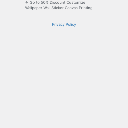
← Go to 50% Discount Customize
Wallpaper Wall Sticker Canvas Printing
Privacy Policy