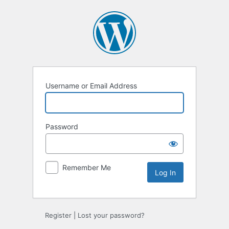
Log
In
Username or Email Address
Password
Remember Me
Register
|
Lost your password?